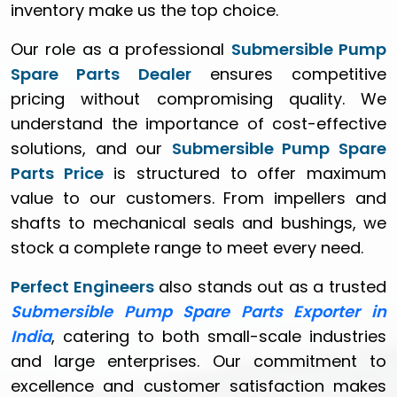
inventory make us the top choice.
Our role as a professional
Submersible Pump
Spare Parts Dealer
ensures competitive
pricing without compromising quality. We
understand the importance of cost-effective
solutions, and our
Submersible Pump Spare
Parts Price
is structured to offer maximum
value to our customers. From impellers and
shafts to mechanical seals and bushings, we
stock a complete range to meet every need.
Perfect Engineers
also stands out as a trusted
Submersible Pump Spare Parts Exporter in
India
, catering to both small-scale industries
and large enterprises. Our commitment to
excellence and customer satisfaction makes