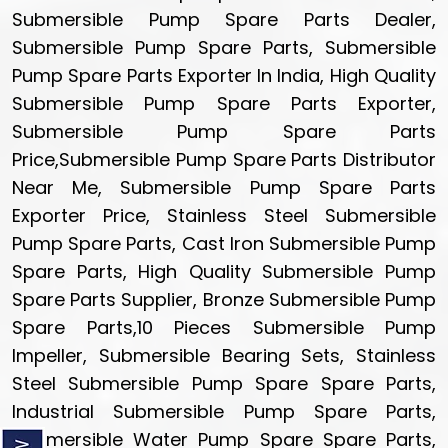
Submersible Pump Spare Parts Dealer,
Submersible Pump Spare Parts, Submersible
Pump Spare Parts Exporter In India, High Quality
Submersible Pump Spare Parts Exporter,
Submersible Pump Spare Parts
Price,Submersible Pump Spare Parts Distributor
Near Me, Submersible Pump Spare Parts
Exporter Price, Stainless Steel Submersible
Pump Spare Parts, Cast Iron Submersible Pump
Spare Parts, High Quality Submersible Pump
Spare Parts Supplier, Bronze Submersible Pump
Spare Parts,10 Pieces Submersible Pump
Impeller, Submersible Bearing Sets, Stainless
Steel Submersible Pump Spare Spare Parts,
Industrial Submersible Pump Spare Parts,
Submersible Water Pump Spare Spare Parts,