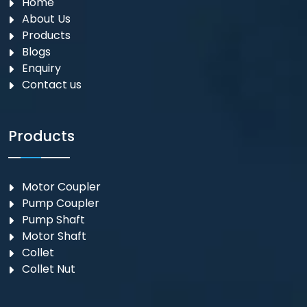
Home
About Us
Products
Blogs
Enquiry
Contact us
Products
Motor Coupler
⁠Pump Coupler
Pump Shaft
Motor Shaft
Collet
Collet Nut