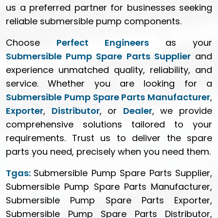
us a preferred partner for businesses seeking
reliable submersible pump components.
Choose
Perfect Engineers
as your
Submersible Pump Spare Parts Supplier
and
experience unmatched quality, reliability, and
service. Whether you are looking for a
Submersible Pump Spare Parts Manufacturer
,
Exporter
,
Distributor
, or
Dealer
, we provide
comprehensive solutions tailored to your
requirements. Trust us to deliver the spare
parts you need, precisely when you need them.
Tgas:
Submersible Pump Spare Parts Supplier,
Submersible Pump Spare Parts Manufacturer,
Submersible Pump Spare Parts Exporter,
Submersible Pump Spare Parts Distributor,