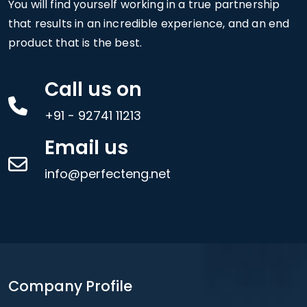
You will find yourself working in a true partnership
that results in an incredible experience, and an end
product that is the best.
Call us on
+91 - 92741 11213
Email us
info@perfecteng.net
Company Profile