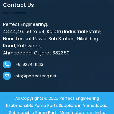
Contact Us
Perfect Engineering,
43,44,46, 50 to 54, Kalptru Industrial Estate,
Near Torrent Power Sub Station, Nikol Ring
Road, Kathwada,
Ahmedabad, Gujarat 382350.
+91 92741 11213
info@perfecteng.net
All Copyrights © 2026 Perfect Engineering
||Submersible Pump Parts Suppliers in Ahmedabad,
Submersible Pump Parts Manufacturers in India,