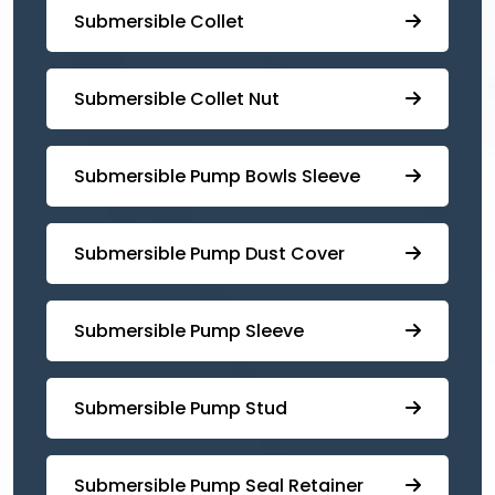
Submersible Collet
Submersible Collet Nut
⁠Submersible Pump Bowls Sleeve
Submersible Pump ⁠Dust Cover
Submersible Pump Sleeve
⁠Submersible Pump Stud
⁠⁠Submersible ⁠Pump Seal Retainer