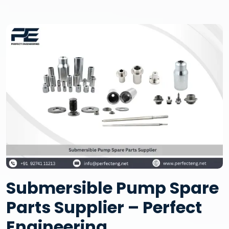
Submersible Pump Spare
Parts Supplier – Perfect
Engineering