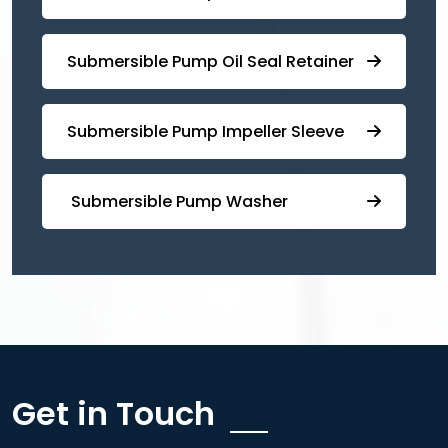
⁠Submersible ⁠Pump Oil Seal Retainer
⁠⁠Submersible ⁠Pump Impeller Sleeve
⁠ ⁠⁠Submersible ⁠Pump Washer
Get in Touch