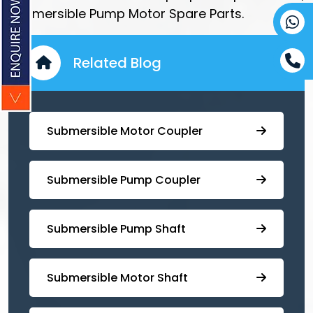
Submersible Pump Motor Spare Parts.
Related Blog
Submersible Motor Coupler
Submersible ⁠Pump Coupler
⁠Submersible Pump Shaft
Submersible Motor Shaft