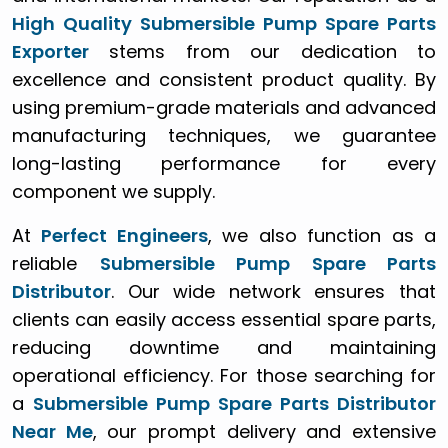
High Quality Submersible Pump Spare Parts
Exporter
stems from our dedication to
excellence and consistent product quality. By
using premium-grade materials and advanced
manufacturing techniques, we guarantee
long-lasting performance for every
component we supply.
At
Perfect Engineers
, we also function as a
reliable
Submersible Pump Spare Parts
Distributor
. Our wide network ensures that
clients can easily access essential spare parts,
reducing downtime and maintaining
operational efficiency. For those searching for
a
Submersible Pump Spare Parts Distributor
Near Me
, our prompt delivery and extensive