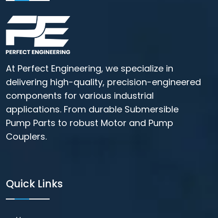
At Perfect Engineering, we specialize in
delivering high-quality, precision-engineered
components for various industrial
applications. From durable Submersible
Pump Parts to robust Motor and Pump
Couplers.
Quick Links