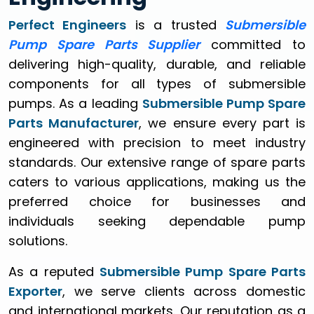
Perfect Engineers
is a trusted
Submersible
Pump Spare Parts Supplier
committed to
delivering high-quality, durable, and reliable
components for all types of submersible
pumps. As a leading
Submersible Pump Spare
Parts Manufacturer
, we ensure every part is
engineered with precision to meet industry
standards. Our extensive range of spare parts
caters to various applications, making us the
preferred choice for businesses and
individuals seeking dependable pump
solutions.
As a reputed
Submersible Pump Spare Parts
Exporter
, we serve clients across domestic
and international markets. Our reputation as a