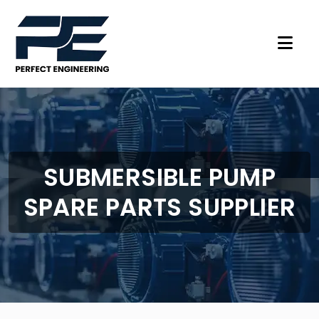
SUBMERSIBLE PUMP
SPARE PARTS SUPPLIER