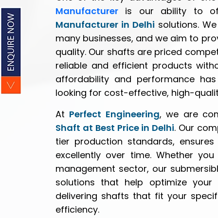
Manufacturer
is our ability to o
Manufacturer in Delhi
solutions. We 
many businesses, and we aim to pro
quality. Our shafts are priced competi
reliable and efficient products wit
affordability and performance has
looking for cost-effective, high-qual
At
Perfect Engineering
, we are co
Shaft at Best Price in Delhi
. Our com
tier production standards, ensures
excellently over time. Whether you a
management sector, our submersible
solutions that help optimize your 
delivering shafts that fit your sp
efficiency.