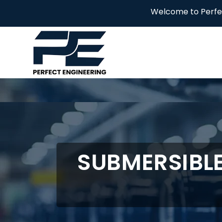
Welcome to Perfect Engineering
SUBMERSIBL