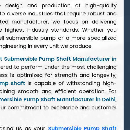
e design and production of high-quality
 to diverse industries that require robust and
ted manufacturer, we focus on delivering
e highest industry standards. Whether you
ll submersible pump or a more specialized
ngineering in every unit we produce.
t Submersible Pump Shaft Manufacturer in
neered to perform under the most challenging
ss is optimized for strength and longevity,
ump shaft
is capable of withstanding high-
ining smooth and efficient operation. For
mersible Pump Shaft Manufacturer in Delhi
,
our commitment to excellence and customer
osing us as your
Submersible Pump Shaft