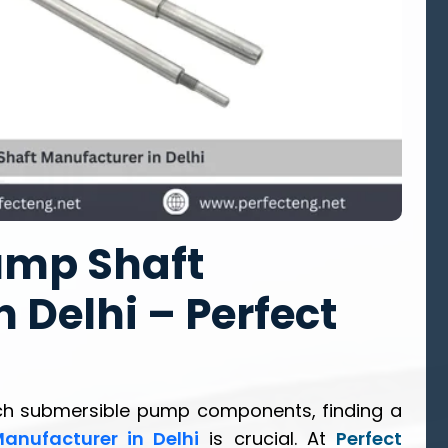
ump Shaft
 Delhi – Perfect
ch submersible pump components, finding a
anufacturer in Delhi
is crucial. At
Perfect