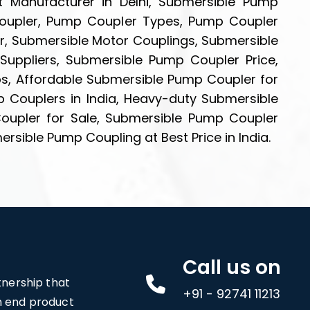
 Manufacturer in Delhi, Submersible Pump
 Coupler, Pump Coupler Types, Pump Coupler
r, Submersible Motor Couplings, Submersible
uppliers, Submersible Pump Coupler Price,
s, Affordable Submersible Pump Coupler for
p Couplers in India, Heavy-duty Submersible
upler for Sale, Submersible Pump Coupler
sible Pump Coupling at Best Price in India.
Call us on
rtnership that
+91 - 92741 11213
an end product