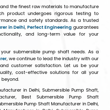
and the finest raw materials to manufacture
ch product undergoes rigorous testing to
ormance and safety standards. As a trusted
er in Delhi
,
Perfect Engineering
guarantees
unctionality, and long-term value for your
l your submersible pump shaft needs. As a
rer
, we continue to lead the industry with our
y, and customer satisfaction. Let us be your
ality, cost-effective solutions for all your
d beyond.
facturer in Delhi, Submersible Pump Shaft,
cturer, Best Submersible Pump Shaft
Submersible Pump Shaft Manufacturer in Delhi,