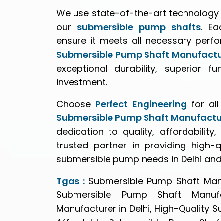
We use state-of-the-art technology 
our
submersible pump shafts
. Ea
ensure it meets all necessary perf
Submersible Pump Shaft Manufactur
exceptional durability, superior f
investment.
Choose
Perfect Engineering
for al
Submersible Pump Shaft Manufactu
dedication to quality, affordabilit
trusted partner in providing high-qu
submersible pump needs in Delhi an
Tgas :
Submersible Pump Shaft Manu
Submersible Pump Shaft Manufa
Manufacturer in Delhi, High-Quality 