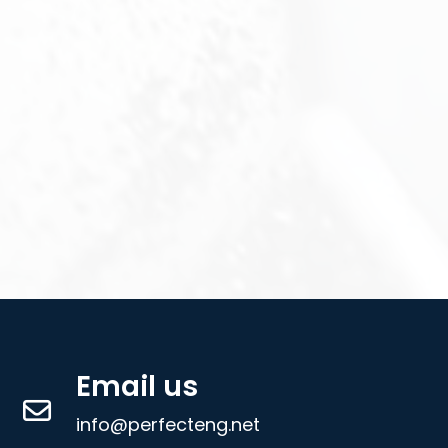
Email us
info@perfecteng.net