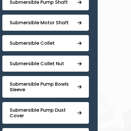
⁠Submersible Pump Shaft
Submersible Motor Shaft
Submersible Collet
Submersible Collet Nut
⁠Submersible Pump Bowls
Sleeve
Submersible Pump ⁠Dust
Cover