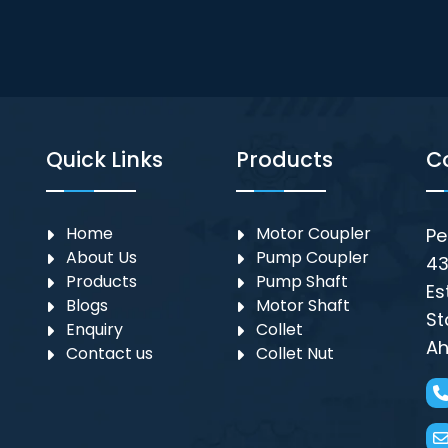
Quick Links
Products
C
Home
Motor Coupler
Pe
About Us
⁠Pump Coupler
43
Products
Pump Shaft
Es
Blogs
Motor Shaft
St
Enquiry
Collet
Ah
Contact us
Collet Nut