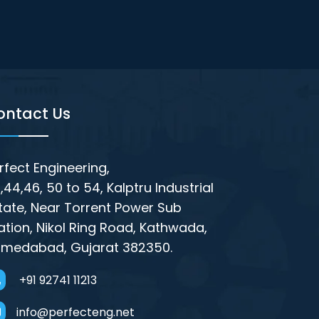
ontact Us
rfect Engineering,
,44,46, 50 to 54, Kalptru Industrial
tate, Near Torrent Power Sub
ation, Nikol Ring Road, Kathwada,
medabad, Gujarat 382350.
+91 92741 11213
info@perfecteng.net