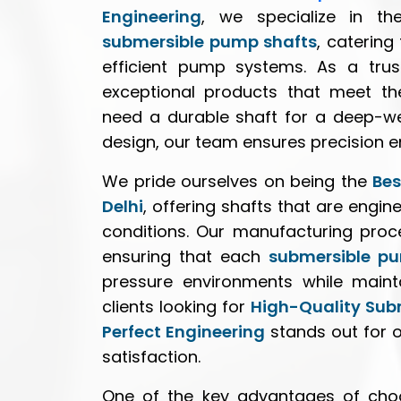
Engineering
, we specialize in th
submersible pump shafts
, catering
efficient pump systems. As a trus
exceptional products that meet th
need a durable shaft for a deep-we
design, our team ensures precision e
We pride ourselves on being the
Bes
Delhi
, offering shafts that are engi
conditions. Our manufacturing proce
ensuring that each
submersible p
pressure environments while mainta
clients looking for
High-Quality Sub
Perfect Engineering
stands out for 
satisfaction.
One of the key advantages of cho