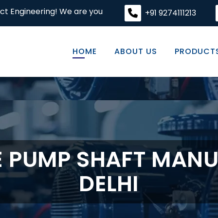
! We are your premier destination for high-quality engine
+91 9274111213
HOME
ABOUT US
PRODUCT
E PUMP SHAFT MANU
DELHI