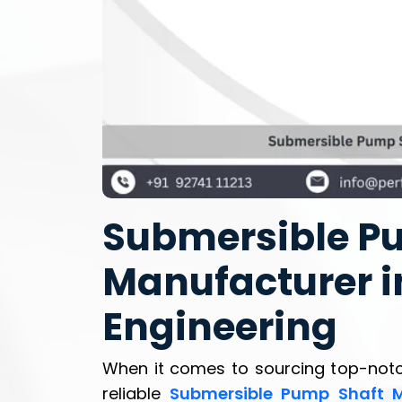
Submersible P
Manufacturer in
Engineering
When it comes to sourcing top-not
reliable
Submersible Pump Shaft M