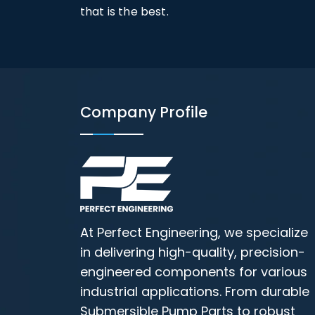
that is the best.
Company Profile
At Perfect Engineering, we specialize
in delivering high-quality, precision-
engineered components for various
industrial applications. From durable
Submersible Pump Parts to robust