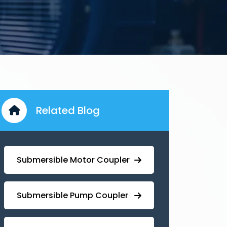
Related Blog
Submersible Motor Coupler
Submersible ⁠Pump Coupler