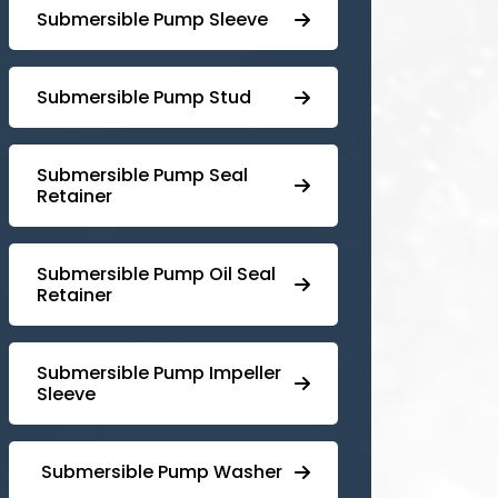
Submersible Pump Sleeve
⁠Submersible Pump Stud
⁠⁠Submersible ⁠Pump Seal
Retainer
⁠Submersible ⁠Pump Oil Seal
Retainer
⁠⁠Submersible ⁠Pump Impeller
Sleeve
⁠ ⁠⁠Submersible ⁠Pump Washer