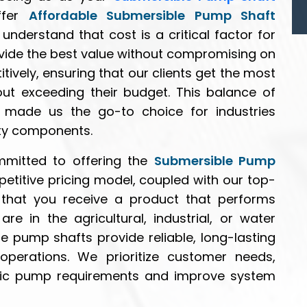
ffer
Affordable Submersible Pump Shaft
understand that cost is a critical factor for
vide the best value without compromising on
tively, ensuring that our clients get the most
hout exceeding their budget. This balance of
 made us the go-to choice for industries
ity components.
mmitted to offering the
Submersible Pump
petitive pricing model, coupled with our top-
 that you receive a product that performs
re in the agricultural, industrial, or water
 pump shafts provide reliable, long-lasting
operations. We prioritize customer needs,
ecific pump requirements and improve system