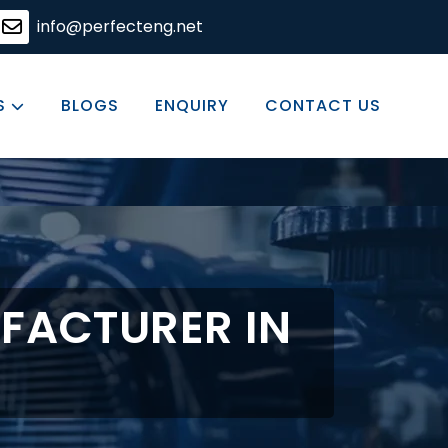
ering solutions, committed to excellence in every product
info@perfecteng.net
S
BLOGS
ENQUIRY
CONTACT US
FACTURER IN