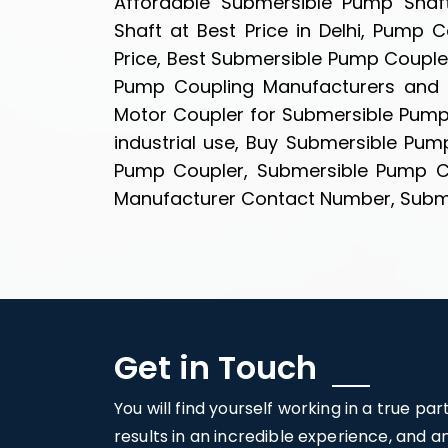
Affordable Submersible Pump Shaft
Shaft at Best Price in Delhi, Pump
Price, Best Submersible Pump Couple
Pump Coupling Manufacturers and S
Motor Coupler for Submersible Pump
industrial use, Buy Submersible Pum
Pump Coupler, Submersible Pump Co
Manufacturer Contact Number, Submer
Get in Touch
You will find yourself working in a true pa
results in an incredible experience, and 