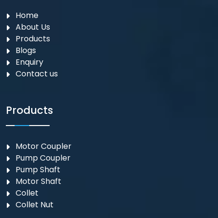
Home
About Us
Products
Blogs
Enquiry
Contact us
Products
Motor Coupler
⁠Pump Coupler
Pump Shaft
Motor Shaft
Collet
Collet Nut