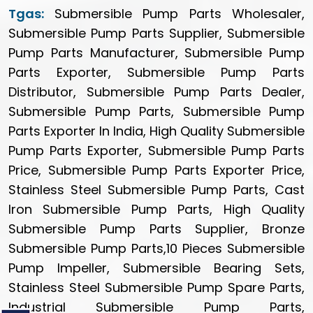
Tgas:
Submersible Pump Parts Wholesaler,
Submersible Pump Parts Supplier, Submersible
Pump Parts Manufacturer, Submersible Pump
Parts Exporter, Submersible Pump Parts
Distributor, Submersible Pump Parts Dealer,
Submersible Pump Parts, Submersible Pump
Parts Exporter In India, High Quality Submersible
Pump Parts Exporter, Submersible Pump Parts
Price, Submersible Pump Parts Exporter Price,
Stainless Steel Submersible Pump Parts, Cast
Iron Submersible Pump Parts, High Quality
Submersible Pump Parts Supplier, Bronze
Submersible Pump Parts,10 Pieces Submersible
Pump Impeller, Submersible Bearing Sets,
Stainless Steel Submersible Pump Spare Parts,
Industrial Submersible Pump Parts,