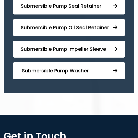
⁠⁠Submersible ⁠Pump Seal Retainer
⁠Submersible ⁠Pump Oil Seal Retainer
⁠⁠Submersible ⁠Pump Impeller Sleeve
⁠ ⁠⁠Submersible ⁠Pump Washer
Get in Touch