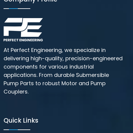
At Perfect Engineering, we specialize in
delivering high-quality, precision-engineered
components for various industrial
applications. From durable Submersible
Pump Parts to robust Motor and Pump
Couplers.
Quick Links