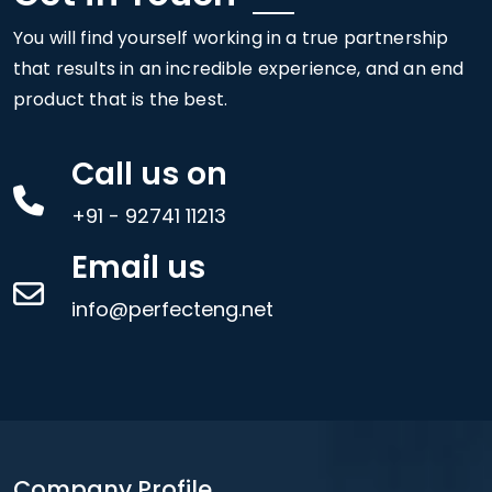
You will find yourself working in a true partnership
that results in an incredible experience, and an end
product that is the best.
Call us on
+91 - 92741 11213
Email us
info@perfecteng.net
Company Profile