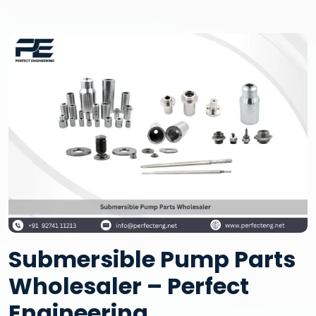
Submersible Pump Parts
Wholesaler – Perfect
Engineering