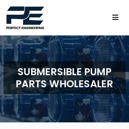
SUBMERSIBLE PUMP
PARTS WHOLESALER