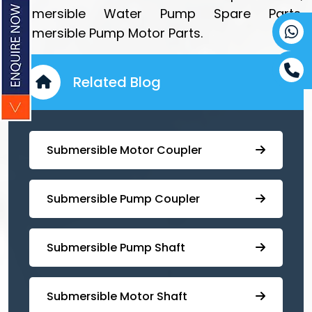
Submersible Water Pump Spare Parts,
Submersible Pump Motor Parts.
Related Blog
Submersible Motor Coupler
Submersible ⁠Pump Coupler
⁠Submersible Pump Shaft
Submersible Motor Shaft