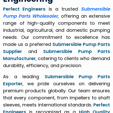
Perfect Engineers
is a trusted
Submersible
Pump Parts Wholesaler
, offering an extensive
range of high-quality components to meet
industrial, agricultural, and domestic pumping
needs. Our commitment to excellence has
made us a preferred
Submersible Pump Parts
Supplier
and
Submersible Pump Parts
Manufacturer
, catering to clients who demand
durability, efficiency, and precision.
As a leading
Submersible Pump Parts
Exporter
, we pride ourselves on delivering
premium products globally. Our team ensures
that every component, from impellers to shaft
sleeves, meets international standards.
Perfect
Engineers
is recognized as a
High Quality