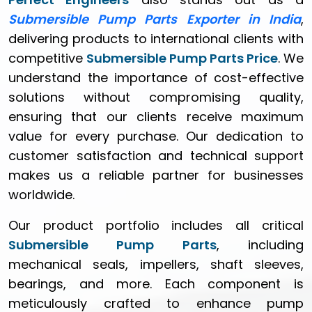
Submersible Pump Parts Exporter in India
,
delivering products to international clients with
competitive
Submersible Pump Parts Price
. We
understand the importance of cost-effective
solutions without compromising quality,
ensuring that our clients receive maximum
value for every purchase. Our dedication to
customer satisfaction and technical support
makes us a reliable partner for businesses
worldwide.
Our product portfolio includes all critical
Submersible Pump Parts
, including
mechanical seals, impellers, shaft sleeves,
bearings, and more. Each component is
meticulously crafted to enhance pump