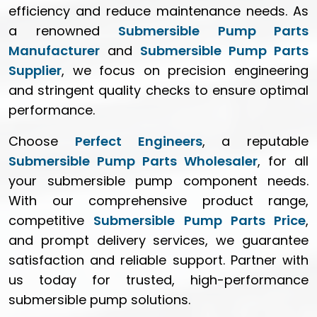
efficiency and reduce maintenance needs. As
a renowned
Submersible Pump Parts
Manufacturer
and
Submersible Pump Parts
Supplier
, we focus on precision engineering
and stringent quality checks to ensure optimal
performance.
Choose
Perfect Engineers
, a reputable
Submersible Pump Parts Wholesaler
, for all
your submersible pump component needs.
With our comprehensive product range,
competitive
Submersible Pump Parts Price
,
and prompt delivery services, we guarantee
satisfaction and reliable support. Partner with
us today for trusted, high-performance
submersible pump solutions.