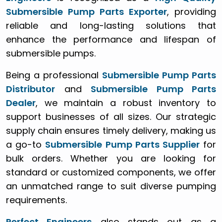
Submersible Pump Parts Exporter
, providing
reliable and long-lasting solutions that
enhance the performance and lifespan of
submersible pumps.
Being a professional
Submersible Pump Parts
Distributor
and
Submersible Pump Parts
Dealer
, we maintain a robust inventory to
support businesses of all sizes. Our strategic
supply chain ensures timely delivery, making us
a go-to
Submersible Pump Parts Supplier
for
bulk orders. Whether you are looking for
standard or customized components, we offer
an unmatched range to suit diverse pumping
requirements.
Perfect Engineers
also stands out as a