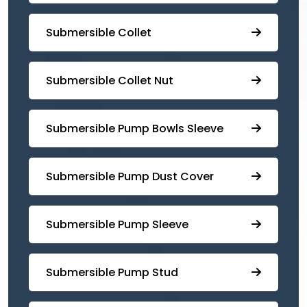
Submersible Collet
Submersible Collet Nut
⁠Submersible Pump Bowls Sleeve
Submersible Pump ⁠Dust Cover
Submersible Pump Sleeve
⁠Submersible Pump Stud