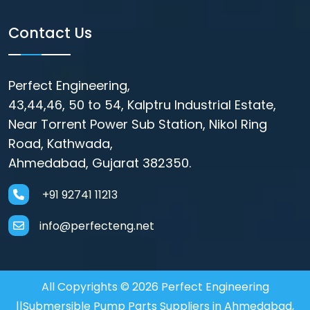
Contact Us
Perfect Engineering,
43,44,46, 50 to 54, Kalptru Industrial Estate,
Near Torrent Power Sub Station, Nikol Ring
Road, Kathwada,
Ahmedabad, Gujarat 382350.
+91 92741 11213
info@perfecteng.net
All Copyrights © 2026 Perfect Engineering
||Submersible Pump Parts Suppliers in Ahmedabad,