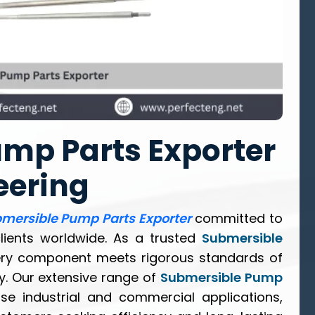
mp Parts Exporter
eering
mersible Pump Parts Exporter
committed to
clients worldwide. As a trusted
Submersible
ery component meets rigorous standards of
ty. Our extensive range of
Submersible Pump
se industrial and commercial applications,