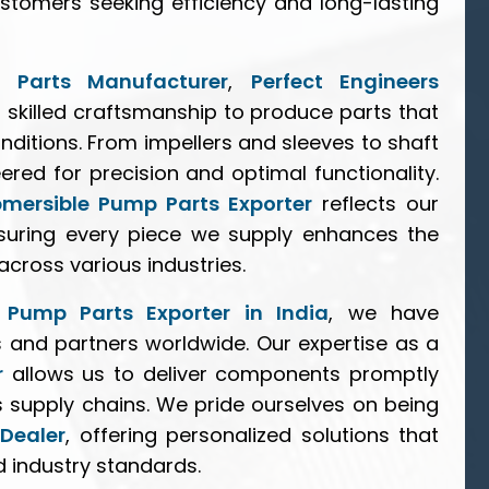
stomers seeking efficiency and long-lasting
 Parts Manufacturer
,
Perfect Engineers
skilled craftsmanship to produce parts that
nditions. From impellers and sleeves to shaft
red for precision and optimal functionality.
bmersible Pump Parts Exporter
reflects our
nsuring every piece we supply enhances the
ross various industries.
 Pump Parts Exporter in India
, we have
s and partners worldwide. Our expertise as a
r
allows us to deliver components promptly
s supply chains. We pride ourselves on being
Dealer
, offering personalized solutions that
d industry standards.