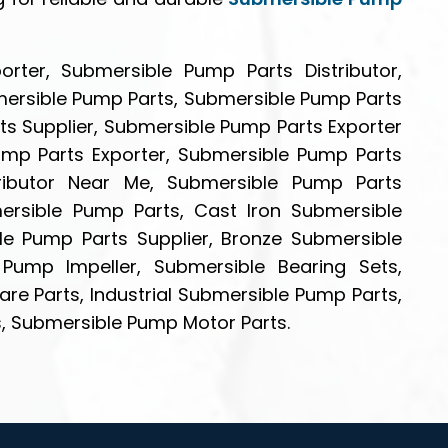
rter, Submersible Pump Parts Distributor,
mersible Pump Parts, Submersible Pump Parts
s Supplier, Submersible Pump Parts Exporter
Pump Parts Exporter, Submersible Pump Parts
tributor Near Me, Submersible Pump Parts
bmersible Pump Parts, Cast Iron Submersible
le Pump Parts Supplier, Bronze Submersible
Pump Impeller, Submersible Bearing Sets,
re Parts, Industrial Submersible Pump Parts,
, Submersible Pump Motor Parts.