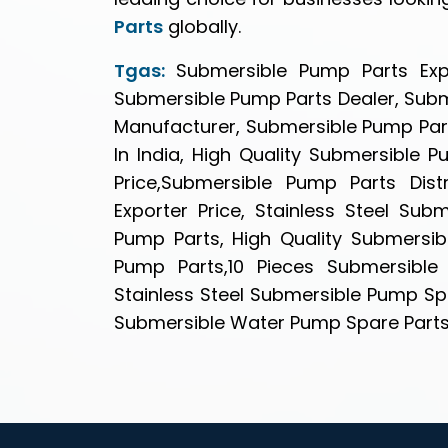
Parts
globally.
Tgas:
Submersible Pump Parts Expo
Submersible Pump Parts Dealer, Sub
Manufacturer, Submersible Pump Part
In India, High Quality Submersible 
Price,Submersible Pump Parts Dis
Exporter Price, Stainless Steel Su
Pump Parts, High Quality Submersib
Pump Parts,10 Pieces Submersible 
Stainless Steel Submersible Pump Spa
Submersible Water Pump Spare Parts