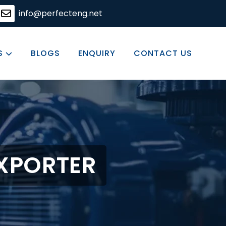
ering solutions, committed to excellence in every produc
info@perfecteng.net
S
BLOGS
ENQUIRY
CONTACT US
EXPORTER