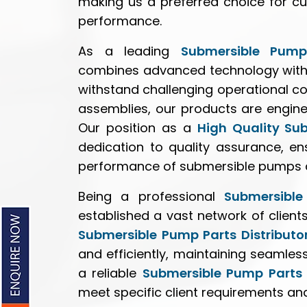
making us a preferred choice for cu
performance.
As a leading
Submersible Pump
combines advanced technology with 
withstand challenging operational co
assemblies, our products are enginee
Our position as a
High Quality Su
dedication to quality assurance, e
performance of submersible pumps ac
Being a professional
Submersible
established a vast network of client
Submersible Pump Parts Distributo
and efficiently, maintaining seamles
a reliable
Submersible Pump Parts 
meet specific client requirements an