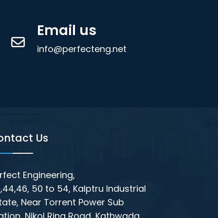
Email us
info@perfecteng.net
ontact Us
rfect Engineering,
,44,46, 50 to 54, Kalptru Industrial
tate, Near Torrent Power Sub
ation, Nikol Ring Road, Kathwada,