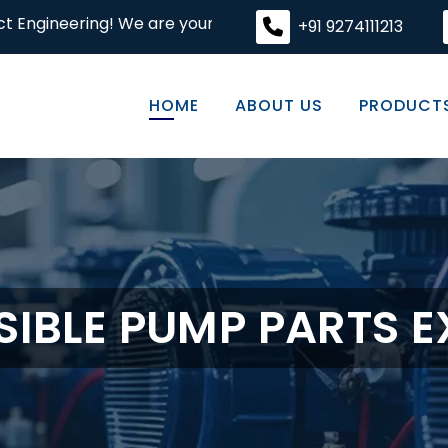
! We are your premier destination for high-quality engine
+91 9274111213
HOME
ABOUT US
PRODUCT
IBLE PUMP PARTS 