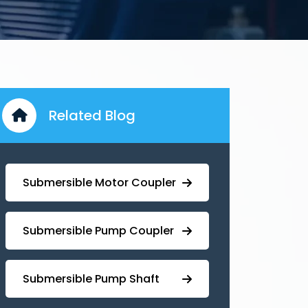
Related Blog
Submersible Motor Coupler
Submersible ⁠Pump Coupler
⁠Submersible Pump Shaft