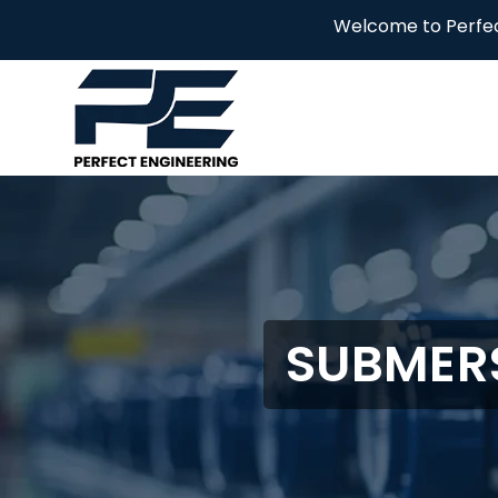
Welcome to Perfect Engineering
SUBMERS