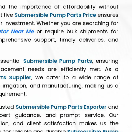
d the importance of affordability without
titive
Submersible Pump Parts Price
ensures
eir investment. Whether you are searching for
utor Near Me
or require bulk shipments for
mprehensive support, timely deliveries, and
essential
Submersible Pump Parts
, ensuring
lacement needs are efficiently met. As a
ts Supplier
, we cater to a wide range of
, irrigation, and manufacturing, making us a
equirement.
rusted
Submersible Pump Parts Exporter
and
xpert guidance, and prompt service. Our
ion, and client satisfaction makes us the
g for reliable and durable
Submersible Pump