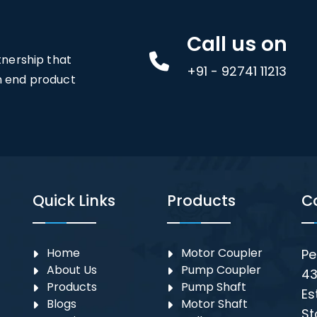
Call us on
rtnership that
+91 - 92741 11213
an end product
Quick Links
Products
C
Home
Motor Coupler
Pe
About Us
⁠Pump Coupler
43
Products
Pump Shaft
Es
Blogs
Motor Shaft
St