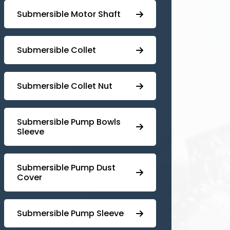
Submersible Motor Shaft
Submersible Collet
Submersible Collet Nut
⁠Submersible Pump Bowls
Sleeve
Submersible Pump ⁠Dust
Cover
Submersible Pump Sleeve