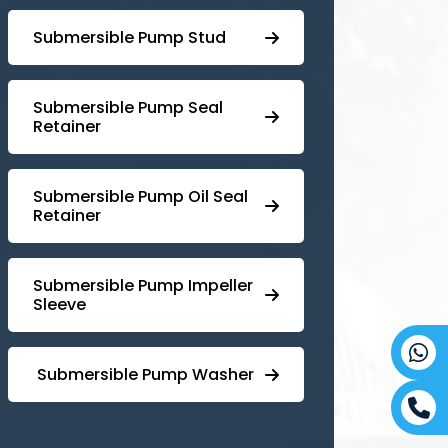
⁠Submersible Pump Stud
⁠⁠Submersible ⁠Pump Seal
Retainer
⁠Submersible ⁠Pump Oil Seal
Retainer
⁠⁠Submersible ⁠Pump Impeller
Sleeve
⁠ ⁠⁠Submersible ⁠Pump Washer