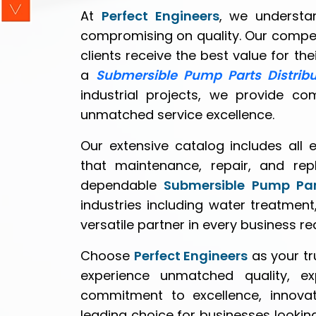
At
Perfect Engineers
, we understan
compromising on quality. Our compe
clients receive the best value for th
a
Submersible Pump Parts Distrib
industrial projects, we provide co
unmatched service excellence.
Our extensive catalog includes all 
that maintenance, repair, and rep
dependable
Submersible Pump Par
industries including water treatment
versatile partner in every business r
Choose
Perfect Engineers
as your t
experience unmatched quality, e
commitment to excellence, innovat
leading choice for businesses lookin