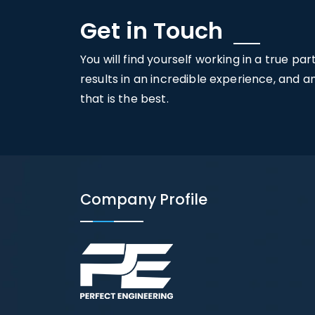
Get in Touch
You will find yourself working in a true pa
results in an incredible experience, and 
that is the best.
Company Profile