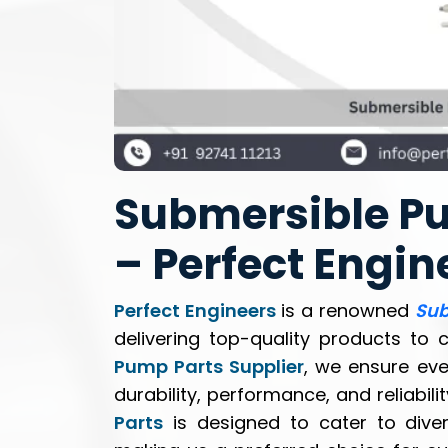
Submersible Pu
– Perfect Engin
Perfect Engineers
is a renowned
Sub
delivering top-quality products to 
Pump Parts Supplier
, we ensure ev
durability, performance, and reliabili
Parts
is designed to cater to diver