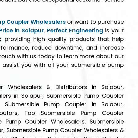
p Coupler Wholesalers
or want to purchase
rice in Solapur
,
Perfect Engineering
is your
 providing high-quality products that help
rformance, reduce downtime, and increase
n touch with us today to learn more about our
assist you with all your submersible pump
 Wholesalers & Distributors in Solapur,
ers in Solapur, Submersible Pump Coupler
le Submersible Pump Coupler in Solapur,
ibutors, Top Submersible Pump Coupler
ble Pump Coupler Wholesalers, Submersible
pur, Submersible Pump Coupler Wholesalers &