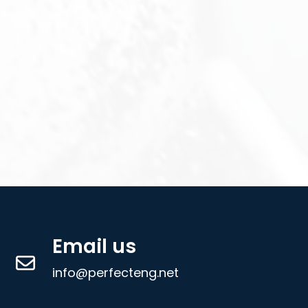
Email us
info@perfecteng.net