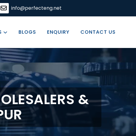
ing solutions, committed to excellence in every product 
info@perfecteng.net
S
BLOGS
ENQUIRY
CONTACT US
OLESALERS &
PUR