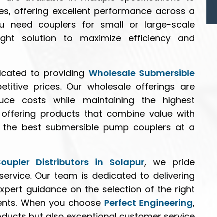
es, offering excellent performance across a
u need couplers for small or large-scale
ght solution to maximize efficiency and
icated to providing
Wholesale Submersible
itive prices. Our wholesale offerings are
uce costs while maintaining the highest
n offering products that combine value with
ive the best submersible pump couplers at a
upler Distributors in Solapur
, we pride
 service. Our team is dedicated to delivering
xpert guidance on the selection of the right
ments. When you choose
Perfect Engineering
,
roducts but also exceptional customer service