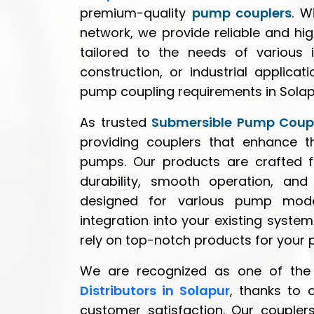
premium-quality
pump couplers
. W
network, we provide reliable and h
tailored to the needs of various i
construction, or industrial applica
pump coupling requirements in Solap
As trusted
Submersible Pump Coupl
providing couplers that enhance th
pumps. Our products are crafted f
durability, smooth operation, an
designed for various pump model
integration into your existing syste
rely on top-notch products for your
We are recognized as one of the
Distributors in Solapur
, thanks to 
customer satisfaction. Our couplers