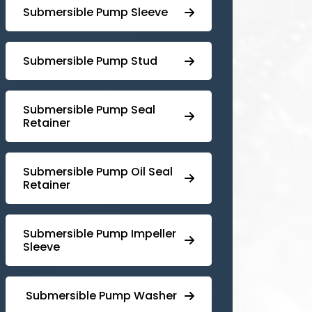
Submersible Pump Sleeve
⁠Submersible Pump Stud
⁠⁠Submersible ⁠Pump Seal
Retainer
⁠Submersible ⁠Pump Oil Seal
Retainer
⁠⁠Submersible ⁠Pump Impeller
Sleeve
⁠ ⁠⁠Submersible ⁠Pump Washer