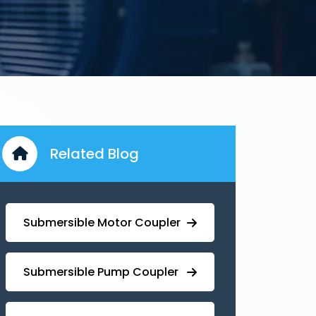
Related Blog
Submersible Motor Coupler
Submersible ⁠Pump Coupler