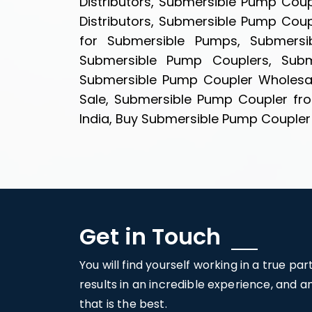
Distributors, Submersible Pump Cou
Distributors, Submersible Pump Cou
for Submersible Pumps, Submersib
Submersible Pump Couplers, Subme
Submersible Pump Coupler Wholesal
Sale, Submersible Pump Coupler fro
India, Buy Submersible Pump Coupler i
Get in Touch
You will find yourself working in a true pa
results in an incredible experience, and 
that is the best.