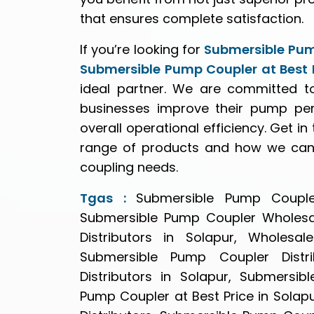
that ensures complete satisfaction.
If you’re looking for
Submersible Pum
Submersible Pump Coupler at Best P
ideal partner. We are committed to
businesses improve their pump pe
overall operational efficiency. Get i
range of products and how we can 
coupling needs.
Tgas :
Submersible Pump Coupler
Submersible Pump Coupler Wholesal
Distributors in Solapur, Wholesa
Submersible Pump Coupler Distr
Distributors in Solapur, Submersi
Pump Coupler at Best Price in Sola