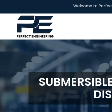
Welcome to Perfect Engineering! 
SUBMERSIBL
DI