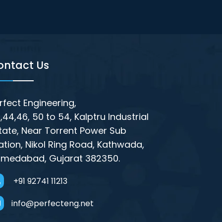
ontact Us
rfect Engineering,
,44,46, 50 to 54, Kalptru Industrial
tate, Near Torrent Power Sub
ation, Nikol Ring Road, Kathwada,
medabad, Gujarat 382350.
+91 92741 11213
info@perfecteng.net