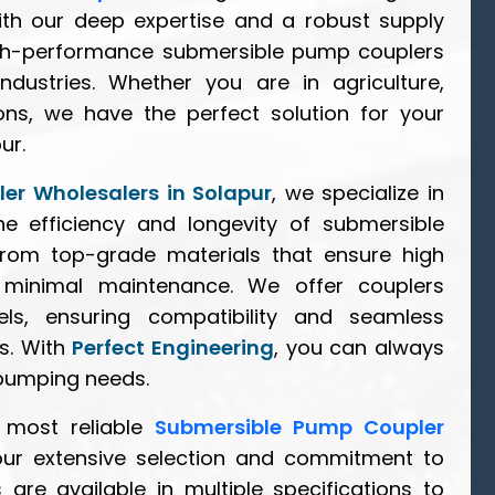
ith our deep expertise and a robust supply
igh-performance submersible pump couplers
ndustries. Whether you are in agriculture,
tions, we have the perfect solution for your
ur.
er Wholesalers in Solapur
, we specialize in
e efficiency and longevity of submersible
rom top-grade materials that ensure high
d minimal maintenance. We offer couplers
s, ensuring compatibility and seamless
ms. With
Perfect Engineering
, you can always
 pumping needs.
 most reliable
Submersible Pump Coupler
our extensive selection and commitment to
 are available in multiple specifications to