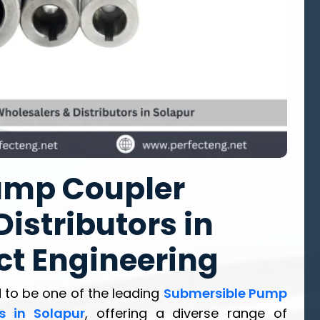
ump Coupler
istributors in
ct Engineering
 to be one of the leading
Submersible Pump
s in Solapur
, offering a diverse range of