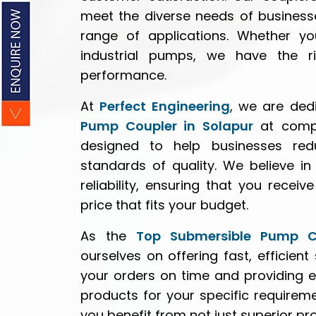
meet the diverse needs of business
range of applications. Whether yo
industrial pumps, we have the ri
performance.
At
Perfect Engineering
, we are ded
Pump Coupler in Solapur
at compet
designed to help businesses red
standards of quality. We believe i
reliability, ensuring that you rece
price that fits your budget.
As the
Top Submersible Pump Co
ourselves on offering fast, efficient
your orders on time and providing e
products for your specific require
you benefit from not just superior p