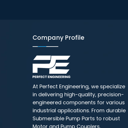
Company Profile
At Perfect Engineering, we specialize
in delivering high-quality, precision-
engineered components for various
industrial applications. From durable
Submersible Pump Parts to robust
Motor and Pump Couplers.