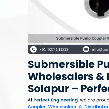
Submersible P
Wholesalers & D
Solapur – Perfe
At
Perfect Engineering
, we are proud
Coupler Wholesalers & Distributor