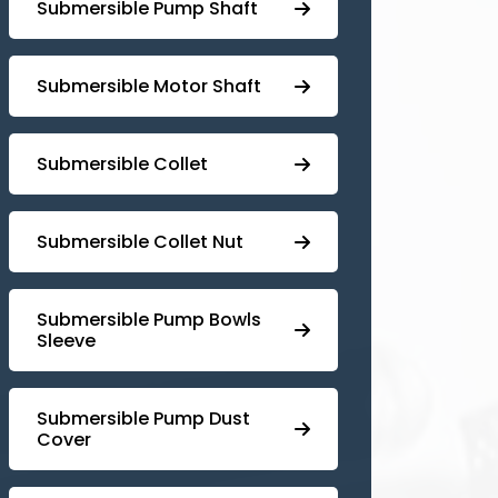
⁠Submersible Pump Shaft
Submersible Motor Shaft
Submersible Collet
Submersible Collet Nut
⁠Submersible Pump Bowls
Sleeve
Submersible Pump ⁠Dust
Cover