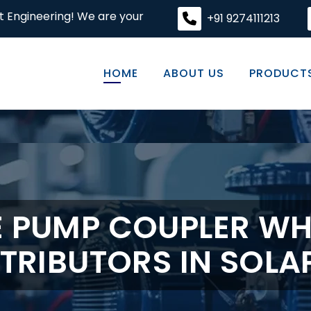
We are your premier destination for high-quality engineer
+91 9274111213
HOME
ABOUT US
PRODUCT
E PUMP COUPLER WH
STRIBUTORS IN SOLA