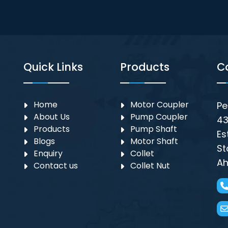
Quick Links
Products
C
Home
Motor Coupler
Pe
About Us
⁠Pump Coupler
43
Products
Pump Shaft
Es
Blogs
Motor Shaft
St
Enquiry
Collet
Ah
Contact us
Collet Nut