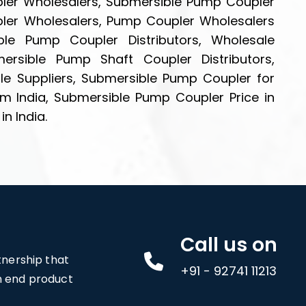
pler Wholesalers, Submersible Pump Coupler
pler Wholesalers, Pump Coupler Wholesalers
le Pump Coupler Distributors, Wholesale
rsible Pump Shaft Coupler Distributors,
e Suppliers, Submersible Pump Coupler for
m India, Submersible Pump Coupler Price in
n India.
Call us on
rtnership that
+91 - 92741 11213
an end product