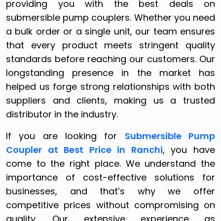
providing you with the best deals on
submersible pump couplers. Whether you need
a bulk order or a single unit, our team ensures
that every product meets stringent quality
standards before reaching our customers. Our
longstanding presence in the market has
helped us forge strong relationships with both
suppliers and clients, making us a trusted
distributor in the industry.
If you are looking for
Submersible Pump
Coupler at Best Price in Ranchi
, you have
come to the right place. We understand the
importance of cost-effective solutions for
businesses, and that’s why we offer
competitive prices without compromising on
quality. Our extensive experience as