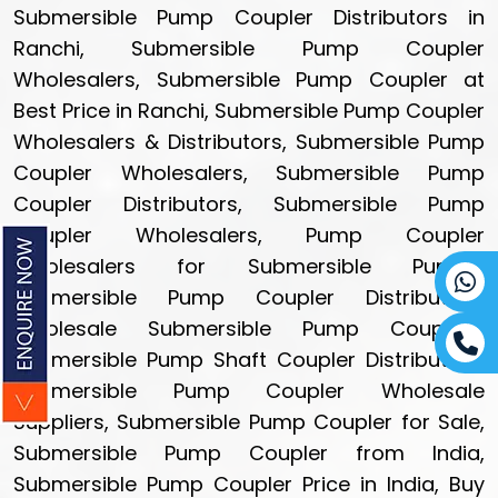
Submersible Pump Coupler Distributors in
Ranchi, Submersible Pump Coupler
Wholesalers, Submersible Pump Coupler at
Best Price in Ranchi, Submersible Pump Coupler
Wholesalers & Distributors, Submersible Pump
Coupler Wholesalers, Submersible Pump
Coupler Distributors, Submersible Pump
Coupler Wholesalers, Pump Coupler
Wholesalers for Submersible Pumps,
Submersible Pump Coupler Distributors,
Wholesale Submersible Pump Couplers,
Submersible Pump Shaft Coupler Distributors,
Submersible Pump Coupler Wholesale
Suppliers, Submersible Pump Coupler for Sale,
Submersible Pump Coupler from India,
Submersible Pump Coupler Price in India, Buy