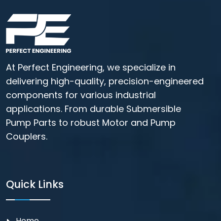
At Perfect Engineering, we specialize in
delivering high-quality, precision-engineered
components for various industrial
applications. From durable Submersible
Pump Parts to robust Motor and Pump
Couplers.
Quick Links
Home