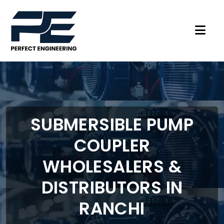
SUBMERSIBLE PUMP
COUPLER
WHOLESALERS &
DISTRIBUTORS IN
RANCHI