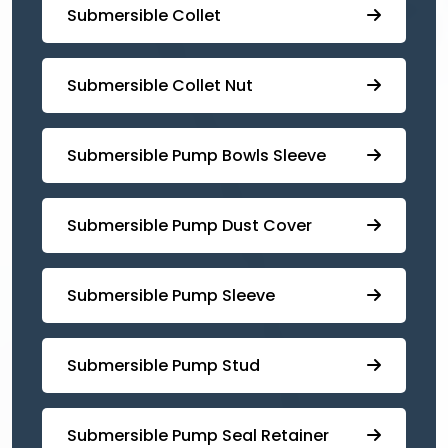
Submersible Collet
Submersible Collet Nut
⁠Submersible Pump Bowls Sleeve
Submersible Pump ⁠Dust Cover
Submersible Pump Sleeve
⁠Submersible Pump Stud
⁠⁠Submersible ⁠Pump Seal Retainer