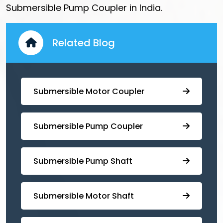
Submersible Pump Coupler in India.
Related Blog
Submersible Motor Coupler
Submersible ⁠Pump Coupler
⁠Submersible Pump Shaft
Submersible Motor Shaft