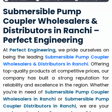
Submersible Pump
Coupler Wholesalers &
Distributors in Ranchi –
Perfect Engineering
At
Perfect Engineering
, we pride ourselves on
being the leading
Submersible Pump Coupler
Wholesalers & Distributors in Ranchi
. Offering
top-quality products at competitive prices, our
company has built a strong reputation for
reliability and excellence in the region. Whether
you’re in need of
Submersible Pump Coupler
Wholesalers in Ranchi
or
Submersible Pump
Coupler Distributors in Ranchi
, we are your