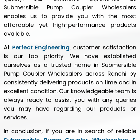
Submersible Pump Coupler Wholesalers
enables us to provide you with the most
affordable yet high-performance products
available.
At
Perfect Engineering
, customer satisfaction
is our top priority. We have established
ourselves as a trusted name in Submersible
Pump Coupler Wholesalers across Ranchi by
consistently delivering products on time and in
excellent condition. Our knowledgeable team is
always ready to assist you with any queries
you may have regarding our products or
services.
In conclusion, if you are in search of reliable
Submersible Pump Coupler Wholesalers &