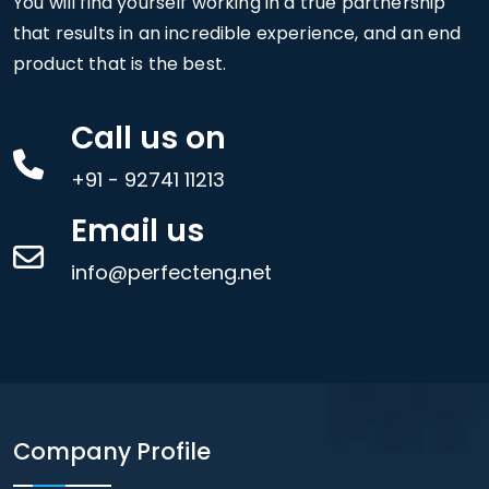
You will find yourself working in a true partnership
that results in an incredible experience, and an end
product that is the best.
Call us on
+91 - 92741 11213
Email us
info@perfecteng.net
Company Profile