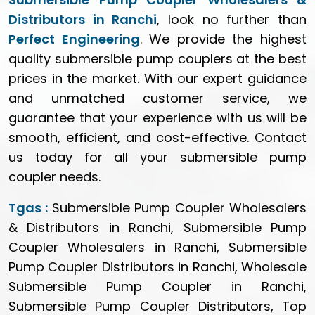
Distributors in Ranchi
, look no further than
Perfect Engineering
. We provide the highest
quality submersible pump couplers at the best
prices in the market. With our expert guidance
and unmatched customer service, we
guarantee that your experience with us will be
smooth, efficient, and cost-effective. Contact
us today for all your submersible pump
coupler needs.
Tgas :
Submersible Pump Coupler Wholesalers
& Distributors in Ranchi, Submersible Pump
Coupler Wholesalers in Ranchi, Submersible
Pump Coupler Distributors in Ranchi, Wholesale
Submersible Pump Coupler in Ranchi,
Submersible Pump Coupler Distributors, Top