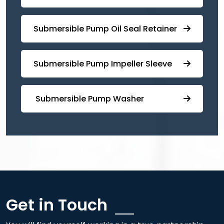
⁠Submersible ⁠Pump Oil Seal Retainer
⁠⁠Submersible ⁠Pump Impeller Sleeve
⁠ ⁠⁠Submersible ⁠Pump Washer
Get in Touch