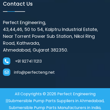
Contact Us
Perfect Engineering,
43,44,46, 50 to 54, Kalptru Industrial Estate,
Near Torrent Power Sub Station, Nikol Ring
Road, Kathwada,
Ahmedabad, Gujarat 382350.
+91 92741 11213
info@perfecteng.net
All Copyrights © 2026 Perfect Engineering
||Submersible Pump Parts Suppliers in Ahmedabad,
Submersible Pump Parts Manufacturers in India,