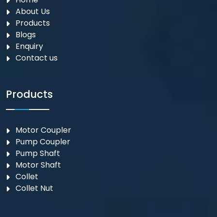
About Us
Products
Blogs
Enquiry
Contact us
Products
Motor Coupler
⁠Pump Coupler
Pump Shaft
Motor Shaft
Collet
Collet Nut