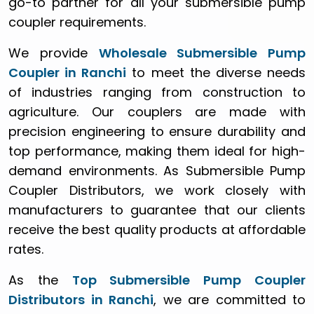
go-to partner for all your submersible pump
coupler requirements.
We provide
Wholesale Submersible Pump
Coupler in Ranchi
to meet the diverse needs
of industries ranging from construction to
agriculture. Our couplers are made with
precision engineering to ensure durability and
top performance, making them ideal for high-
demand environments. As Submersible Pump
Coupler Distributors, we work closely with
manufacturers to guarantee that our clients
receive the best quality products at affordable
rates.
As the
Top Submersible Pump Coupler
Distributors in Ranchi
, we are committed to