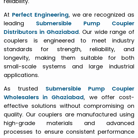
reliability.
At
Perfect Engineering
, we are recognized as
leading
Submersible Pump Coupler
Distributors in Ghaziabad
. Our wide range of
couplers is engineered to meet industry
standards for strength, reliability, and
longevity, making them suitable for both
small-scale systems and large industrial
applications.
As trusted
Submersible Pump Coupler
Wholesalers in Ghaziabad
, we offer cost-
effective solutions without compromising on
quality. Our couplers are manufactured using
high-grade materials and advanced
processes to ensure consistent performance