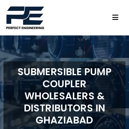
SUBMERSIBLE PUMP
COUPLER
WHOLESALERS &
DISTRIBUTORS IN
GHAZIABAD