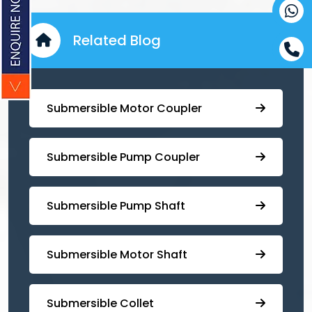
Related Blog
Submersible Motor Coupler
Submersible ⁠Pump Coupler
⁠Submersible Pump Shaft
Submersible Motor Shaft
Submersible Collet