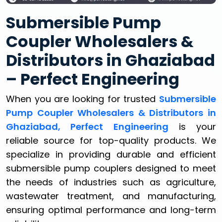
Submersible Pump
Coupler Wholesalers &
Distributors in Ghaziabad
– Perfect Engineering
When you are looking for trusted
Submersible
Pump Coupler Wholesalers & Distributors in
Ghaziabad, Perfect Engineering
is your
reliable source for top-quality products. We
specialize in providing durable and efficient
submersible pump couplers designed to meet
the needs of industries such as agriculture,
wastewater treatment, and manufacturing,
ensuring optimal performance and long-term