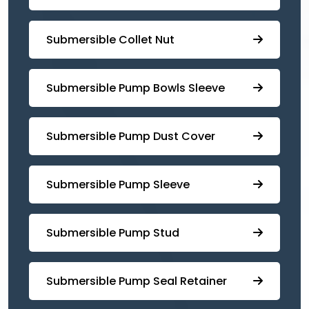
Submersible Collet Nut
⁠Submersible Pump Bowls Sleeve
Submersible Pump ⁠Dust Cover
Submersible Pump Sleeve
⁠Submersible Pump Stud
⁠⁠Submersible ⁠Pump Seal Retainer