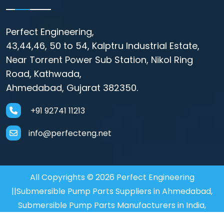
Perfect Engineering,
43,44,46, 50 to 54, Kalptru Industrial Estate,
Near Torrent Power Sub Station, Nikol Ring
Road, Kathwada,
Ahmedabad, Gujarat 382350.
+91 92741 11213
info@perfecteng.net
All Copyrights © 2026 Perfect Engineering
||Submersible Pump Parts Suppliers in Ahmedabad,
Submersible Pump Parts Manufacturers in India,
Motor Coupler Manufacturer in Mumbai, Submersible