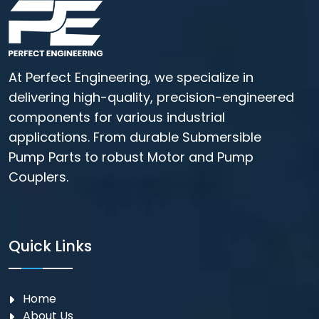
At Perfect Engineering, we specialize in
delivering high-quality, precision-engineered
components for various industrial
applications. From durable Submersible
Pump Parts to robust Motor and Pump
Couplers.
Quick Links
Home
About Us