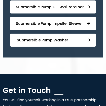
⁠Submersible ⁠Pump Oil Seal Retainer
⁠⁠Submersible ⁠Pump Impeller Sleeve
⁠ ⁠⁠Submersible ⁠Pump Washer
Get in Touch
You will find yourself working in a true partnership