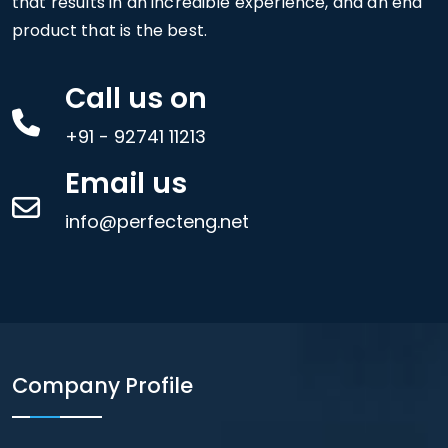
that results in an incredible experience, and an end
product that is the best.
Call us on
+91 - 92741 11213
Email us
info@perfecteng.net
Company Profile