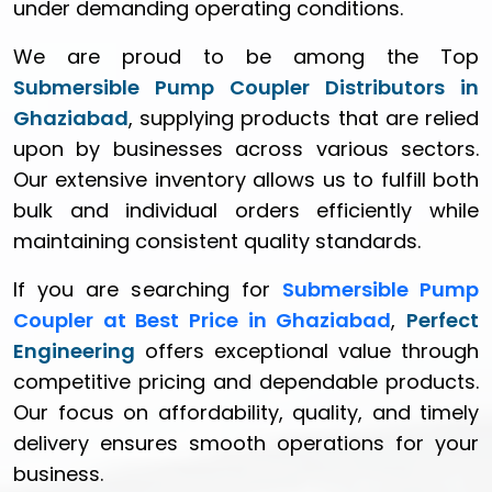
under demanding operating conditions.
We are proud to be among the Top
Submersible Pump Coupler Distributors in
Ghaziabad
, supplying products that are relied
upon by businesses across various sectors.
Our extensive inventory allows us to fulfill both
bulk and individual orders efficiently while
maintaining consistent quality standards.
If you are searching for
Submersible Pump
Coupler at Best Price in Ghaziabad
,
Perfect
Engineering
offers exceptional value through
competitive pricing and dependable products.
Our focus on affordability, quality, and timely
delivery ensures smooth operations for your
business.