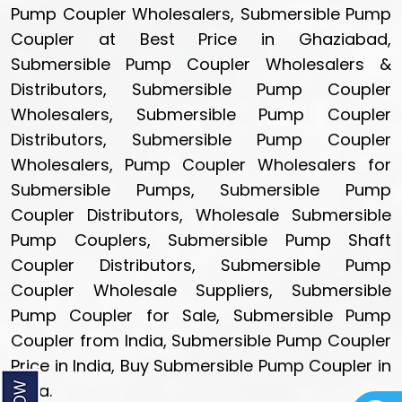
Pump Coupler Wholesalers, Submersible Pump
Coupler at Best Price in Ghaziabad,
Submersible Pump Coupler Wholesalers &
Distributors, Submersible Pump Coupler
Wholesalers, Submersible Pump Coupler
Distributors, Submersible Pump Coupler
Wholesalers, Pump Coupler Wholesalers for
Submersible Pumps, Submersible Pump
Coupler Distributors, Wholesale Submersible
Pump Couplers, Submersible Pump Shaft
Coupler Distributors, Submersible Pump
Coupler Wholesale Suppliers, Submersible
Pump Coupler for Sale, Submersible Pump
Coupler from India, Submersible Pump Coupler
Price in India, Buy Submersible Pump Coupler in
India.