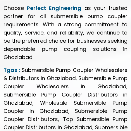
Choose
Perfect Engineering
as your trusted
partner for all submersible pump coupler
requirements. With a strong commitment to
quality, service, and reliability, we continue to
be the preferred choice for businesses seeking
dependable pump coupling solutions in
Ghaziabad.
Tgas :
Submersible Pump Coupler Wholesalers
& Distributors in Ghaziabad, Submersible Pump
Coupler Wholesalers in Ghaziabad,
Submersible Pump Coupler Distributors in
Ghaziabad, Wholesale Submersible Pump
Coupler in Ghaziabad, Submersible Pump
Coupler Distributors, Top Submersible Pump
Coupler Distributors in Ghaziabad, Submersible