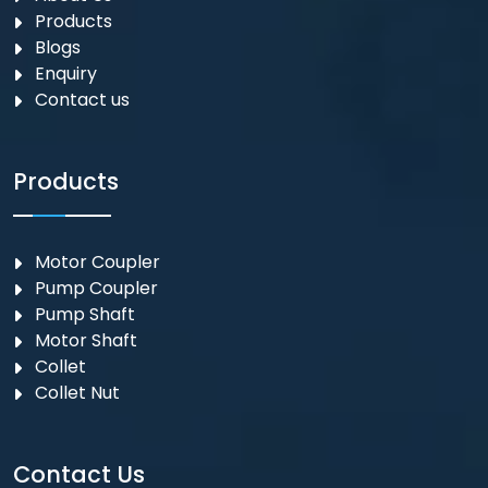
Products
Blogs
Enquiry
Contact us
Products
Motor Coupler
⁠Pump Coupler
Pump Shaft
Motor Shaft
Collet
Collet Nut
Contact Us