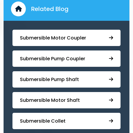
Related Blog
Submersible Motor Coupler
Submersible ⁠Pump Coupler
⁠Submersible Pump Shaft
Submersible Motor Shaft
Submersible Collet