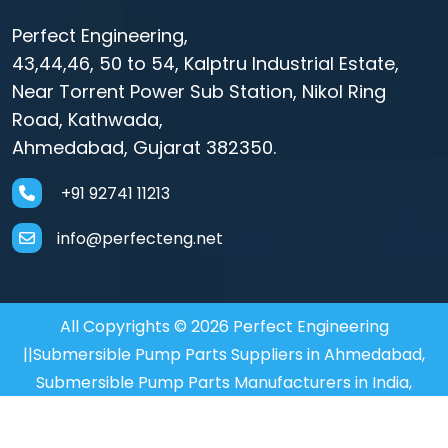
Perfect Engineering,
43,44,46, 50 to 54, Kalptru Industrial Estate,
Near Torrent Power Sub Station, Nikol Ring
Road, Kathwada,
Ahmedabad, Gujarat 382350.
+91 92741 11213
info@perfecteng.net
All Copyrights © 2026 Perfect Engineering
||Submersible Pump Parts Suppliers in Ahmedabad,
Submersible Pump Parts Manufacturers in India,
Motor Coupler Manufacturer in Mumbai, Submersible
Motor Coupler in Mumbai,
Motor Coupler Supplier in