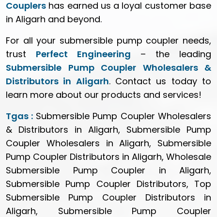
Couplers
has earned us a loyal customer base
in Aligarh and beyond.
For all your submersible pump coupler needs,
trust
Perfect Engineering
– the leading
Submersible Pump Coupler Wholesalers &
Distributors in Aligarh
. Contact us today to
learn more about our products and services!
Tgas :
Submersible Pump Coupler Wholesalers
& Distributors in Aligarh, Submersible Pump
Coupler Wholesalers in Aligarh, Submersible
Pump Coupler Distributors in Aligarh, Wholesale
Submersible Pump Coupler in Aligarh,
Submersible Pump Coupler Distributors, Top
Submersible Pump Coupler Distributors in
Aligarh, Submersible Pump Coupler