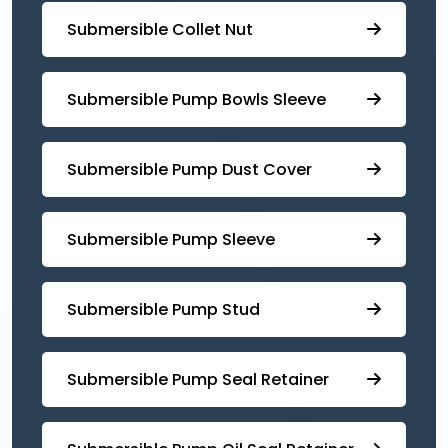
Submersible Collet Nut
⁠Submersible Pump Bowls Sleeve
Submersible Pump ⁠Dust Cover
Submersible Pump Sleeve
⁠Submersible Pump Stud
⁠⁠Submersible ⁠Pump Seal Retainer