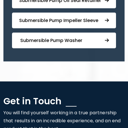
⁠Submersible ⁠Pump Oil Seal Retainer
⁠⁠Submersible ⁠Pump Impeller Sleeve
⁠ ⁠⁠Submersible ⁠Pump Washer
Get in Touch
You will find yourself working in a true partnership
that results in an incredible experience, and an end