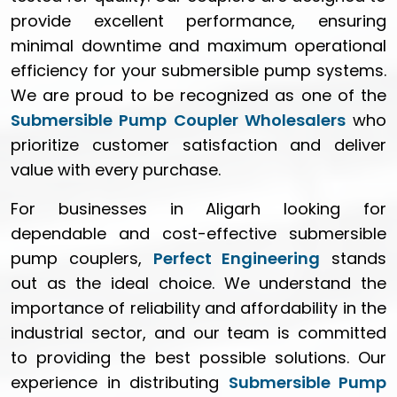
provide excellent performance, ensuring
minimal downtime and maximum operational
efficiency for your submersible pump systems.
We are proud to be recognized as one of the
Submersible Pump Coupler Wholesalers
who
prioritize customer satisfaction and deliver
value with every purchase.
For businesses in Aligarh looking for
dependable and cost-effective submersible
pump couplers,
Perfect Engineering
stands
out as the ideal choice. We understand the
importance of reliability and affordability in the
industrial sector, and our team is committed
to providing the best possible solutions. Our
experience in distributing
Submersible Pump