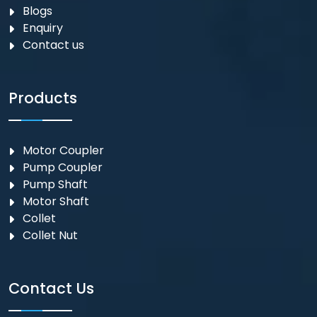
Blogs
Enquiry
Contact us
Products
Motor Coupler
⁠Pump Coupler
Pump Shaft
Motor Shaft
Collet
Collet Nut
Contact Us