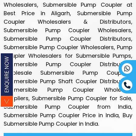
Wholesalers, Submersible Pump Coupler at
Best Price in Aligarh, Submersible Pump
Coupler Wholesalers & Distributors,
Submersible Pump Coupler Wholesalers,
Submersible Pump Coupler Distributors,
Submersible Pump Coupler Wholesalers, Pump
Coupler Wholesalers for Submersible Pumps,
Submersible Pump Coupler Distributors,
Wholesale Submersible Pump Couplers,
Submersible Pump Shaft Coupler Distributors,
Submersible Pump Coupler Wholesale
Suppliers, Submersible Pump Coupler for Sale,
Submersible Pump Coupler from India,
Submersible Pump Coupler Price in India, Buy
Submersible Pump Coupler in India.