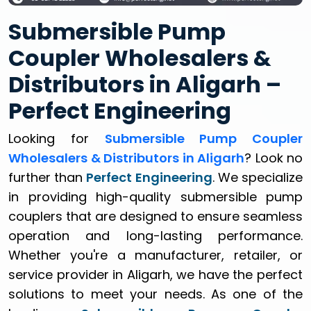
Submersible Pump
Coupler Wholesalers &
Distributors in Aligarh –
Perfect Engineering
Looking for
Submersible Pump Coupler
Wholesalers & Distributors in Aligarh
? Look no
further than
Perfect Engineering
. We specialize
in providing high-quality submersible pump
couplers that are designed to ensure seamless
operation and long-lasting performance.
Whether you're a manufacturer, retailer, or
service provider in Aligarh, we have the perfect
solutions to meet your needs. As one of the