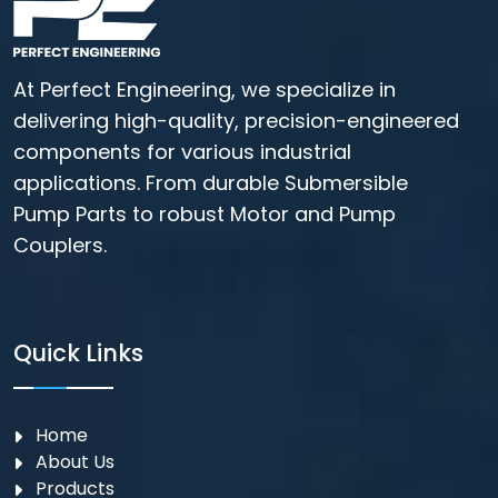
At Perfect Engineering, we specialize in
delivering high-quality, precision-engineered
components for various industrial
applications. From durable Submersible
Pump Parts to robust Motor and Pump
Couplers.
Quick Links
Home
About Us
Products