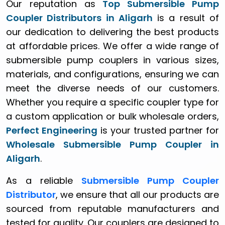
Our reputation as
Top Submersible Pump
Coupler Distributors in Aligarh
is a result of
our dedication to delivering the best products
at affordable prices. We offer a wide range of
submersible pump couplers in various sizes,
materials, and configurations, ensuring we can
meet the diverse needs of our customers.
Whether you require a specific coupler type for
a custom application or bulk wholesale orders,
Perfect Engineering
is your trusted partner for
Wholesale Submersible Pump Coupler in
Aligarh
.
As a reliable
Submersible Pump Coupler
Distributor
, we ensure that all our products are
sourced from reputable manufacturers and
tested for quality. Our couplers are designed to