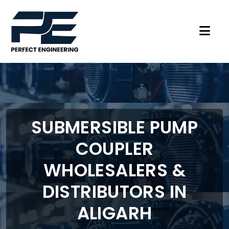
SUBMERSIBLE PUMP
COUPLER
WHOLESALERS &
DISTRIBUTORS IN
ALIGARH