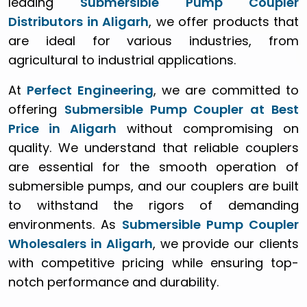
leading
Submersible Pump Coupler
Distributors in Aligarh
, we offer products that
are ideal for various industries, from
agricultural to industrial applications.
At
Perfect Engineering
, we are committed to
offering
Submersible Pump Coupler at Best
Price in Aligarh
without compromising on
quality. We understand that reliable couplers
are essential for the smooth operation of
submersible pumps, and our couplers are built
to withstand the rigors of demanding
environments. As
Submersible Pump Coupler
Wholesalers in Aligarh
, we provide our clients
with competitive pricing while ensuring top-
notch performance and durability.