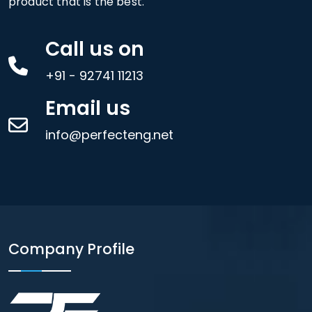
product that is the best.
Call us on
+91 - 92741 11213
Email us
info@perfecteng.net
Company Profile