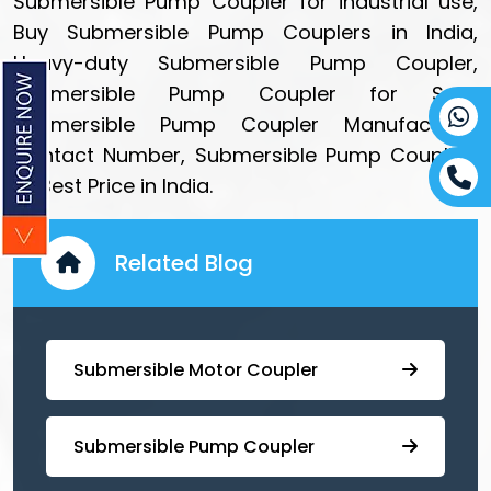
Submersible Pump Coupler for industrial use,
Buy Submersible Pump Couplers in India,
Heavy-duty Submersible Pump Coupler,
Submersible Pump Coupler for Sale,
Submersible Pump Coupler Manufacturer
Contact Number, Submersible Pump Coupling
at Best Price in India.
Related Blog
Submersible Motor Coupler
Submersible ⁠Pump Coupler