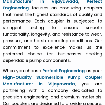
Manufacturer in Vijayawada
,
Perfect
Engineering
focuses on producing couplers
that meet the highest standards of quality and
performance. Each coupler is subjected to
stringent testing to ensure smooth
functionality, longevity, and resistance to wear,
pressure, and harsh operating conditions. Our
commitment to excellence makes us the
preferred choice for businesses seeking
dependable pump components.
When you choose
Perfect Engineering
as your
High-Quality Submersible Pump Coupler
Manufacturer in Vijayawada
, you are
partnering with a company dedicated to
precision engineering and premium materials.
Our couplers are designed to provide a secure,