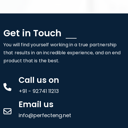
Get in Touch
You will find yourself working in a true partnership
that results in an incredible experience, and an end
product that is the best.
Call us on
+91 - 92741 11213
Email us
info@perfecteng.net