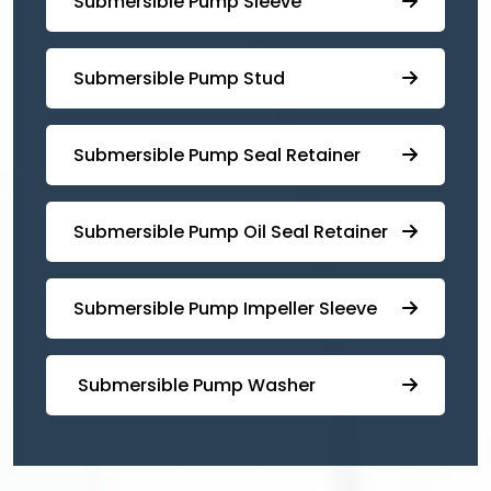
Submersible Pump Sleeve
⁠Submersible Pump Stud
⁠⁠Submersible ⁠Pump Seal Retainer
⁠Submersible ⁠Pump Oil Seal Retainer
⁠⁠Submersible ⁠Pump Impeller Sleeve
⁠ ⁠⁠Submersible ⁠Pump Washer