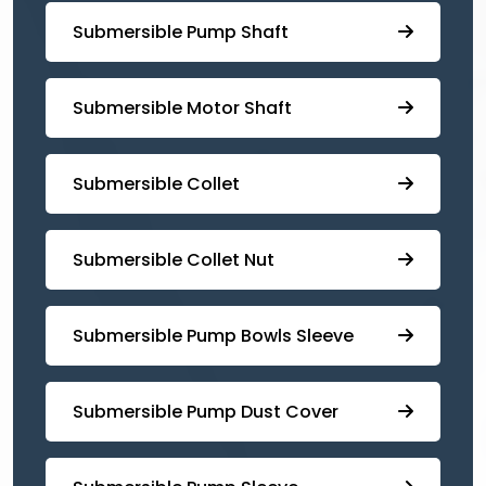
⁠Submersible Pump Shaft
Submersible Motor Shaft
Submersible Collet
Submersible Collet Nut
⁠Submersible Pump Bowls Sleeve
Submersible Pump ⁠Dust Cover