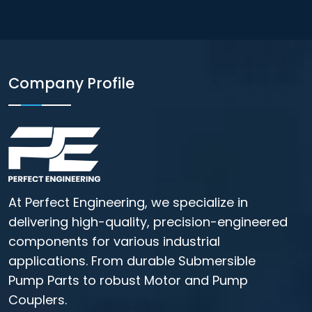
Company Profile
At Perfect Engineering, we specialize in
delivering high-quality, precision-engineered
components for various industrial
applications. From durable Submersible
Pump Parts to robust Motor and Pump
Couplers.