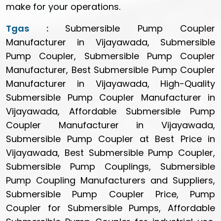
make for your operations.
Tgas :
Submersible Pump Coupler
Manufacturer in Vijayawada, Submersible
Pump Coupler, Submersible Pump Coupler
Manufacturer, Best Submersible Pump Coupler
Manufacturer in Vijayawada, High-Quality
Submersible Pump Coupler Manufacturer in
Vijayawada, Affordable Submersible Pump
Coupler Manufacturer in Vijayawada,
Submersible Pump Coupler at Best Price in
Vijayawada, Best Submersible Pump Coupler,
Submersible Pump Couplings, Submersible
Pump Coupling Manufacturers and Suppliers,
Submersible Pump Coupler Price, Pump
Coupler for Submersible Pumps, Affordable