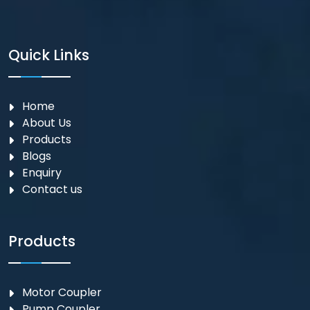
Quick Links
Home
About Us
Products
Blogs
Enquiry
Contact us
Products
Motor Coupler
⁠Pump Coupler