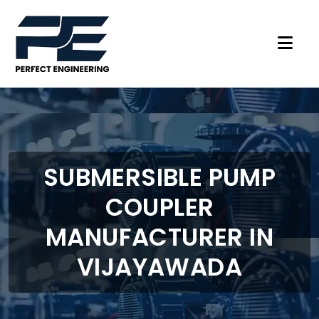
SUBMERSIBLE PUMP
COUPLER
MANUFACTURER IN
VIJAYAWADA