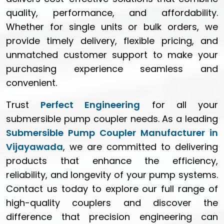
quality, performance, and affordability.
Whether for single units or bulk orders, we
provide timely delivery, flexible pricing, and
unmatched customer support to make your
purchasing experience seamless and
convenient.
Trust
Perfect Engineering
for all your
submersible pump coupler needs. As a leading
Submersible Pump Coupler Manufacturer in
Vijayawada
, we are committed to delivering
products that enhance the efficiency,
reliability, and longevity of your pump systems.
Contact us today to explore our full range of
high-quality couplers and discover the
difference that precision engineering can