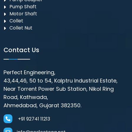
Pump Shaft
Motor Shaft
Collet
Collet Nut
Contact Us
Perfect Engineering,
43,44,46, 50 to 54, Kalptru Industrial Estate,
Near Torrent Power Sub Station, Nikol Ring
Road, Kathwada,
Ahmedabad, Gujarat 382350.
+91 92741 11213