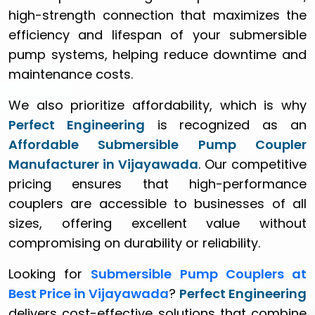
high-strength connection that maximizes the
efficiency and lifespan of your submersible
pump systems, helping reduce downtime and
maintenance costs.
We also prioritize affordability, which is why
Perfect Engineering
is recognized as an
Affordable Submersible Pump Coupler
Manufacturer in Vijayawada
. Our competitive
pricing ensures that high-performance
couplers are accessible to businesses of all
sizes, offering excellent value without
compromising on durability or reliability.
Looking for
Submersible Pump Couplers at
Best Price in Vijayawada
?
Perfect Engineering
delivers cost-effective solutions that combine