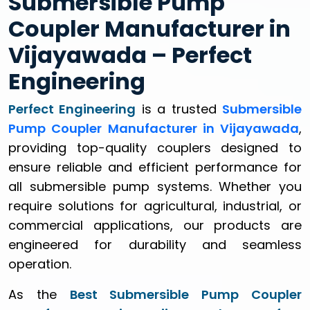
Submersible Pump
Coupler Manufacturer in
Vijayawada – Perfect
Engineering
Perfect Engineering
is a trusted
Submersible
Pump Coupler Manufacturer in Vijayawada
,
providing top-quality couplers designed to
ensure reliable and efficient performance for
all submersible pump systems. Whether you
require solutions for agricultural, industrial, or
commercial applications, our products are
engineered for durability and seamless
operation.
As the
Best Submersible Pump Coupler