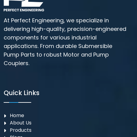
At Perfect Engineering, we specialize in
delivering high-quality, precision-engineered
components for various industrial
applications. From durable Submersible
Pump Parts to robust Motor and Pump
Couplers.
Quick Links
Home
About Us
Products