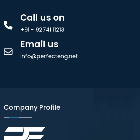
Call us on
+91 - 92741 11213
Email us
info@perfecteng.net
Company Profile