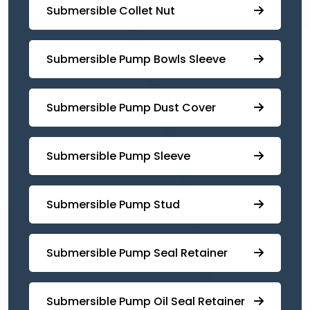
Submersible Collet Nut
⁠Submersible Pump Bowls Sleeve
Submersible Pump ⁠Dust Cover
Submersible Pump Sleeve
⁠Submersible Pump Stud
⁠⁠Submersible ⁠Pump Seal Retainer
⁠Submersible ⁠Pump Oil Seal Retainer