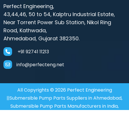
Perfect Engineering,
43,44,46, 50 to 54, Kalptru Industrial Estate,
Near Torrent Power Sub Station, Nikol Ring
Road, Kathwada,
Ahmedabad, Gujarat 382350.
+91 92741 11213
info@perfecteng.net
All Copyrights © 2026 Perfect Engineering
||Submersible Pump Parts Suppliers in Ahmedabad,
Submersible Pump Parts Manufacturers in India,
Motor Coupler Manufacturer in Mumbai, Submersible
Motor Coupler in Mumbai,
Motor Coupler Supplier in