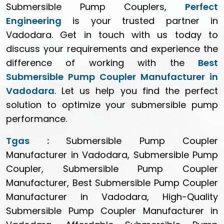
Submersible Pump Couplers,
Perfect
Engineering
is your trusted partner in
Vadodara. Get in touch with us today to
discuss your requirements and experience the
difference of working with the
Best
Submersible Pump Coupler Manufacturer in
Vadodara
. Let us help you find the perfect
solution to optimize your submersible pump
performance.
Tgas :
Submersible Pump Coupler
Manufacturer in Vadodara, Submersible Pump
Coupler, Submersible Pump Coupler
Manufacturer, Best Submersible Pump Coupler
Manufacturer in Vadodara, High-Quality
Submersible Pump Coupler Manufacturer in