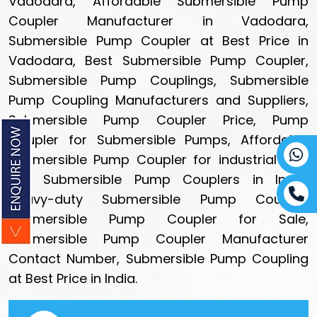
Vadodara, Affordable Submersible Pump
Coupler Manufacturer in Vadodara,
Submersible Pump Coupler at Best Price in
Vadodara, Best Submersible Pump Coupler,
Submersible Pump Couplings, Submersible
Pump Coupling Manufacturers and Suppliers,
Submersible Pump Coupler Price, Pump
Coupler for Submersible Pumps, Affordable
Submersible Pump Coupler for industrial use,
Buy Submersible Pump Couplers in India,
Heavy-duty Submersible Pump Coupler,
Submersible Pump Coupler for Sale,
Submersible Pump Coupler Manufacturer
Contact Number, Submersible Pump Coupling
at Best Price in India.