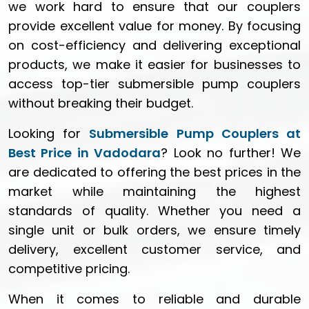
we work hard to ensure that our couplers
provide excellent value for money. By focusing
on cost-efficiency and delivering exceptional
products, we make it easier for businesses to
access top-tier submersible pump couplers
without breaking their budget.
Looking for
Submersible Pump Couplers at
Best Price in Vadodara
? Look no further! We
are dedicated to offering the best prices in the
market while maintaining the highest
standards of quality. Whether you need a
single unit or bulk orders, we ensure timely
delivery, excellent customer service, and
competitive pricing.
When it comes to reliable and durable