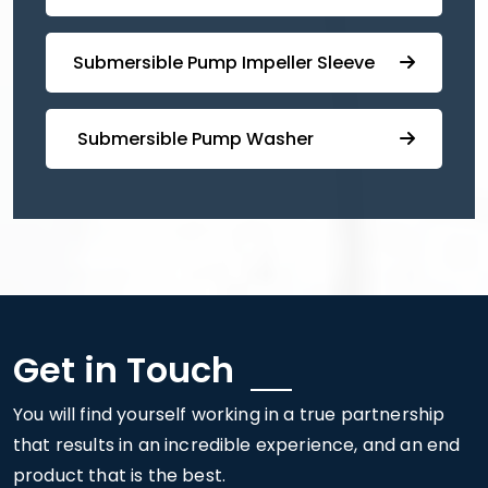
⁠⁠Submersible ⁠Pump Impeller Sleeve
⁠ ⁠⁠Submersible ⁠Pump Washer
Get in Touch
You will find yourself working in a true partnership
that results in an incredible experience, and an end
product that is the best.