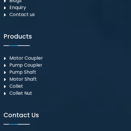
Blogs
Enquiry
Contact us
Products
Motor Coupler
⁠Pump Coupler
Pump Shaft
Motor Shaft
Collet
Collet Nut
Contact Us