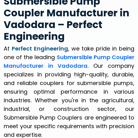
Submersible Pump
Coupler Manufacturer in
Vadodara – Perfect
Engineering
At
Perfect Engineering
, we take pride in being
one of the leading
Submersible Pump Coupler
Manufacturer in Vadodara
. Our company
specializes in providing high-quality, durable,
and reliable couplers for submersible pumps,
ensuring optimal performance in various
industries. Whether you're in the agricultural,
industrial, or construction sector, our
Submersible Pump Couplers are engineered to
meet your specific requirements with precision
and expertise.