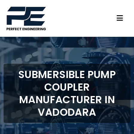
SUBMERSIBLE PUMP
COUPLER
MANUFACTURER IN
VADODARA