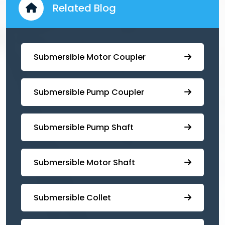
Related Blog
Submersible Motor Coupler
Submersible ⁠Pump Coupler
⁠Submersible Pump Shaft
Submersible Motor Shaft
Submersible Collet