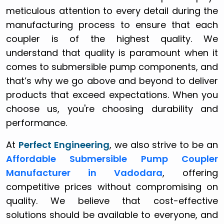
meticulous attention to every detail during the
manufacturing process to ensure that each
coupler is of the highest quality. We
understand that quality is paramount when it
comes to submersible pump components, and
that’s why we go above and beyond to deliver
products that exceed expectations. When you
choose us, you're choosing durability and
performance.
At
Perfect Engineering
, we also strive to be an
Affordable Submersible Pump Coupler
Manufacturer in Vadodara
, offering
competitive prices without compromising on
quality. We believe that cost-effective
solutions should be available to everyone, and