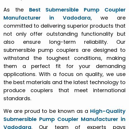
As the
Best Submersible Pump Coupler
Manufacturer in Vadodara
, we are
committed to delivering superior products that
not only offer outstanding functionality but
also ensure long-term reliability. Our
submersible pump couplers are designed to
withstand the toughest conditions, making
them a perfect fit for your demanding
applications. With a focus on quality, we use
the best materials and the latest technology to
produce couplers that meet international
standards.
We are proud to be known as a
High-Quality
Submersible Pump Coupler Manufacturer in
Vadodara
. Our team of experts pays