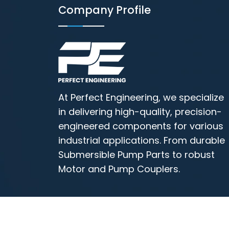
Company Profile
At Perfect Engineering, we specialize
in delivering high-quality, precision-
engineered components for various
industrial applications. From durable
Submersible Pump Parts to robust
Motor and Pump Couplers.
All Copyrights © 2026 Perfect Engineerin
Motor Coupler Manufacturer