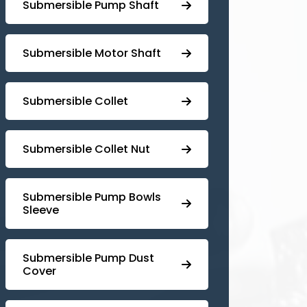
⁠Submersible Pump Shaft
Submersible Motor Shaft
Submersible Collet
Submersible Collet Nut
⁠Submersible Pump Bowls
Sleeve
Submersible Pump ⁠Dust
Cover