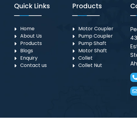
Quick Links
Products
C
Home
Motor Coupler
Pe
About Us
⁠Pump Coupler
43
Products
Pump Shaft
Es
Blogs
Motor Shaft
St
Enquiry
Collet
Ah
Contact us
Collet Nut
g ||Submersible Pump Parts Suppliers in Ahmedabad, Subme
 in Mumbai, Submersible Motor Coupler in Mumbai,
Motor