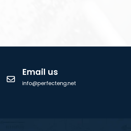
Email us
info@perfecteng.net