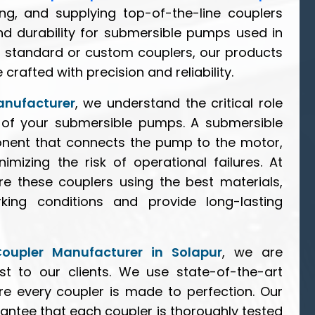
ing, and supplying top-of-the-line couplers
d durability for submersible pumps used in
d standard or custom couplers, our products
rafted with precision and reliability.
anufacturer
, we understand the critical role
cy of your submersible pumps. A submersible
nent that connects the pump to the motor,
mizing the risk of operational failures. At
e these couplers using the best materials,
ing conditions and provide long-lasting
oupler Manufacturer in Solapur
, we are
t to our clients. We use state-of-the-art
e every coupler is made to perfection. Our
rantee that each coupler is thoroughly tested