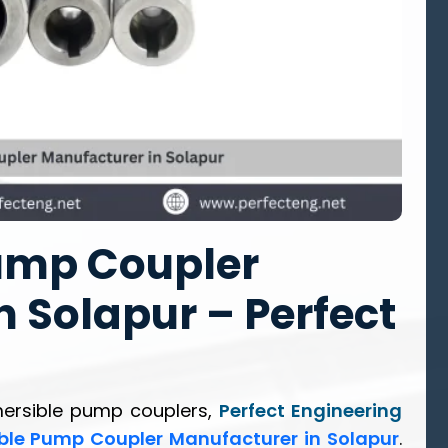
ump Coupler
 Solapur – Perfect
mersible pump couplers,
Perfect Engineering
ble Pump Coupler Manufacturer in Solapur
.