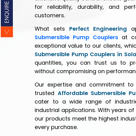
for reliability, durability, and 
customers.
What sets
Perfect Engineering
ap
Submersible Pump Couplers
at co
exceptional value to our clients, whi
Submersible Pump Couplers in Sol
quantities, you can trust us to pr
without compromising on performan
Our expertise and commitment to 
trusted
Affordable Submersible P
cater to a wide range of industrie
industrial applications. With years of
our products meet the highest indus
every purchase.