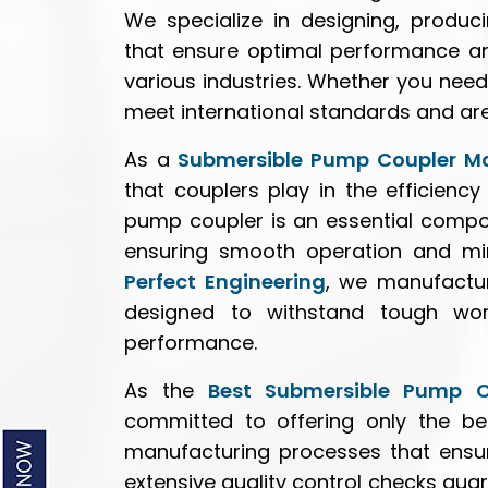
We specialize in designing, produc
that ensure optimal performance an
various industries. Whether you nee
meet international standards and are c
As a
Submersible Pump Coupler M
that couplers play in the efficien
pump coupler is an essential compo
ensuring smooth operation and mini
Perfect Engineering
, we manufactur
designed to withstand tough work
performance.
As the
Best Submersible Pump C
committed to offering only the bes
manufacturing processes that ensur
extensive quality control checks gua