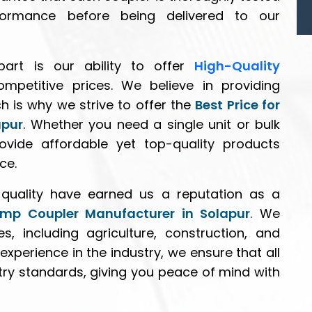
performance before being delivered to our
art is our ability to offer
High-Quality
mpetitive prices. We believe in providing
ch is why we strive to offer the
Best Price for
apur
. Whether you need a single unit or bulk
ovide affordable yet top-quality products
ce.
quality have earned us a reputation as a
ump Coupler Manufacturer in Solapur
. We
s, including agriculture, construction, and
 experience in the industry, we ensure that all
try standards, giving you peace of mind with