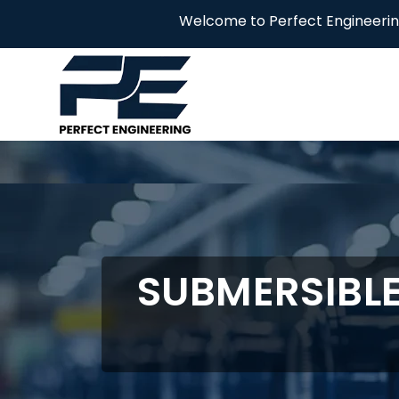
Welcome to Perfect Engineering! We are yo
SUBMERSIBL