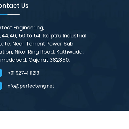
ontact Us
rfect Engineering,
,44,46, 50 to 54, Kalptru Industrial
tate, Near Torrent Power Sub
ation, Nikol Ring Road, Kathwada,
medabad, Gujarat 382350.
+91 92741 11213
info@perfecteng.net
rsible Pump Parts Manufacturers in India,
 Coupler Supplier in Mumbai