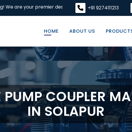
ur premier destination for high-quality engineering solut
+91 9274111213
HOME
ABOUT US
PRODUCT
E PUMP COUPLER M
IN SOLAPUR