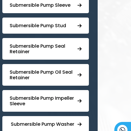
Submersible Pump Sleeve
⁠Submersible Pump Stud
⁠⁠Submersible ⁠Pump Seal
Retainer
⁠Submersible ⁠Pump Oil Seal
Retainer
⁠⁠Submersible ⁠Pump Impeller
Sleeve
⁠ ⁠⁠Submersible ⁠Pump Washer