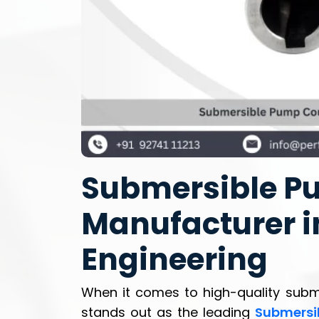
Submersible P
Manufacturer in
Engineering
When it comes to high-quality sub
stands out as the leading
Submersi