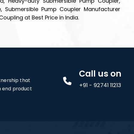
ia, Heavy-duty Submersible Pump Coupler,
e, Submersible Pump Coupler Manufacturer
pling at Best Price in India.
Call us on
rtnership that
+91 - 92741 11213
an end product