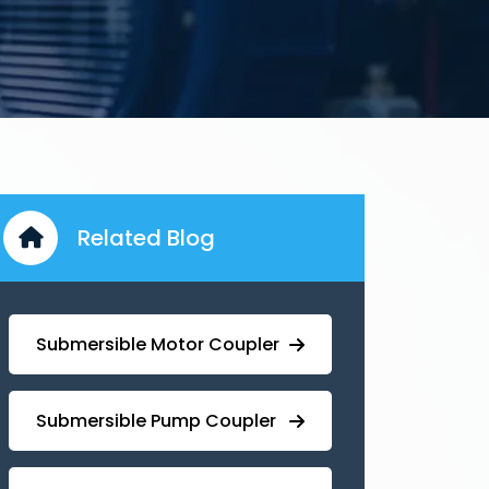
Related Blog
Submersible Motor Coupler
Submersible ⁠Pump Coupler