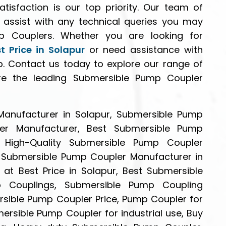
atisfaction is our top priority. Our team of
o assist with any technical queries you may
 Couplers. Whether you are looking for
 Price in Solapur
or need assistance with
p. Contact us today to explore our range of
e the leading Submersible Pump Coupler
anufacturer in Solapur, Submersible Pump
er Manufacturer, Best Submersible Pump
, High-Quality Submersible Pump Coupler
e Submersible Pump Coupler Manufacturer in
at Best Price in Solapur, Best Submersible
 Couplings, Submersible Pump Coupling
rsible Pump Coupler Price, Pump Coupler for
rsible Pump Coupler for industrial use, Buy