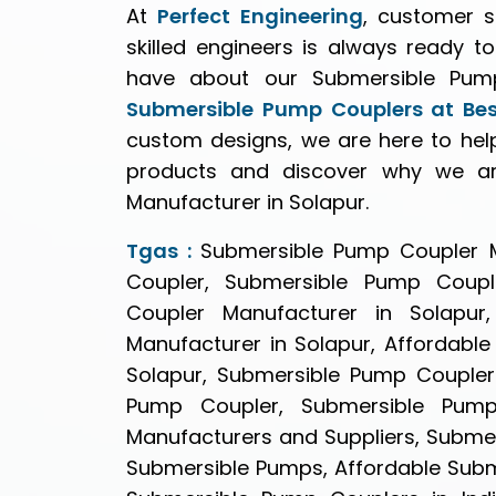
At
Perfect Engineering
, customer s
skilled engineers is always ready t
have about our Submersible Pump
Submersible Pump Couplers at Best
custom designs, we are here to hel
products and discover why we ar
Manufacturer in Solapur.
Tgas :
Submersible Pump Coupler M
Coupler, Submersible Pump Coupl
Coupler Manufacturer in Solapur
Manufacturer in Solapur, Affordabl
Solapur, Submersible Pump Coupler 
Pump Coupler, Submersible Pump
Manufacturers and Suppliers, Subme
Submersible Pumps, Affordable Subme