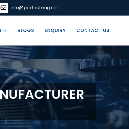
ions, committed to excellence in every product we offer.
info@perfecteng.net
S
BLOGS
ENQUIRY
CONTACT US
ANUFACTURER