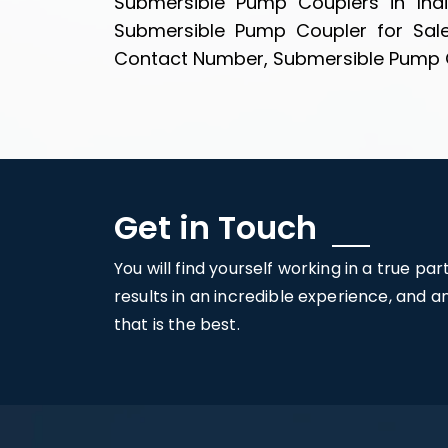
Submersible Pump Couplers in Ind
Submersible Pump Coupler for Sal
Contact Number, Submersible Pump Cou
Get in Touch
You will find yourself working in a true pa
results in an incredible experience, and 
that is the best.