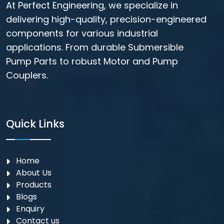
At Perfect Engineering, we specialize in
delivering high-quality, precision-engineered
components for various industrial
applications. From durable Submersible
Pump Parts to robust Motor and Pump
Couplers.
Quick Links
Home
About Us
Products
Blogs
Enquiry
Contact us