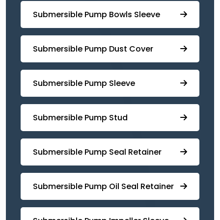
⁠Submersible Pump Bowls Sleeve
Submersible Pump ⁠Dust Cover
Submersible Pump Sleeve
⁠Submersible Pump Stud
⁠⁠Submersible ⁠Pump Seal Retainer
⁠Submersible ⁠Pump Oil Seal Retainer