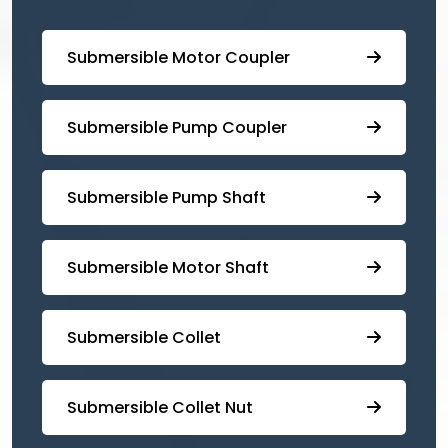
Submersible Motor Coupler
Submersible ⁠Pump Coupler
⁠Submersible Pump Shaft
Submersible Motor Shaft
Submersible Collet
Submersible Collet Nut