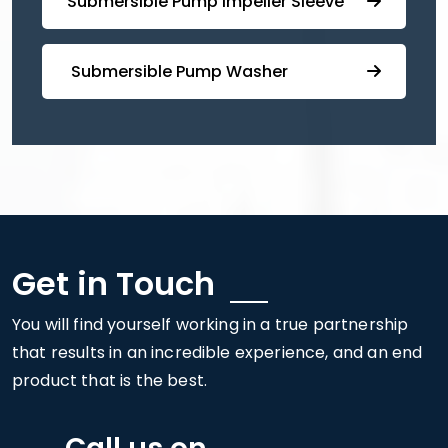
⁠⁠Submersible ⁠Pump Impeller Sleeve
⁠ ⁠⁠Submersible ⁠Pump Washer
Get in Touch
You will find yourself working in a true partnership
that results in an incredible experience, and an end
product that is the best.