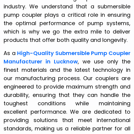
industry. We understand that a submersible
pump coupler plays a critical role in ensuring
the optimal performance of pump systems,
which is why we go the extra mile to deliver
products that offer both quality and longevity.
As a
High-Quality Submersible Pump Coupler
Manufacturer in Lucknow
, we use only the
finest materials and the latest technology in
our manufacturing process. Our couplers are
engineered to provide maximum strength and
durability, ensuring that they can handle the
toughest conditions while maintaining
excellent performance. We are dedicated to
providing solutions that meet international
standards, making us a reliable partner for all