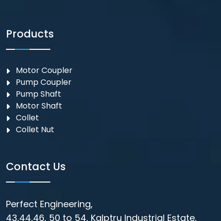
Products
Motor Coupler
⁠Pump Coupler
Pump Shaft
Motor Shaft
Collet
Collet Nut
Contact Us
Perfect Engineering,
43,44,46, 50 to 54, Kalptru Industrial Estate,