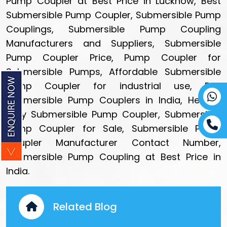
Pump Coupler at Best Price in Lucknow, Best
Submersible Pump Coupler, Submersible Pump
Couplings, Submersible Pump Coupling
Manufacturers and Suppliers, Submersible
Pump Coupler Price, Pump Coupler for
Submersible Pumps, Affordable Submersible
Pump Coupler for industrial use, Buy
Submersible Pump Couplers in India, Heavy-
duty Submersible Pump Coupler, Submersible
Pump Coupler for Sale, Submersible Pump
Coupler Manufacturer Contact Number,
Submersible Pump Coupling at Best Price in
India.
Related Blog