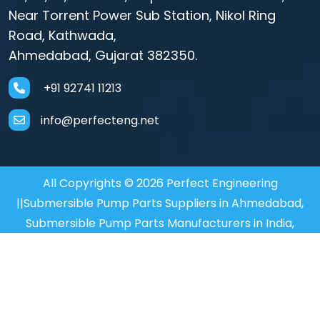
Near Torrent Power Sub Station, Nikol Ring
Road, Kathwada,
Ahmedabad, Gujarat 382350.
+91 92741 11213
info@perfecteng.net
All Copyrights © 2026 Perfect Engineering
||Submersible Pump Parts Suppliers in Ahmedabad,
Submersible Pump Parts Manufacturers in India,
Motor Coupler Manufacturer in Mumbai, Submersible
Motor Coupler in Mumbai,
Motor Coupler Supplier in
Mumbai
Designed and SEO Manage by : :