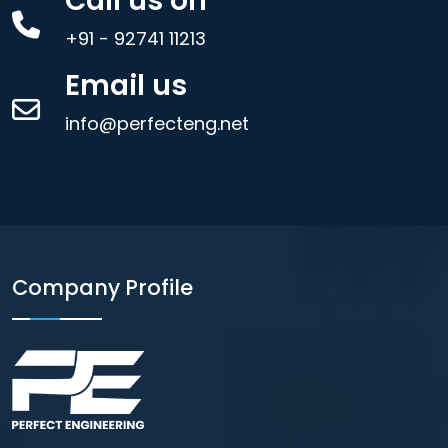
Call us on
+91 - 92741 11213
Email us
info@perfecteng.net
Company Profile