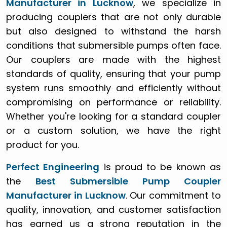
Manufacturer in Lucknow
, we specialize in
producing couplers that are not only durable
but also designed to withstand the harsh
conditions that submersible pumps often face.
Our couplers are made with the highest
standards of quality, ensuring that your pump
system runs smoothly and efficiently without
compromising on performance or reliability.
Whether you're looking for a standard coupler
or a custom solution, we have the right
product for you.
Perfect Engineering
is proud to be known as
the
Best Submersible Pump Coupler
Manufacturer in Lucknow
. Our commitment to
quality, innovation, and customer satisfaction
has earned us a strong reputation in the