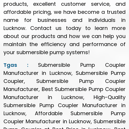
products, excellent customer service, and
affordable pricing, we have become a trusted
name for businesses and individuals in
Lucknow. Contact us today to learn more
about our products and how we can help you
maintain the efficiency and performance of
your submersible pump systems!
Tgas :
Submersible Pump Coupler
Manufacturer in Lucknow, Submersible Pump
Coupler, Submersible Pump Coupler
Manufacturer, Best Submersible Pump Coupler
Manufacturer in Lucknow, High-Quality
Submersible Pump Coupler Manufacturer in
Lucknow, Affordable Submersible Pump
Coupler Manufacturer in Lucknow, Submersible