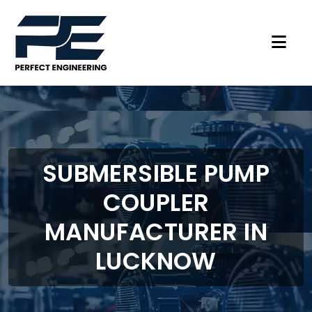
SUBMERSIBLE PUMP
COUPLER
MANUFACTURER IN
LUCKNOW