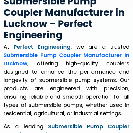
Submersible Pump
Coupler Manufacturer in
Lucknow – Perfect
Engineering
At
Perfect Engineering
, we are a trusted
Submersible Pump Coupler Manufacturer in
Lucknow
, offering high-quality couplers
designed to enhance the performance and
longevity of submersible pump systems. Our
products are engineered with precision,
ensuring reliable and smooth operation for all
types of submersible pumps, whether used in
residential, agricultural, or industrial settings.
As a leading
Submersible Pump Coupler