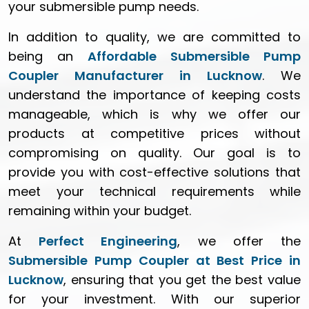
your submersible pump needs.
In addition to quality, we are committed to
being an
Affordable Submersible Pump
Coupler Manufacturer in Lucknow
. We
understand the importance of keeping costs
manageable, which is why we offer our
products at competitive prices without
compromising on quality. Our goal is to
provide you with cost-effective solutions that
meet your technical requirements while
remaining within your budget.
At
Perfect Engineering
, we offer the
Submersible Pump Coupler at Best Price in
Lucknow
, ensuring that you get the best value
for your investment. With our superior