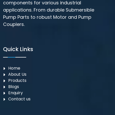
components for various industrial
applications. From durable Submersible
Pump Parts to robust Motor and Pump
Couplers.
Quick Links
Home
About Us
Products
Blogs
Enquiry
Contact us