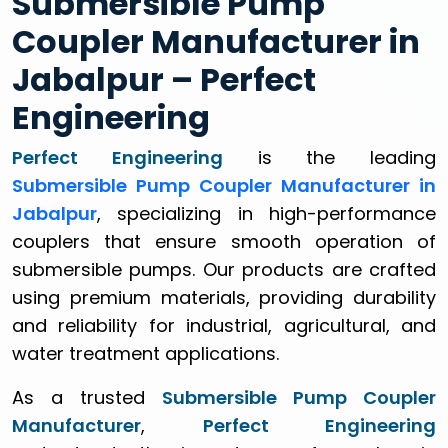
Submersible Pump
Coupler Manufacturer in
Jabalpur – Perfect
Engineering
Perfect Engineering
is the leading
Submersible Pump Coupler Manufacturer in
Jabalpur
, specializing in high-performance
couplers that ensure smooth operation of
submersible pumps. Our products are crafted
using premium materials, providing durability
and reliability for industrial, agricultural, and
water treatment applications.
As a trusted
Submersible Pump Coupler
Manufacturer
,
Perfect Engineering