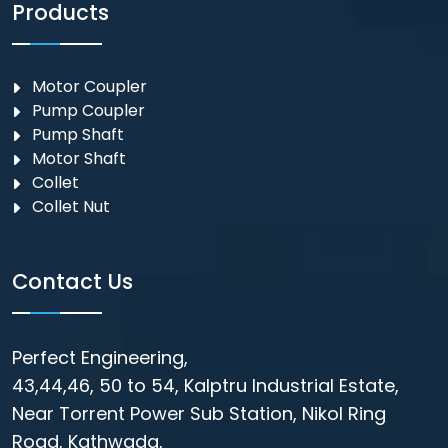
Products
Motor Coupler
⁠Pump Coupler
Pump Shaft
Motor Shaft
Collet
Collet Nut
Contact Us
Perfect Engineering,
43,44,46, 50 to 54, Kalptru Industrial Estate,
Near Torrent Power Sub Station, Nikol Ring
Road, Kathwada,