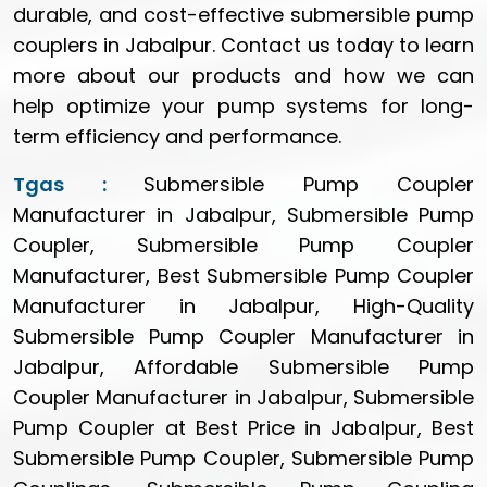
durable, and cost-effective submersible pump
couplers in Jabalpur. Contact us today to learn
more about our products and how we can
help optimize your pump systems for long-
term efficiency and performance.
Tgas :
Submersible Pump Coupler
Manufacturer in Jabalpur, Submersible Pump
Coupler, Submersible Pump Coupler
Manufacturer, Best Submersible Pump Coupler
Manufacturer in Jabalpur, High-Quality
Submersible Pump Coupler Manufacturer in
Jabalpur, Affordable Submersible Pump
Coupler Manufacturer in Jabalpur, Submersible
Pump Coupler at Best Price in Jabalpur, Best
Submersible Pump Coupler, Submersible Pump