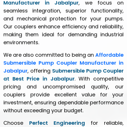
Manufacturer in Jabalpur
, we focus on
seamless integration, superior functionality,
and mechanical protection for your pumps.
Our couplers enhance efficiency and reliability,
making them ideal for demanding industrial
environments.
We are also committed to being an
Affordable
Submersible Pump Coupler Manufacturer in
Jabalpur
, offering
Submersible Pump Coupler
at Best Price in Jabalpur
. With competitive
pricing and uncompromised quality, our
couplers provide excellent value for your
investment, ensuring dependable performance
without exceeding your budget.
Choose
Perfect Engineering
for reliable,