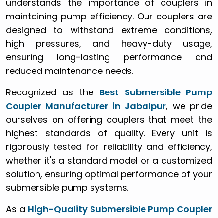
understands the importance of couplers in
maintaining pump efficiency. Our couplers are
designed to withstand extreme conditions,
high pressures, and heavy-duty usage,
ensuring long-lasting performance and
reduced maintenance needs.
Recognized as the
Best Submersible Pump
Coupler Manufacturer in Jabalpur
, we pride
ourselves on offering couplers that meet the
highest standards of quality. Every unit is
rigorously tested for reliability and efficiency,
whether it's a standard model or a customized
solution, ensuring optimal performance of your
submersible pump systems.
As a
High-Quality Submersible Pump Coupler