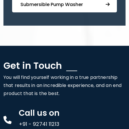
⁠ ⁠⁠Submersible ⁠Pump Washer
Get in Touch
You will find yourself working in a true partnership
that results in an incredible experience, and an end
product that is the best.
Call us on
+91 - 92741 11213