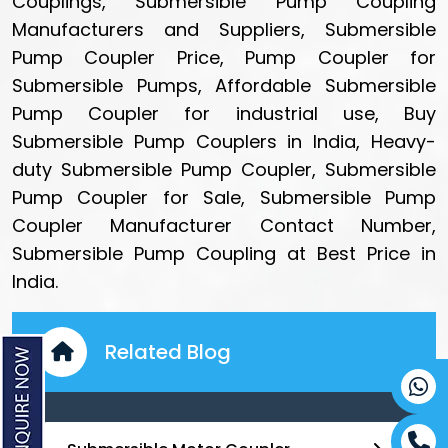
Couplings, Submersible Pump Coupling
Manufacturers and Suppliers, Submersible
Pump Coupler Price, Pump Coupler for
Submersible Pumps, Affordable Submersible
Pump Coupler for industrial use, Buy
Submersible Pump Couplers in India, Heavy-
duty Submersible Pump Coupler, Submersible
Pump Coupler for Sale, Submersible Pump
Coupler Manufacturer Contact Number,
Submersible Pump Coupling at Best Price in
India.
Related Blog