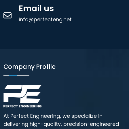
Email us
info@perfecteng.net
Company Profile
At Perfect Engineering, we specialize in
delivering high-quality, precision-engineered