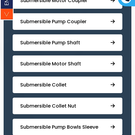
Submersible Motor Coupler
Submersible ⁠Pump Coupler
⁠Submersible Pump Shaft
Submersible Motor Shaft
Submersible Collet
Submersible Collet Nut
⁠Submersible Pump Bowls Sleeve