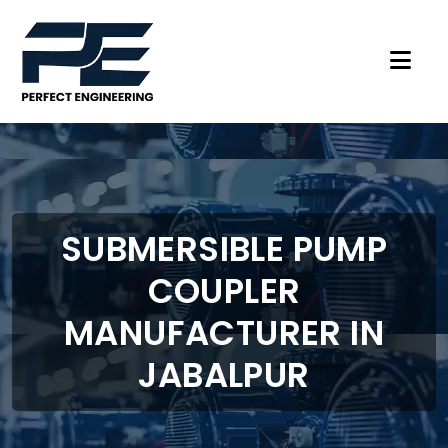
SUBMERSIBLE PUMP
COUPLER
MANUFACTURER IN
JABALPUR