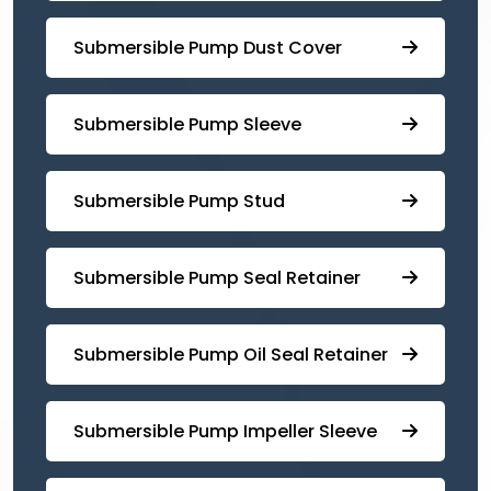
Submersible Pump ⁠Dust Cover
Submersible Pump Sleeve
⁠Submersible Pump Stud
⁠⁠Submersible ⁠Pump Seal Retainer
⁠Submersible ⁠Pump Oil Seal Retainer
⁠⁠Submersible ⁠Pump Impeller Sleeve