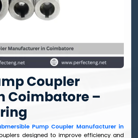
ump Coupler
n Coimbatore –
ring
ubmersible Pump Coupler Manufacturer in
 couplers designed to improve efficiency and