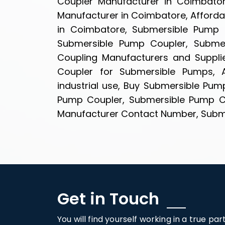
Coupler Manufacturer in Coimbator
Manufacturer in Coimbatore, Afford
in Coimbatore, Submersible Pump C
Submersible Pump Coupler, Subme
Coupling Manufacturers and Suppli
Coupler for Submersible Pumps, 
industrial use, Buy Submersible Pum
Pump Coupler, Submersible Pump Co
Manufacturer Contact Number, Submer
Get in Touch
You will find yourself working in a true pa