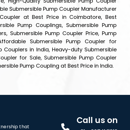
e, High-Quality Submersible Pump Coupler
able Submersible Pump Coupler Manufacturer
oupler at Best Price in Coimbatore, Best
rsible Pump Couplings, Submersible Pump
ers, Submersible Pump Coupler Price, Pump
Affordable Submersible Pump Coupler for
p Couplers in India, Heavy-duty Submersible
upler for Sale, Submersible Pump Coupler
sible Pump Coupling at Best Price in India.
Call us on
rtnership that