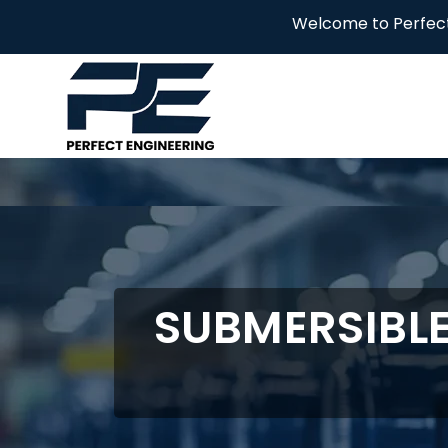
Welcome to Perfect Engineering!
SUBMERSIBL