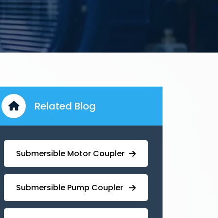
Related Blog
Submersible Motor Coupler
Submersible ⁠Pump Coupler