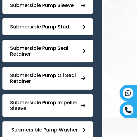
Submersible Pump Sleeve
⁠Submersible Pump Stud
⁠⁠Submersible ⁠Pump Seal
Retainer
⁠Submersible ⁠Pump Oil Seal
Retainer
⁠⁠Submersible ⁠Pump Impeller
Sleeve
⁠ ⁠⁠Submersible ⁠Pump Washer