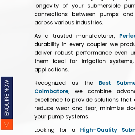
longevity of your submersible pum
connections between pumps and 
across various industries.
As a trusted manufacturer,
Perfe
durability in every coupler we pro
deliver robust performance even u
them ideal for irrigation systems,
applications.
Recognized as the
Best Subme
Coimbatore
, we combine advan
excellence to provide solutions tha
reduce wear and tear, minimize dow
your pump systems.
Looking for a
High-Quality Sub