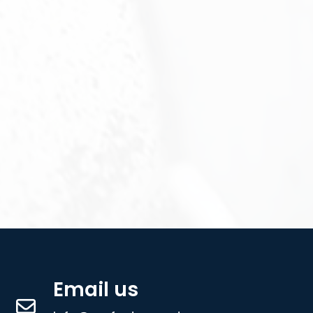
Email us