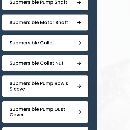
⁠Submersible Pump Shaft
Submersible Motor Shaft
Submersible Collet
Submersible Collet Nut
⁠Submersible Pump Bowls
Sleeve
Submersible Pump ⁠Dust
Cover