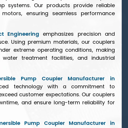
p systems. Our products provide reliable
motors, ensuring seamless performance
ct Engineering
emphasizes precision and
duce. Using premium materials, our couplers
nder extreme operating conditions, making
 water treatment facilities, and industrial
rsible Pump Coupler Manufacturer in
ced technology with a commitment to
t exceed customer expectations. Our couplers
ntime, and ensure long-term reliability for
mersible Pump Coupler Manufacturer in