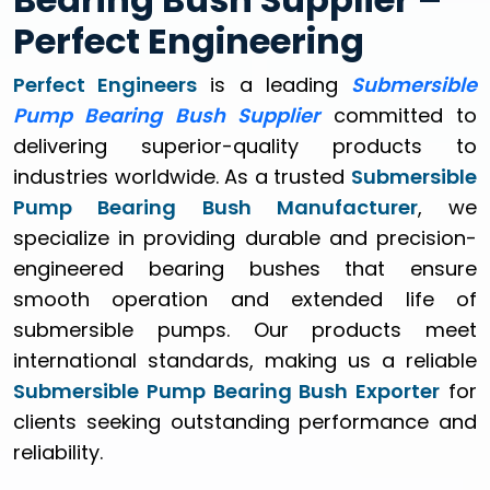
Perfect Engineering
Perfect Engineers
is a leading
Submersible
Pump Bearing Bush Supplier
committed to
delivering superior-quality products to
industries worldwide. As a trusted
Submersible
Pump Bearing Bush Manufacturer
, we
specialize in providing durable and precision-
engineered bearing bushes that ensure
smooth operation and extended life of
submersible pumps. Our products meet
international standards, making us a reliable
Submersible Pump Bearing Bush Exporter
for
clients seeking outstanding performance and
reliability.