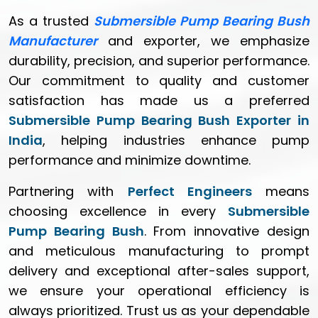
As a trusted
Submersible Pump Bearing Bush
Manufacturer
and exporter, we emphasize
durability, precision, and superior performance.
Our commitment to quality and customer
satisfaction has made us a preferred
Submersible Pump Bearing Bush Exporter in
India
, helping industries enhance pump
performance and minimize downtime.
Partnering with
Perfect Engineers
means
choosing excellence in every
Submersible
Pump Bearing Bush
. From innovative design
and meticulous manufacturing to prompt
delivery and exceptional after-sales support,
we ensure your operational efficiency is
always prioritized. Trust us as your dependable