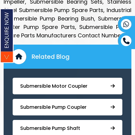
Impeller, Submersible Bearing Sets, Stainless
Steel Submersible Pump Spare Parts, Industrial
Submersible Pump Bearing Bush, Submersible
Water Pump Spare Parts, Submersible Pump
Spare Parts Manufacturers Contact Number.
Related Blog
Submersible Motor Coupler
Submersible ⁠Pump Coupler
⁠Submersible Pump Shaft