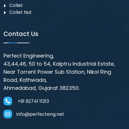
Collet
Collet Nut
Contact Us
Perfect Engineering,
43,44,46, 50 to 54, Kalptru Industrial Estate,
Near Torrent Power Sub Station, Nikol Ring
Road, Kathwada,
Ahmedabad, Gujarat 382350.
+91 92741 11213
info@perfecteng.net