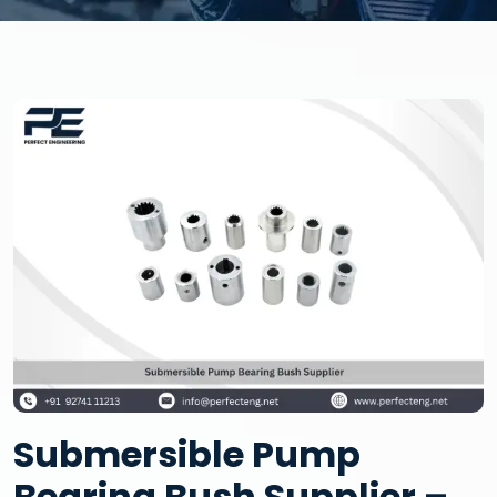
Submersible Pump
Bearing Bush Supplier –