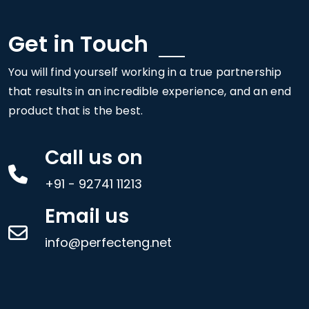
Get in Touch
You will find yourself working in a true partnership
that results in an incredible experience, and an end
product that is the best.
Call us on
+91 - 92741 11213
Email us
info@perfecteng.net