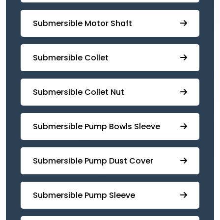
Submersible Motor Shaft
Submersible Collet
Submersible Collet Nut
⁠Submersible Pump Bowls Sleeve
Submersible Pump ⁠Dust Cover
Submersible Pump Sleeve