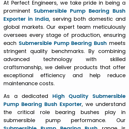
At Perfect Engineers, we take pride in being a
prominent
Submersible Pump Bearing Bush
Exporter in India
, serving both domestic and
global markets. Our expert team meticulously
oversees every stage of production, ensuring
each
Submersible Pump Bearing Bush
meets
stringent quality benchmarks. By combining
advanced technology with skilled
craftsmanship, we deliver products that offer
exceptional efficiency and help reduce
maintenance costs.
As a dedicated
High Quality Submersible
Pump Bearing Bush Exporter
, we understand
the critical role bearing bushes play in
submersible pump performance. Our
Submersible Pump Bearing Bush
range is