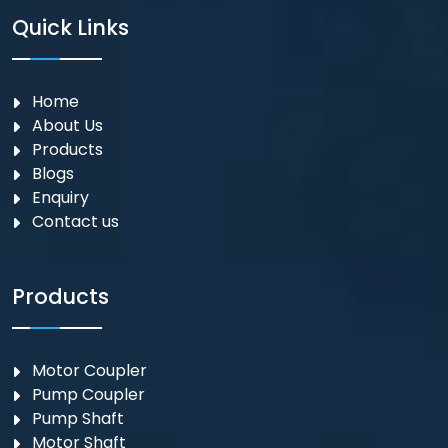
Quick Links
Home
About Us
Products
Blogs
Enquiry
Contact us
Products
Motor Coupler
⁠Pump Coupler
Pump Shaft
Motor Shaft