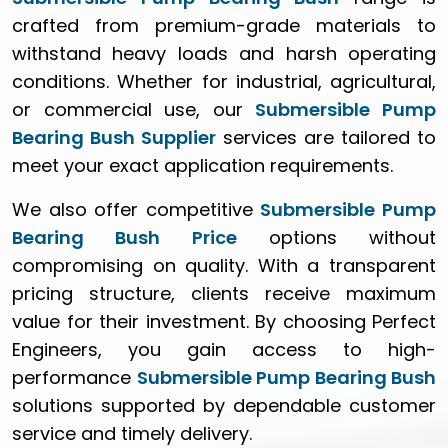
crafted from premium-grade materials to
withstand heavy loads and harsh operating
conditions. Whether for industrial, agricultural,
or commercial use, our
Submersible Pump
Bearing Bush Supplier
services are tailored to
meet your exact application requirements.
We also offer competitive
Submersible Pump
Bearing Bush Price
options without
compromising on quality. With a transparent
pricing structure, clients receive maximum
value for their investment. By choosing Perfect
Engineers, you gain access to high-
performance
Submersible Pump Bearing Bush
solutions supported by dependable customer
service and timely delivery.