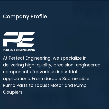
Company Profile
At Perfect Engineering, we specialize in
delivering high-quality, precision-engineered
components for various industrial
applications. From durable Submersible
Pump Parts to robust Motor and Pump
Couplers.