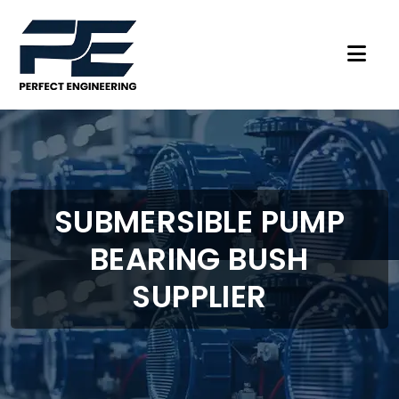
SUBMERSIBLE PUMP
BEARING BUSH
SUPPLIER