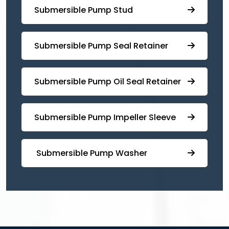
⁠Submersible Pump Stud
⁠⁠Submersible ⁠Pump Seal Retainer
⁠Submersible ⁠Pump Oil Seal Retainer
⁠⁠Submersible ⁠Pump Impeller Sleeve
⁠ ⁠⁠Submersible ⁠Pump Washer