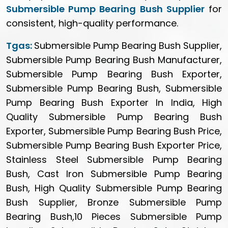
Submersible Pump Bearing Bush Supplier
for
consistent, high-quality performance.
Tgas:
Submersible Pump Bearing Bush Supplier,
Submersible Pump Bearing Bush Manufacturer,
Submersible Pump Bearing Bush Exporter,
Submersible Pump Bearing Bush, Submersible
Pump Bearing Bush Exporter In India, High
Quality Submersible Pump Bearing Bush
Exporter, Submersible Pump Bearing Bush Price,
Submersible Pump Bearing Bush Exporter Price,
Stainless Steel Submersible Pump Bearing
Bush, Cast Iron Submersible Pump Bearing
Bush, High Quality Submersible Pump Bearing
Bush Supplier, Bronze Submersible Pump
Bearing Bush,10 Pieces Submersible Pump