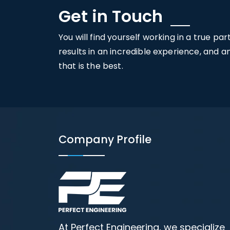
Get in Touch
You will find yourself working in a true pa
results in an incredible experience, and 
that is the best.
Company Profile
At Perfect Engineering, we specialize