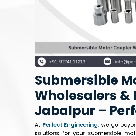
Submersible Mo
Wholesalers & D
Jabalpur – Per
At
Perfect Engineering
, we go beyon
solutions for your submersible mo