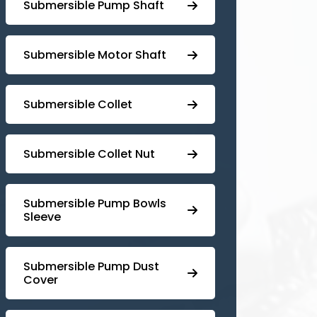
⁠Submersible Pump Shaft
Submersible Motor Shaft
Submersible Collet
Submersible Collet Nut
⁠Submersible Pump Bowls
Sleeve
Submersible Pump ⁠Dust
Cover