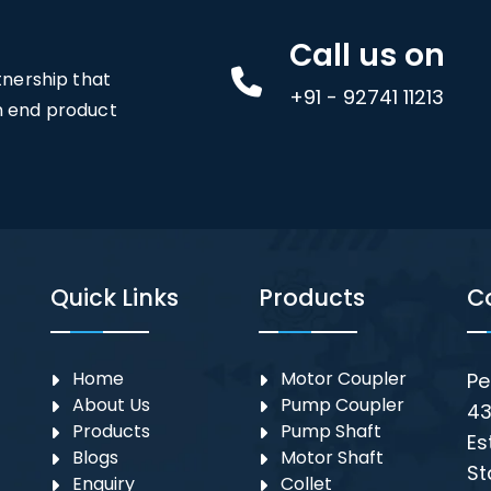
Call us on
rtnership that
+91 - 92741 11213
an end product
Quick Links
Products
C
Home
Motor Coupler
Pe
About Us
⁠Pump Coupler
43
Products
Pump Shaft
Es
Blogs
Motor Shaft
St
Enquiry
Collet