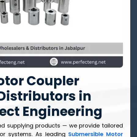
tor Coupler
istributors in
fect Engineering
d supplying products — we provide tailored
tor systems. As leading
Submersible Motor