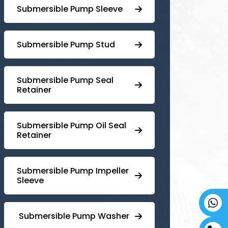
Submersible Pump Sleeve
⁠Submersible Pump Stud
⁠⁠Submersible ⁠Pump Seal
Retainer
⁠Submersible ⁠Pump Oil Seal
Retainer
⁠⁠Submersible ⁠Pump Impeller
Sleeve
⁠ ⁠⁠Submersible ⁠Pump Washer