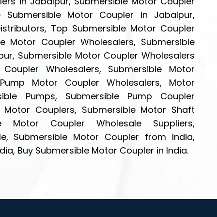
ers in Jabalpur, Submersible Motor Coupler
le Submersible Motor Coupler in Jabalpur,
stributors, Top Submersible Motor Coupler
ble Motor Coupler Wholesalers, Submersible
lpur, Submersible Motor Coupler Wholesalers
r Coupler Wholesalers, Submersible Motor
e Pump Motor Coupler Wholesalers, Motor
sible Pumps, Submersible Pump Coupler
e Motor Couplers, Submersible Motor Shaft
ble Motor Coupler Wholesale Suppliers,
e, Submersible Motor Coupler from India,
dia, Buy Submersible Motor Coupler in India.