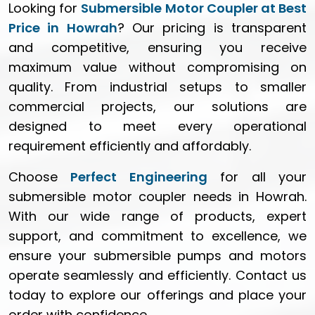
Looking for
Submersible Motor Coupler at Best
Price in Howrah
? Our pricing is transparent
and competitive, ensuring you receive
maximum value without compromising on
quality. From industrial setups to smaller
commercial projects, our solutions are
designed to meet every operational
requirement efficiently and affordably.
Choose
Perfect Engineering
for all your
submersible motor coupler needs in Howrah.
With our wide range of products, expert
support, and commitment to excellence, we
ensure your submersible pumps and motors
operate seamlessly and efficiently. Contact us
today to explore our offerings and place your
order with confidence.