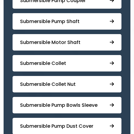
Submersible ⁠Pump Coupler
⁠Submersible Pump Shaft
Submersible Motor Shaft
Submersible Collet
Submersible Collet Nut
⁠Submersible Pump Bowls Sleeve
Submersible Pump ⁠Dust Cover