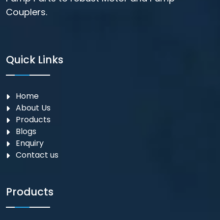
Couplers.
Quick Links
Home
About Us
Products
Blogs
Enquiry
Contact us
Products