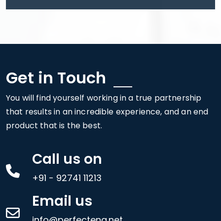
Get in Touch
You will find yourself working in a true partnership
that results in an incredible experience, and an end
product that is the best.
Call us on
+91 - 92741 11213
Email us
info@perfecteng.net