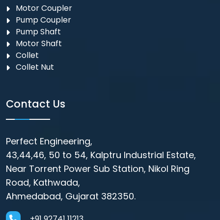
Motor Coupler
⁠Pump Coupler
Pump Shaft
Motor Shaft
Collet
Collet Nut
Contact Us
Perfect Engineering,
43,44,46, 50 to 54, Kalptru Industrial Estate,
Near Torrent Power Sub Station, Nikol Ring
Road, Kathwada,
Ahmedabad, Gujarat 382350.
+91 92741 11213