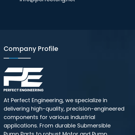
Company Profile
At Perfect Engineering, we specialize in
delivering high-quality, precision-engineered
components for various industrial
applications. From durable Submersible
Pump Parts to robust Motor and Pump