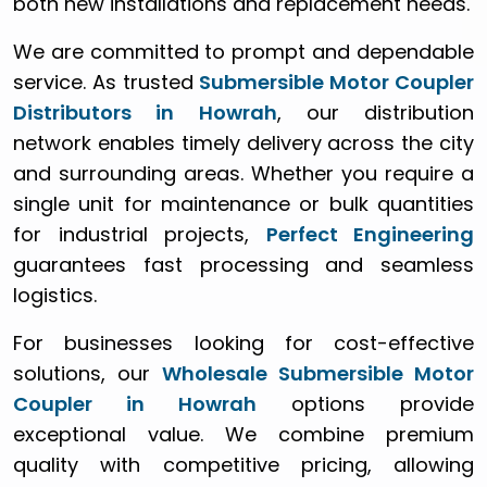
both new installations and replacement needs.
We are committed to prompt and dependable
service. As trusted
Submersible Motor Coupler
Distributors in Howrah
, our distribution
network enables timely delivery across the city
and surrounding areas. Whether you require a
single unit for maintenance or bulk quantities
for industrial projects,
Perfect Engineering
guarantees fast processing and seamless
logistics.
For businesses looking for cost-effective
solutions, our
Wholesale Submersible Motor
Coupler in Howrah
options provide
exceptional value. We combine premium
quality with competitive pricing, allowing