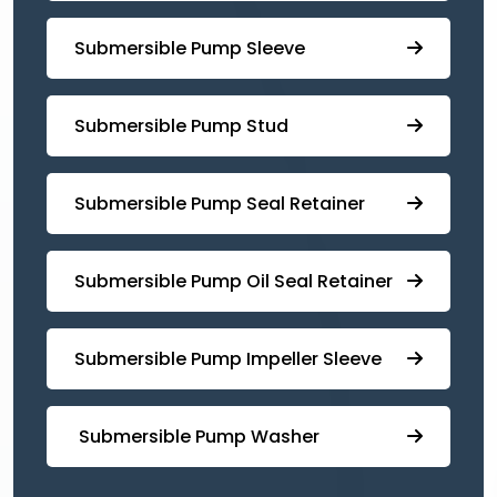
Submersible Pump Sleeve
⁠Submersible Pump Stud
⁠⁠Submersible ⁠Pump Seal Retainer
⁠Submersible ⁠Pump Oil Seal Retainer
⁠⁠Submersible ⁠Pump Impeller Sleeve
⁠ ⁠⁠Submersible ⁠Pump Washer