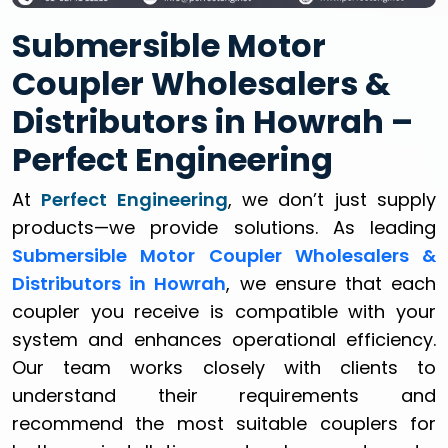
Submersible Motor
Coupler Wholesalers &
Distributors in Howrah –
Perfect Engineering
At
Perfect Engineering
, we don’t just supply
products—we provide solutions. As leading
Submersible Motor Coupler Wholesalers &
Distributors in Howrah
, we ensure that each
coupler you receive is compatible with your
system and enhances operational efficiency.
Our team works closely with clients to
understand their requirements and
recommend the most suitable couplers for