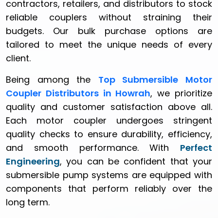
contractors, retailers, and distributors to stock
reliable couplers without straining their
budgets. Our bulk purchase options are
tailored to meet the unique needs of every
client.
Being among the
Top Submersible Motor
Coupler Distributors in Howrah
, we prioritize
quality and customer satisfaction above all.
Each motor coupler undergoes stringent
quality checks to ensure durability, efficiency,
and smooth performance. With
Perfect
Engineering
, you can be confident that your
submersible pump systems are equipped with
components that perform reliably over the
long term.