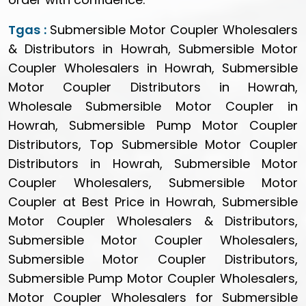
Tgas :
Submersible Motor Coupler Wholesalers
& Distributors in Howrah, Submersible Motor
Coupler Wholesalers in Howrah, Submersible
Motor Coupler Distributors in Howrah,
Wholesale Submersible Motor Coupler in
Howrah, Submersible Pump Motor Coupler
Distributors, Top Submersible Motor Coupler
Distributors in Howrah, Submersible Motor
Coupler Wholesalers, Submersible Motor
Coupler at Best Price in Howrah, Submersible
Motor Coupler Wholesalers & Distributors,
Submersible Motor Coupler Wholesalers,
Submersible Motor Coupler Distributors,
Submersible Pump Motor Coupler Wholesalers,
Motor Coupler Wholesalers for Submersible