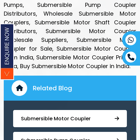
Pumps, Submersible Pump Coupler
Distributors, Wholesale Submersible Motor
Couplers, Submersible Motor Shaft Coupler
Distributors, Submersible Motor Coupler
Wholesale Suppliers, Submersible Motor
Coupler for Sale, Submersible Motor Coupler
from India, Submersible Motor Coupler Price in
India, Buy Submersible Motor Coupler in India.
Related Blog
Submersible Motor Coupler