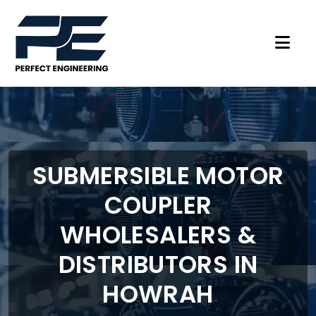
SUBMERSIBLE MOTOR
COUPLER
WHOLESALERS &
DISTRIBUTORS IN
HOWRAH