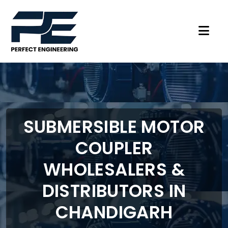
SUBMERSIBLE MOTOR
COUPLER
WHOLESALERS &
DISTRIBUTORS IN
CHANDIGARH