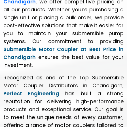
Chandigarh
, we offer competitive pricing on
all our products. Whether you're purchasing a
single unit or placing a bulk order, we provide
cost-effective solutions that make it easier for
you to maintain your submersible pump
systems. Our commitment to providing
Submersible Motor Coupler at Best Price in
Chandigarh
ensures the best value for your
investment.
Recognized as one of the Top Submersible
Motor Coupler Distributors in Chandigarh,
Perfect Engineering
has built a strong
reputation for delivering high-performance
products and exceptional service. Our goal is
to meet the unique needs of every customer,
offering a range of motor couplers tailored to