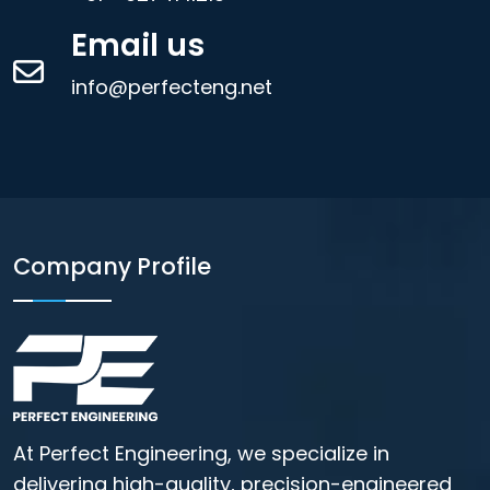
Email us
info@perfecteng.net
Company Profile
At Perfect Engineering, we specialize in
delivering high-quality, precision-engineered