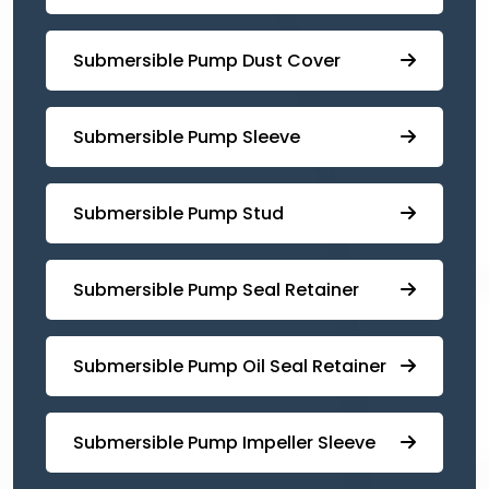
Submersible Pump ⁠Dust Cover
Submersible Pump Sleeve
⁠Submersible Pump Stud
⁠⁠Submersible ⁠Pump Seal Retainer
⁠Submersible ⁠Pump Oil Seal Retainer
⁠⁠Submersible ⁠Pump Impeller Sleeve