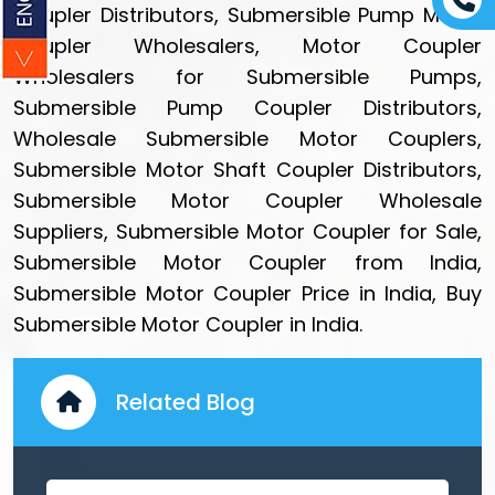
Coupler Distributors, Submersible Pump Motor
Coupler Wholesalers, Motor Coupler
Wholesalers for Submersible Pumps,
Submersible Pump Coupler Distributors,
Wholesale Submersible Motor Couplers,
Submersible Motor Shaft Coupler Distributors,
Submersible Motor Coupler Wholesale
Suppliers, Submersible Motor Coupler for Sale,
Submersible Motor Coupler from India,
Submersible Motor Coupler Price in India, Buy
Submersible Motor Coupler in India.
Related Blog