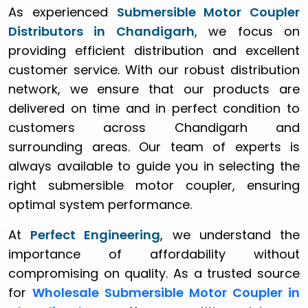
As experienced
Submersible Motor Coupler
Distributors in Chandigarh
, we focus on
providing efficient distribution and excellent
customer service. With our robust distribution
network, we ensure that our products are
delivered on time and in perfect condition to
customers across Chandigarh and
surrounding areas. Our team of experts is
always available to guide you in selecting the
right submersible motor coupler, ensuring
optimal system performance.
At
Perfect Engineering
, we understand the
importance of affordability without
compromising on quality. As a trusted source
for
Wholesale Submersible Motor Coupler in