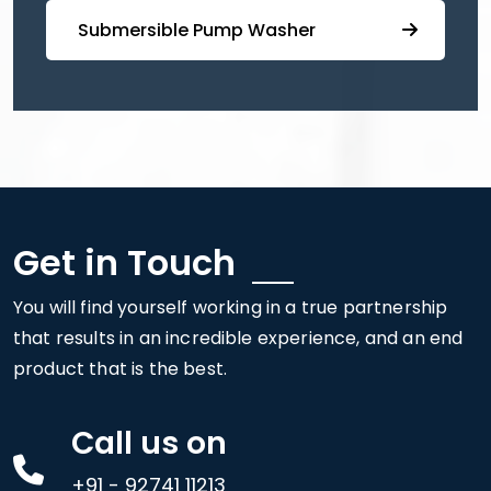
⁠ ⁠⁠Submersible ⁠Pump Washer
Get in Touch
You will find yourself working in a true partnership
that results in an incredible experience, and an end
product that is the best.
Call us on
+91 - 92741 11213