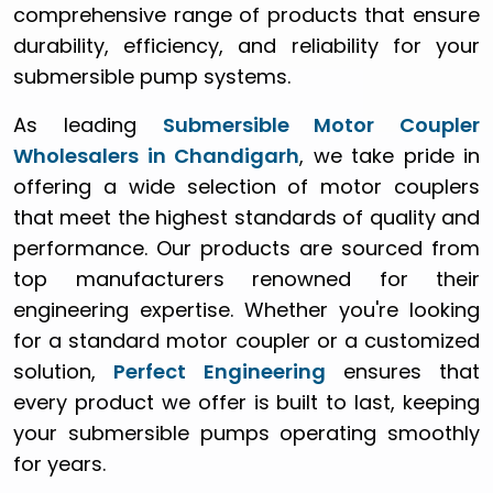
comprehensive range of products that ensure
durability, efficiency, and reliability for your
submersible pump systems.
As leading
Submersible Motor Coupler
Wholesalers in Chandigarh
, we take pride in
offering a wide selection of motor couplers
that meet the highest standards of quality and
performance. Our products are sourced from
top manufacturers renowned for their
engineering expertise. Whether you're looking
for a standard motor coupler or a customized
solution,
Perfect Engineering
ensures that
every product we offer is built to last, keeping
your submersible pumps operating smoothly
for years.