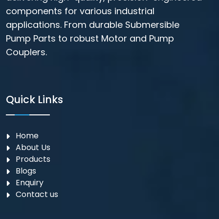
components for various industrial
applications. From durable Submersible
Pump Parts to robust Motor and Pump
Couplers.
Quick Links
Home
About Us
Products
Blogs
Enquiry
Contact us