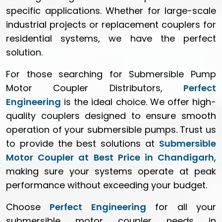
specific applications. Whether for large-scale
industrial projects or replacement couplers for
residential systems, we have the perfect
solution.
For those searching for Submersible Pump
Motor Coupler Distributors,
Perfect
Engineering
is the ideal choice. We offer high-
quality couplers designed to ensure smooth
operation of your submersible pumps. Trust us
to provide the best solutions at
Submersible
Motor Coupler at Best Price in Chandigarh
,
making sure your systems operate at peak
performance without exceeding your budget.
Choose
Perfect Engineering
for all your
submersible motor coupler needs in