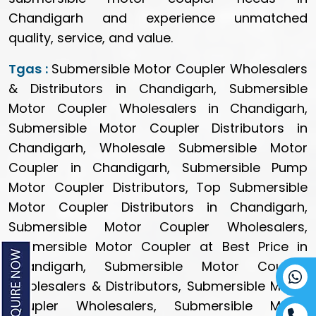
Chandigarh and experience unmatched
quality, service, and value.
Tgas :
Submersible Motor Coupler Wholesalers
& Distributors in Chandigarh, Submersible
Motor Coupler Wholesalers in Chandigarh,
Submersible Motor Coupler Distributors in
Chandigarh, Wholesale Submersible Motor
Coupler in Chandigarh, Submersible Pump
Motor Coupler Distributors, Top Submersible
Motor Coupler Distributors in Chandigarh,
Submersible Motor Coupler Wholesalers,
Submersible Motor Coupler at Best Price in
Chandigarh, Submersible Motor Coupler
Wholesalers & Distributors, Submersible Motor
Coupler Wholesalers, Submersible Motor