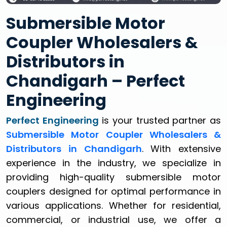
Submersible Motor
Coupler Wholesalers &
Distributors in
Chandigarh – Perfect
Engineering
Perfect Engineering
is your trusted partner as
Submersible Motor Coupler Wholesalers &
Distributors in Chandigarh
. With extensive
experience in the industry, we specialize in
providing high-quality submersible motor
couplers designed for optimal performance in
various applications. Whether for residential,
commercial, or industrial use, we offer a