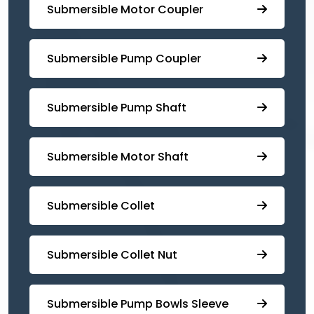
Submersible Motor Coupler
Submersible ⁠Pump Coupler
⁠Submersible Pump Shaft
Submersible Motor Shaft
Submersible Collet
Submersible Collet Nut
⁠Submersible Pump Bowls Sleeve