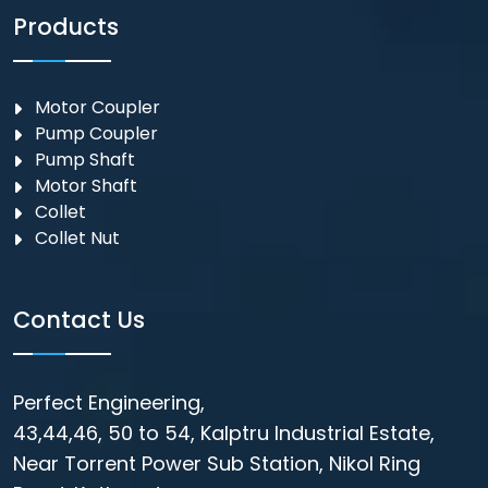
Products
Motor Coupler
⁠Pump Coupler
Pump Shaft
Motor Shaft
Collet
Collet Nut
Contact Us
Perfect Engineering,
43,44,46, 50 to 54, Kalptru Industrial Estate,
Near Torrent Power Sub Station, Nikol Ring