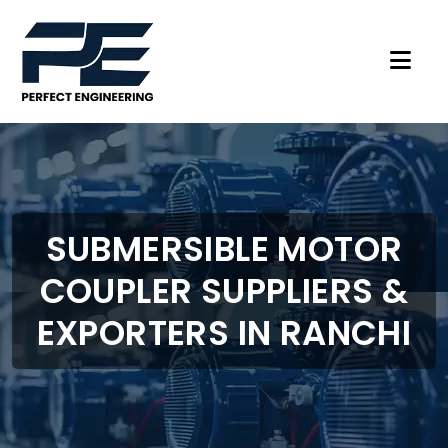
SUBMERSIBLE MOTOR
COUPLER SUPPLIERS &
EXPORTERS IN RANCHI