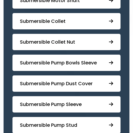
Submersible Motor Shaft
Submersible Collet
Submersible Collet Nut
⁠Submersible Pump Bowls Sleeve
Submersible Pump ⁠Dust Cover
Submersible Pump Sleeve
⁠Submersible Pump Stud