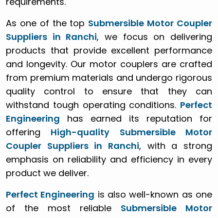
requirements.
As one of the top
Submersible Motor Coupler
Suppliers in Ranchi
, we focus on delivering
products that provide excellent performance
and longevity. Our motor couplers are crafted
from premium materials and undergo rigorous
quality control to ensure that they can
withstand tough operating conditions.
Perfect
Engineering
has earned its reputation for
offering
High-quality Submersible Motor
Coupler Suppliers in Ranchi
, with a strong
emphasis on reliability and efficiency in every
product we deliver.
Perfect Engineering
is also well-known as one
of the most reliable
Submersible Motor