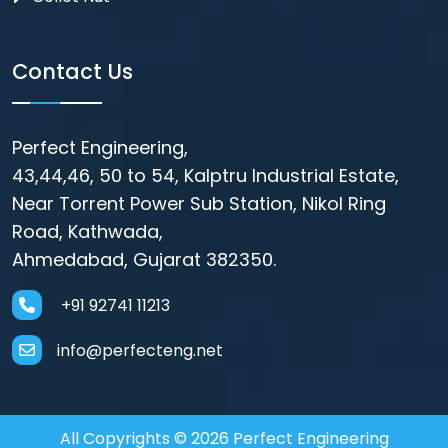
Contact Us
Perfect Engineering,
43,44,46, 50 to 54, Kalptru Industrial Estate,
Near Torrent Power Sub Station, Nikol Ring
Road, Kathwada,
Ahmedabad, Gujarat 382350.
+91 92741 11213
info@perfecteng.net
All Copyrights © 2026 Perfect Engineering