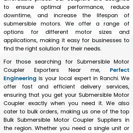
to ensure optimal performance, reduce
downtime, and increase the lifespan of
submersible motors. We offer a range of
options for different motor sizes and
applications, making it easy for businesses to
find the right solution for their needs.
For those searching for Submersible Motor
Coupler Exporters Near me,
Perfect
Engineering
is your local expert in Ranchi. We
offer fast and efficient delivery services,
ensuring that you get your Submersible Motor
Coupler exactly when you need it. We also
cater to bulk orders, making us one of the top
Bulk Submersible Motor Coupler Suppliers in
the region. Whether you need a single unit or