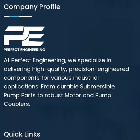
Company Profile
At Perfect Engineering, we specialize in
delivering high-quality, precision-engineered
components for various industrial
applications. From durable Submersible
Pump Parts to robust Motor and Pump
Couplers.
Quick Links