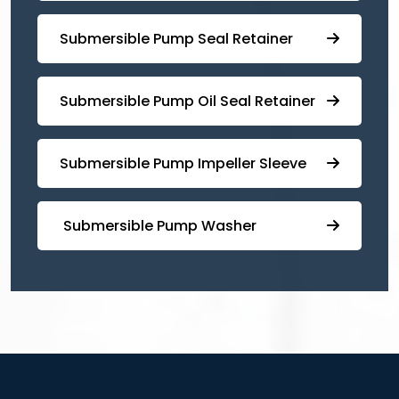
⁠⁠Submersible ⁠Pump Seal Retainer
⁠Submersible ⁠Pump Oil Seal Retainer
⁠⁠Submersible ⁠Pump Impeller Sleeve
⁠ ⁠⁠Submersible ⁠Pump Washer