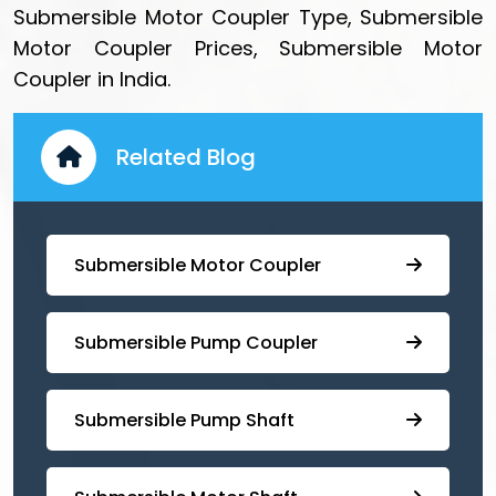
Submersible Motor Coupler Type, Submersible
Motor Coupler Prices, Submersible Motor
Coupler in India.
Related Blog
Submersible Motor Coupler
Submersible ⁠Pump Coupler
⁠Submersible Pump Shaft