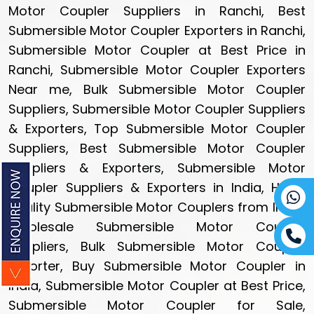
Motor Coupler Suppliers in Ranchi, Best
Submersible Motor Coupler Exporters in Ranchi,
Submersible Motor Coupler at Best Price in
Ranchi, Submersible Motor Coupler Exporters
Near me, Bulk Submersible Motor Coupler
Suppliers, Submersible Motor Coupler Suppliers
& Exporters, Top Submersible Motor Coupler
Suppliers, Best Submersible Motor Coupler
Suppliers & Exporters, Submersible Motor
Coupler Suppliers & Exporters in India, High-
quality Submersible Motor Couplers from India,
Wholesale Submersible Motor Coupler
Suppliers, Bulk Submersible Motor Coupler
Exporter, Buy Submersible Motor Coupler in
India, Submersible Motor Coupler at Best Price,
Submersible Motor Coupler for Sale,