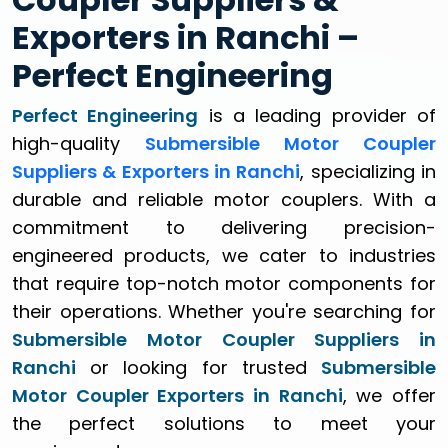
Exporters in Ranchi –
Perfect Engineering
Perfect Engineering
is a leading provider of
high-quality
Submersible Motor Coupler
Suppliers & Exporters in Ranchi
, specializing in
durable and reliable motor couplers. With a
commitment to delivering precision-
engineered products, we cater to industries
that require top-notch motor components for
their operations. Whether you're searching for
Submersible Motor Coupler Suppliers in
Ranchi
or looking for trusted
Submersible
Motor Coupler Exporters in Ranchi
, we offer
the perfect solutions to meet your