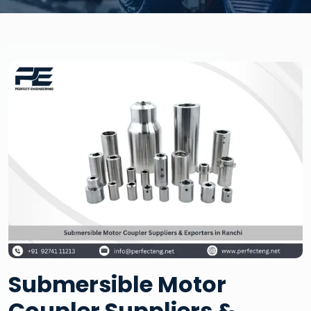
Submersible Motor
Coupler Suppliers &