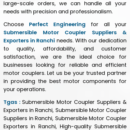
large-scale orders, we can handle all your
needs with precision and professionalism.
Choose
Perfect Engineering
for all your
Submersible Motor Coupler Suppliers &
Exporters in Ranchi
needs. With our dedication
to quality, affordability, and customer
satisfaction, we are the ideal choice for
businesses looking for reliable and efficient
motor couplers. Let us be your trusted partner
in providing the best motor components for
your operations.
Tgas :
Submersible Motor Coupler Suppliers &
Exporters in Ranchi, Submersible Motor Coupler
Suppliers in Ranchi, Submersible Motor Coupler
Exporters in Ranchi, High-quality Submersible