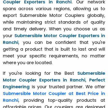
Coupler Exporters in Ranchi
. Our network
spans across various regions, allowing us to
export Submersible Motor Couplers globally,
while maintaining strict standards of quality
and timely delivery. When you choose us as
your
Submersible Motor Coupler Exporters in
Ranchi
, you can be confident that you're
getting a product that is built to last and will
meet your specific requirements, no matter
where you are located.
If you're looking for the Best
Submersible
Motor Coupler Exporters in Ranchi
,
Perfect
Engineering
is your trusted partner. We offer
Submersible Motor Coupler at Best Price in
Ranchi
, providing top-quality products at
affordable prices. Our couplers are designed