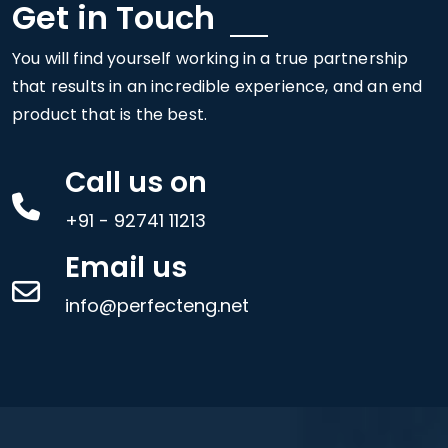
Get in Touch
You will find yourself working in a true partnership
that results in an incredible experience, and an end
product that is the best.
Call us on
+91 - 92741 11213
Email us
info@perfecteng.net