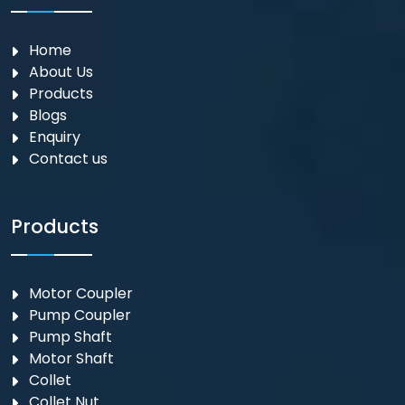
Home
About Us
Products
Blogs
Enquiry
Contact us
Products
Motor Coupler
⁠Pump Coupler
Pump Shaft
Motor Shaft
Collet
Collet Nut