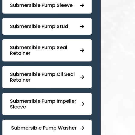
Submersible Pump Sleeve
⁠Submersible Pump Stud
⁠⁠Submersible ⁠Pump Seal
Retainer
⁠Submersible ⁠Pump Oil Seal
Retainer
⁠⁠Submersible ⁠Pump Impeller
Sleeve
⁠ ⁠⁠Submersible ⁠Pump Washer