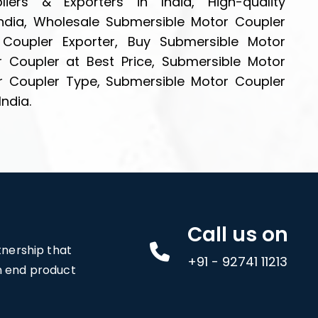
iers & Exporters in India, High-quality
ndia, Wholesale Submersible Motor Coupler
 Coupler Exporter, Buy Submersible Motor
r Coupler at Best Price, Submersible Motor
r Coupler Type, Submersible Motor Coupler
India.
Call us on
rtnership that
+91 - 92741 11213
an end product