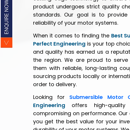
product undergoes strict quality ch
standards. Our goal is to provide 
reliability of your motor systems.
When it comes to finding the
Best S
Perfect Engineering
is your top choi
and quality has earned us a reputat
the region. We are proud to serve c
them with reliable, long-lasting co
sourcing products locally or interna
order to delivery.
Looking for
Submersible Motor 
Engineering
offers high-quality
compromising on performance. Our co
you get the best value for your inv
durability of your motor systems. We 