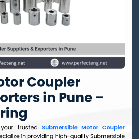
tor Coupler
orters in Pune –
ring
 your trusted
Submersible Motor Coupler
ecialize in providing high-quality Submersible