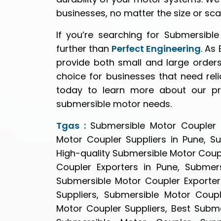
businesses, no matter the size or sca
If you’re searching for Submersibl
further than
Perfect Engineering
. As
provide both small and large orders
choice for businesses that need relia
today to learn more about our p
submersible motor needs.
Tgas :
Submersible Motor Coupler S
Motor Coupler Suppliers in Pune, S
High-quality Submersible Motor Coupl
Coupler Exporters in Pune, Submers
Submersible Motor Coupler Exporter
Suppliers, Submersible Motor Coupl
Motor Coupler Suppliers, Best Subme