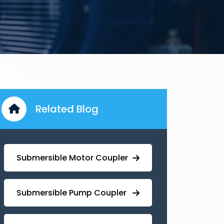
Related Blog
Submersible Motor Coupler
Submersible ⁠Pump Coupler