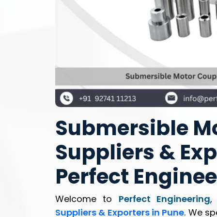
Submersible Mo
Suppliers & Exp
Perfect Enginee
Welcome to
Perfect Engineering
,
Suppliers & Exporters in Pune
. We sp