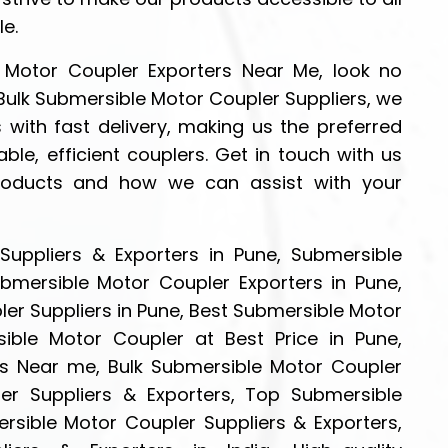
le.
e Motor Coupler Exporters Near Me, look no
 Bulk Submersible Motor Coupler Suppliers, we
 with fast delivery, making us the preferred
ble, efficient couplers. Get in touch with us
roducts and how we can assist with your
uppliers & Exporters in Pune, Submersible
ubmersible Motor Coupler Exporters in Pune,
er Suppliers in Pune, Best Submersible Motor
ible Motor Coupler at Best Price in Pune,
s Near me, Bulk Submersible Motor Coupler
er Suppliers & Exporters, Top Submersible
rsible Motor Coupler Suppliers & Exporters,