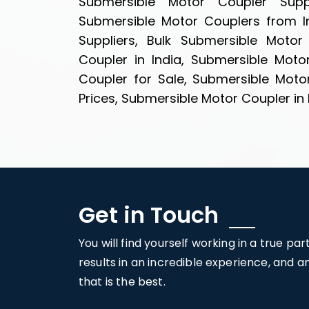
Submersible Motor Coupler Suppl
Submersible Motor Couplers from I
Suppliers, Bulk Submersible Motor
Coupler in India, Submersible Moto
Coupler for Sale, Submersible Moto
Prices, Submersible Motor Coupler in 
Get in Touch
You will find yourself working in a true pa
results in an incredible experience, and 
that is the best.