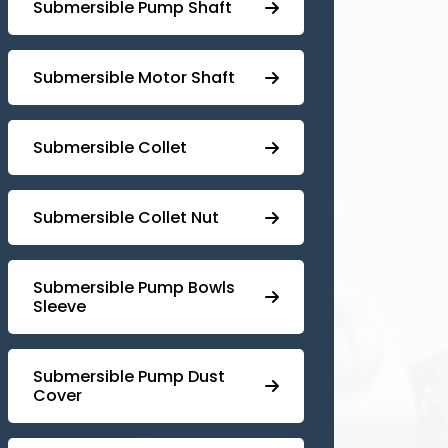
⁠Submersible Pump Shaft
Submersible Motor Shaft
Submersible Collet
Submersible Collet Nut
⁠Submersible Pump Bowls
Sleeve
Submersible Pump ⁠Dust
Cover