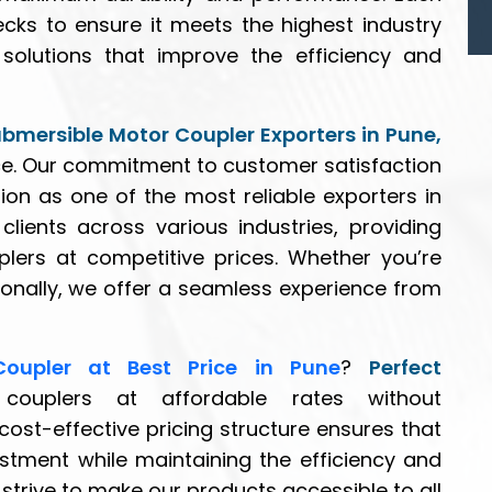
ecks to ensure it meets the highest industry
solutions that improve the efficiency and
ubmersible Motor Coupler Exporters in Pune,
ce. Our commitment to customer satisfaction
ion as one of the most reliable exporters in
lients across various industries, providing
uplers at competitive prices. Whether you’re
tionally, we offer a seamless experience from
Coupler at Best Price in Pune
?
Perfect
 couplers at affordable rates without
st-effective pricing structure ensures that
estment while maintaining the efficiency and
strive to make our products accessible to all