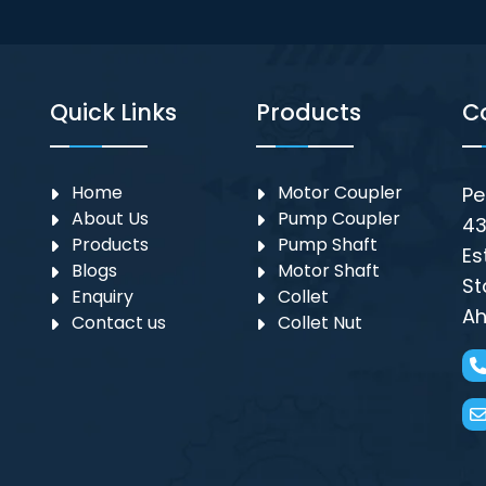
Quick Links
Products
C
Home
Motor Coupler
Pe
About Us
⁠Pump Coupler
43
Products
Pump Shaft
Es
Blogs
Motor Shaft
St
Enquiry
Collet
Ah
Contact us
Collet Nut