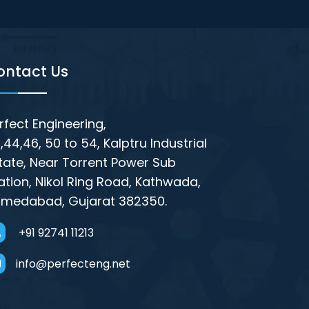
ontact Us
rfect Engineering,
,44,46, 50 to 54, Kalptru Industrial
tate, Near Torrent Power Sub
ation, Nikol Ring Road, Kathwada,
medabad, Gujarat 382350.
+91 92741 11213
info@perfecteng.net