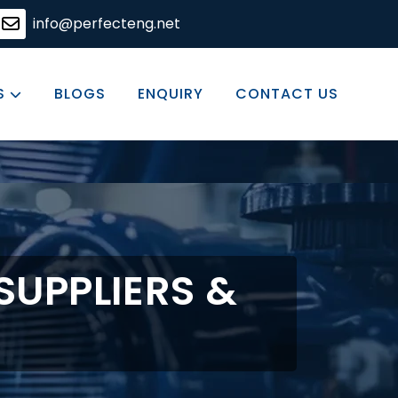
ering solutions, committed to excellence in every product
info@perfecteng.net
S
BLOGS
ENQUIRY
CONTACT US
SUPPLIERS &