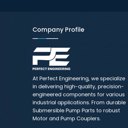
Company Profile
At Perfect Engineering, we specialize
in delivering high-quality, precision-
engineered components for various
industrial applications. From durable
Submersible Pump Parts to robust
Motor and Pump Couplers.