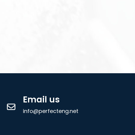
Email us
info@perfecteng.net