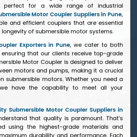
 perfect for a wide range of industrial
ubmersible Motor Coupler Suppliers in Pune
,
le and efficient couplers that are essential
 longevity of submersible motor systems.
upler Exporters in Pune
, we cater to both
 ensuring that our clients receive top-grade
ersible Motor Coupler is designed to deliver
ween motors and pumps, making it a crucial
 on submersible motors. Whether you need a
, we have the capability to meet all your
ty Submersible Motor Coupler Suppliers in
nderstand that quality is paramount. That’s
d using the highest-grade materials and
 maximum durability and performance. Each