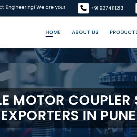
! We are your premier destination for high-quality engine
+91 9274111213
HOME
ABOUT US
PRODUCT
E MOTOR COUPLER 
EXPORTERS IN PUNE