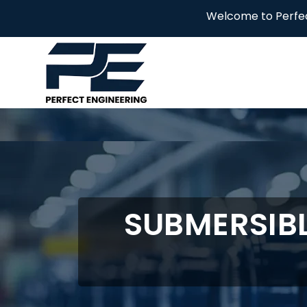
Welcome to Perfect Engineering
SUBMERSIBL