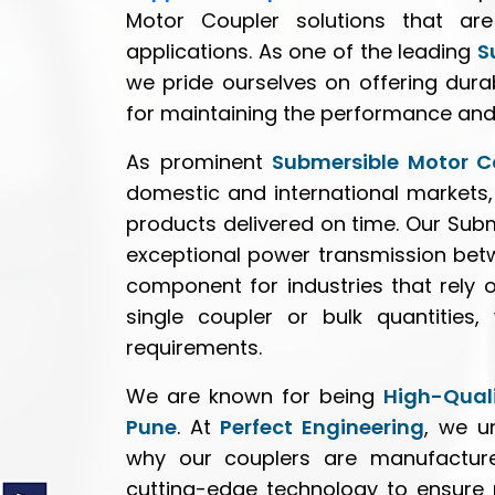
Motor Coupler solutions that are
applications. As one of the leading
S
we pride ourselves on offering durab
for maintaining the performance and
As prominent
Submersible Motor Co
domestic and international markets,
products delivered on time. Our Subm
exceptional power transmission bet
component for industries that rely
single coupler or bulk quantities
requirements.
We are known for being
High-Quali
Pune
. At
Perfect Engineering
, we u
why our couplers are manufacture
cutting-edge technology to ensure