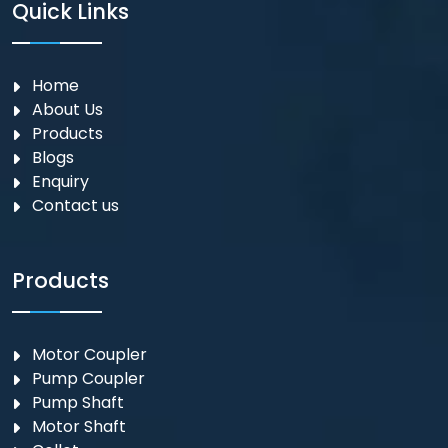
Quick Links
Home
About Us
Products
Blogs
Enquiry
Contact us
Products
Motor Coupler
⁠Pump Coupler
Pump Shaft
Motor Shaft