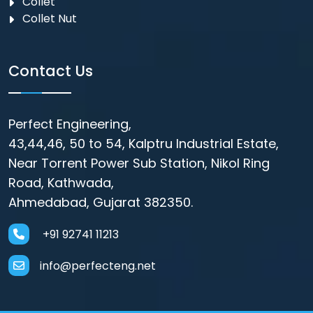
Collet
Collet Nut
Contact Us
Perfect Engineering,
43,44,46, 50 to 54, Kalptru Industrial Estate,
Near Torrent Power Sub Station, Nikol Ring
Road, Kathwada,
Ahmedabad, Gujarat 382350.
+91 92741 11213
info@perfecteng.net