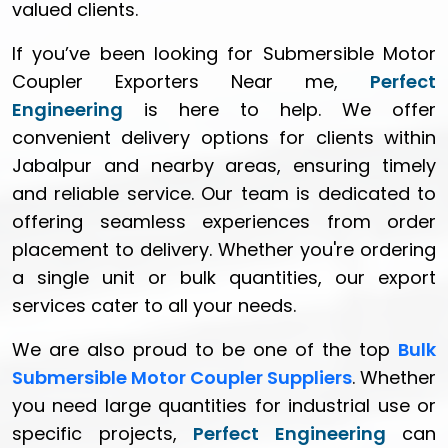
valued clients.
If you’ve been looking for Submersible Motor
Coupler Exporters Near me,
Perfect
Engineering
is here to help. We offer
convenient delivery options for clients within
Jabalpur and nearby areas, ensuring timely
and reliable service. Our team is dedicated to
offering seamless experiences from order
placement to delivery. Whether you're ordering
a single unit or bulk quantities, our export
services cater to all your needs.
We are also proud to be one of the top
Bulk
Submersible Motor Coupler Suppliers
. Whether
you need large quantities for industrial use or
specific projects,
Perfect Engineering
can