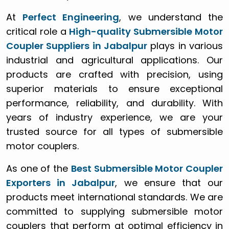
At
Perfect Engineering
, we understand the
critical role a
High-quality Submersible Motor
Coupler Suppliers in Jabalpur
plays in various
industrial and agricultural applications. Our
products are crafted with precision, using
superior materials to ensure exceptional
performance, reliability, and durability. With
years of industry experience, we are your
trusted source for all types of submersible
motor couplers.
As one of the
Best Submersible Motor Coupler
Exporters in Jabalpur
, we ensure that our
products meet international standards. We are
committed to supplying submersible motor
couplers that perform at optimal efficiency in