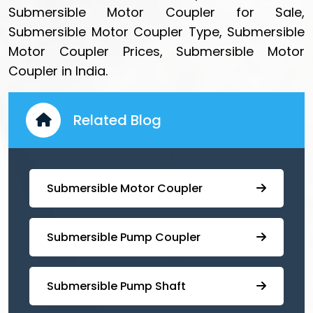
Submersible Motor Coupler for Sale,
Submersible Motor Coupler Type, Submersible
Motor Coupler Prices, Submersible Motor
Coupler in India.
Related Blog
Submersible Motor Coupler
Submersible ⁠Pump Coupler
⁠Submersible Pump Shaft