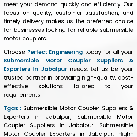
meet your demand quickly and efficiently. Our
focus on quality, customer satisfaction, and
timely delivery makes us the preferred choice
for businesses looking for reliable submersible
motor couplers.
Choose
Perfect Engineering
today for all your
Submersible Motor Coupler Suppliers &
Exporters in Jabalpur
needs. Let us be your
trusted partner in providing high-quality, cost-
effective solutions tailored to your
requirements.
Tgas :
Submersible Motor Coupler Suppliers &
Exporters in Jabalpur, Submersible Motor
Coupler Suppliers in Jabalpur, Submersible
Motor Coupler Exporters in Jabalpur, High-