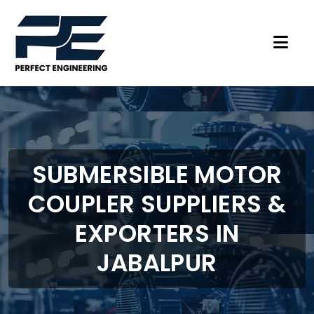
SUBMERSIBLE MOTOR
COUPLER SUPPLIERS &
EXPORTERS IN
JABALPUR