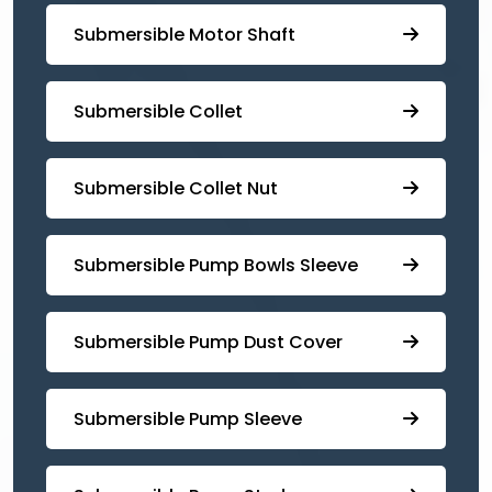
Submersible Motor Shaft
Submersible Collet
Submersible Collet Nut
⁠Submersible Pump Bowls Sleeve
Submersible Pump ⁠Dust Cover
Submersible Pump Sleeve