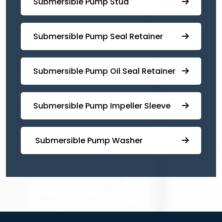
⁠Submersible Pump Stud
⁠⁠Submersible ⁠Pump Seal Retainer
⁠Submersible ⁠Pump Oil Seal Retainer
⁠⁠Submersible ⁠Pump Impeller Sleeve
⁠ ⁠⁠Submersible ⁠Pump Washer