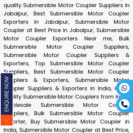
quality Submersible Motor Coupler Suppliers in
Jabalpur, Best Submersible Motor Coupler
Exporters in Jabalpur, Submersible Motor
Coupler at Best Price in Jabalpur, Submersible
Motor Coupler Exporters Near me, Bulk
Submersible Motor Coupler Suppliers,
Submersible Motor Coupler Suppliers &
Exporters, Top Submersible Motor Coupler
Suppliers, Best Submersible Motor Coupler
Suppliers & Exporters, Submersible Motor
Coupler Suppliers & Exporters in India, High-
quality Submersible Motor Couplers from India,
Wholesale Submersible Motor Coupler
Suppliers, Bulk Submersible Motor Coupler
Exporter, Buy Submersible Motor Coupler in
India, Submersible Motor Coupler at Best Price,