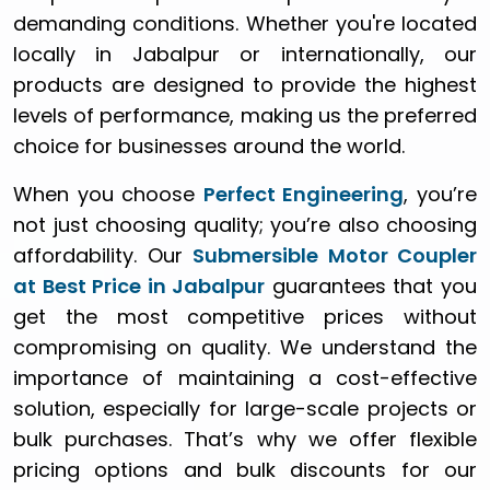
demanding conditions. Whether you're located
locally in Jabalpur or internationally, our
products are designed to provide the highest
levels of performance, making us the preferred
choice for businesses around the world.
When you choose
Perfect Engineering
, you’re
not just choosing quality; you’re also choosing
affordability. Our
Submersible Motor Coupler
at Best Price in Jabalpur
guarantees that you
get the most competitive prices without
compromising on quality. We understand the
importance of maintaining a cost-effective
solution, especially for large-scale projects or
bulk purchases. That’s why we offer flexible
pricing options and bulk discounts for our