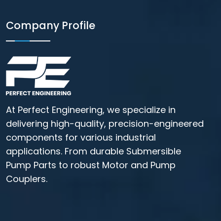
Company Profile
At Perfect Engineering, we specialize in
delivering high-quality, precision-engineered
components for various industrial
applications. From durable Submersible
Pump Parts to robust Motor and Pump
Couplers.