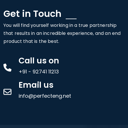
Get in Touch
You will find yourself working in a true partnership
that results in an incredible experience, and an end
product that is the best.
Call us on
+91 - 92741 11213
Email us
info@perfecteng.net