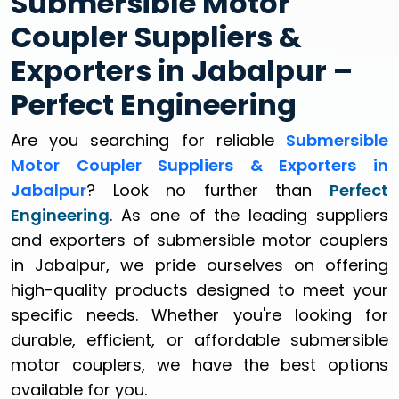
Submersible Motor
Coupler Suppliers &
Exporters in Jabalpur –
Perfect Engineering
Are you searching for reliable
Submersible
Motor Coupler Suppliers & Exporters in
Jabalpur
? Look no further than
Perfect
Engineering
. As one of the leading suppliers
and exporters of submersible motor couplers
in Jabalpur, we pride ourselves on offering
high-quality products designed to meet your
specific needs. Whether you're looking for
durable, efficient, or affordable submersible
motor couplers, we have the best options
available for you.