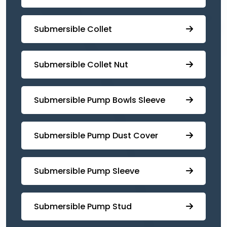
Submersible Collet
Submersible Collet Nut
⁠Submersible Pump Bowls Sleeve
Submersible Pump ⁠Dust Cover
Submersible Pump Sleeve
⁠Submersible Pump Stud