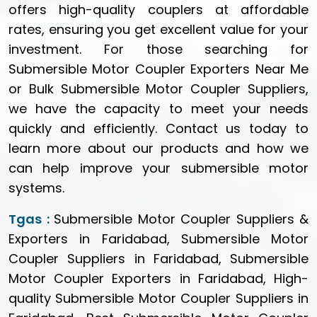
offers high-quality couplers at affordable
rates, ensuring you get excellent value for your
investment. For those searching for
Submersible Motor Coupler Exporters Near Me
or Bulk Submersible Motor Coupler Suppliers,
we have the capacity to meet your needs
quickly and efficiently. Contact us today to
learn more about our products and how we
can help improve your submersible motor
systems.
Tgas :
Submersible Motor Coupler Suppliers &
Exporters in Faridabad, Submersible Motor
Coupler Suppliers in Faridabad, Submersible
Motor Coupler Exporters in Faridabad, High-
quality Submersible Motor Coupler Suppliers in