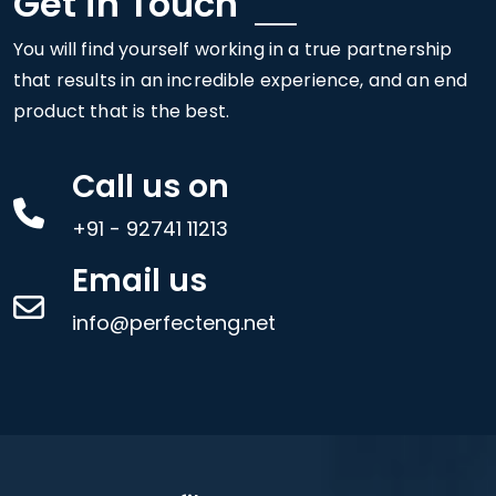
Get in Touch
You will find yourself working in a true partnership
that results in an incredible experience, and an end
product that is the best.
Call us on
+91 - 92741 11213
Email us
info@perfecteng.net