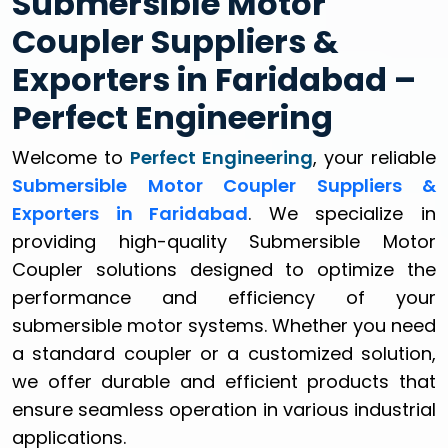
Submersible Motor
Coupler Suppliers &
Exporters in Faridabad –
Perfect Engineering
Welcome to
Perfect Engineering
, your reliable
Submersible Motor Coupler Suppliers &
Exporters in Faridabad
. We specialize in
providing high-quality Submersible Motor
Coupler solutions designed to optimize the
performance and efficiency of your
submersible motor systems. Whether you need
a standard coupler or a customized solution,
we offer durable and efficient products that
ensure seamless operation in various industrial
applications.