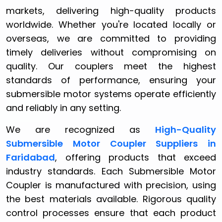
markets, delivering high-quality products
worldwide. Whether you're located locally or
overseas, we are committed to providing
timely deliveries without compromising on
quality. Our couplers meet the highest
standards of performance, ensuring your
submersible motor systems operate efficiently
and reliably in any setting.
We are recognized as
High-Quality
Submersible Motor Coupler Suppliers in
Faridabad
, offering products that exceed
industry standards. Each Submersible Motor
Coupler is manufactured with precision, using
the best materials available. Rigorous quality
control processes ensure that each product