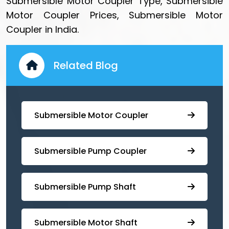
Submersible Motor Coupler Type, Submersible
Motor Coupler Prices, Submersible Motor
Coupler in India.
Related Blog
Submersible Motor Coupler
Submersible ⁠Pump Coupler
⁠Submersible Pump Shaft
Submersible Motor Shaft