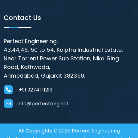
Contact Us
Perfect Engineering,
43,44,46, 50 to 54, Kalptru Industrial Estate,
Near Torrent Power Sub Station, Nikol Ring
Road, Kathwada,
Ahmedabad, Gujarat 382350.
+91 92741 11213
info@perfecteng.net
All Copyrights © 2026 Perfect Engineering