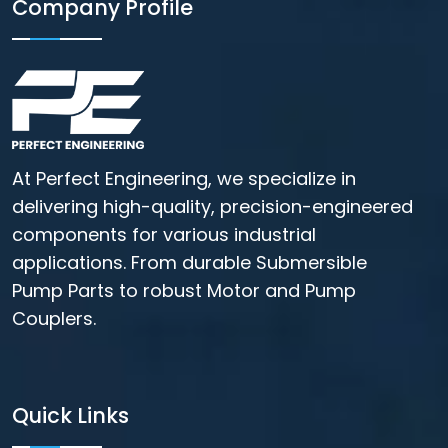
Company Profile
At Perfect Engineering, we specialize in
delivering high-quality, precision-engineered
components for various industrial
applications. From durable Submersible
Pump Parts to robust Motor and Pump
Couplers.
Quick Links