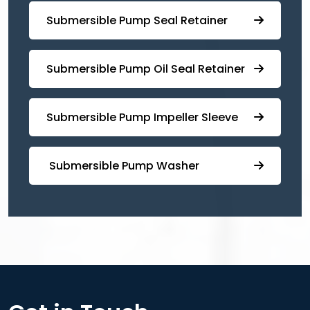
⁠⁠Submersible ⁠Pump Seal Retainer
⁠Submersible ⁠Pump Oil Seal Retainer
⁠⁠Submersible ⁠Pump Impeller Sleeve
⁠ ⁠⁠Submersible ⁠Pump Washer