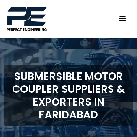
SUBMERSIBLE MOTOR
COUPLER SUPPLIERS &
EXPORTERS IN
FARIDABAD