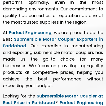
performs optimally, even in the most
demanding environments. Our commitment to
quality has earned us a reputation as one of
the most trusted suppliers in the region.
At
Perfect Engineering
, we are proud to be the
Best
Submersible Motor Coupler Exporters in
Faridabad
. Our expertise in manufacturing
and exporting submersible motor couplers has
made us the go-to choice for many
businesses. We focus on providing top-quality
products at competitive prices, helping you
achieve the best performance without
exceeding your budget.
Looking for the
Submersible Motor Coupler at
Best Price in Faridabad
?
Perfect Engineering