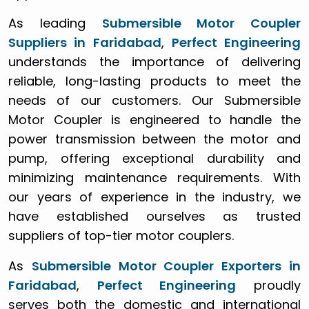
As leading
Submersible Motor Coupler
Suppliers in Faridabad
,
Perfect Engineering
understands the importance of delivering
reliable, long-lasting products to meet the
needs of our customers. Our Submersible
Motor Coupler is engineered to handle the
power transmission between the motor and
pump, offering exceptional durability and
minimizing maintenance requirements. With
our years of experience in the industry, we
have established ourselves as trusted
suppliers of top-tier motor couplers.
As
Submersible Motor Coupler Exporters in
Faridabad
,
Perfect Engineering
proudly
serves both the domestic and international