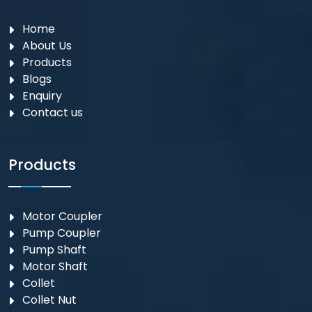
Home
About Us
Products
Blogs
Enquiry
Contact us
Products
Motor Coupler
⁠Pump Coupler
Pump Shaft
Motor Shaft
Collet
Collet Nut