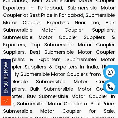
Faridabad, Best Submersible Motor Coupler
Exporters in Faridabad, Submersible Motor
Coupler at Best Price in Faridabad, Submersible
Motor Coupler Exporters Near me, Bulk
Submersible Motor Coupler Suppliers,
Submersible Motor Coupler Suppliers &
Exporters, Top Submersible Motor Coupler
Suppliers, Best Submersible Motor Coupler
Suppliers & Exporters, Submersible Motor
Coupler Suppliers & Exporters in India, High-
quality Submersible Motor Couplers from India,
Wholesale Submersible Motor Coupler
Suppliers, Bulk Submersible Motor Coupler
Exporter, Buy Submersible Motor Coupler in
India, Submersible Motor Coupler at Best Price,
Submersible Motor Coupler for Sale,