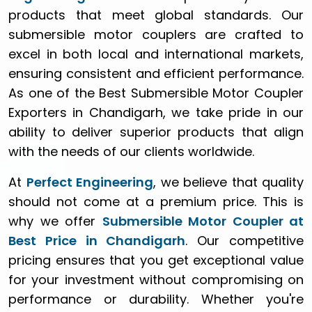
products that meet global standards. Our
submersible motor couplers are crafted to
excel in both local and international markets,
ensuring consistent and efficient performance.
As one of the Best Submersible Motor Coupler
Exporters in Chandigarh, we take pride in our
ability to deliver superior products that align
with the needs of our clients worldwide.
At
Perfect Engineering
, we believe that quality
should not come at a premium price. This is
why we offer
Submersible Motor Coupler at
Best Price in Chandigarh
. Our competitive
pricing ensures that you get exceptional value
for your investment without compromising on
performance or durability. Whether you're