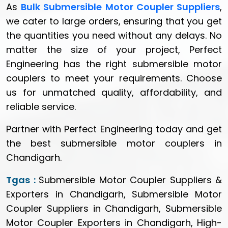
As
Bulk Submersible Motor Coupler Suppliers
,
we cater to large orders, ensuring that you get
the quantities you need without any delays. No
matter the size of your project, Perfect
Engineering has the right submersible motor
couplers to meet your requirements. Choose
us for unmatched quality, affordability, and
reliable service.
Partner with Perfect Engineering today and get
the best submersible motor couplers in
Chandigarh.
Tgas :
Submersible Motor Coupler Suppliers &
Exporters in Chandigarh, Submersible Motor
Coupler Suppliers in Chandigarh, Submersible
Motor Coupler Exporters in Chandigarh, High-