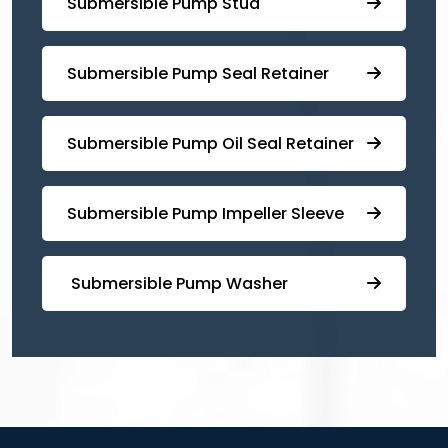
⁠Submersible Pump Stud
⁠⁠Submersible ⁠Pump Seal Retainer
⁠Submersible ⁠Pump Oil Seal Retainer
⁠⁠Submersible ⁠Pump Impeller Sleeve
⁠ ⁠⁠Submersible ⁠Pump Washer