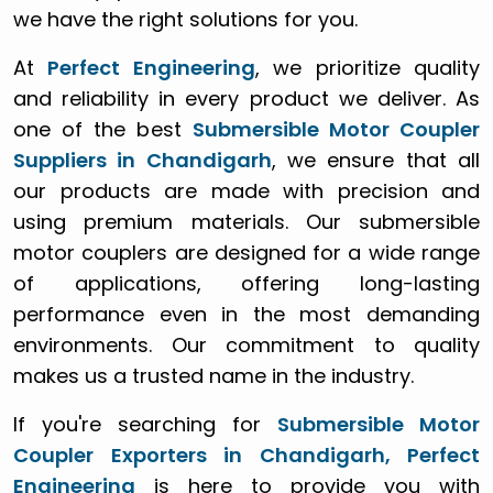
we have the right solutions for you.
At
Perfect Engineering
, we prioritize quality
and reliability in every product we deliver. As
one of the best
Submersible Motor Coupler
Suppliers in Chandigarh
, we ensure that all
our products are made with precision and
using premium materials. Our submersible
motor couplers are designed for a wide range
of applications, offering long-lasting
performance even in the most demanding
environments. Our commitment to quality
makes us a trusted name in the industry.
If you're searching for
Submersible Motor
Coupler Exporters in Chandigarh, Perfect
Engineering
is here to provide you with