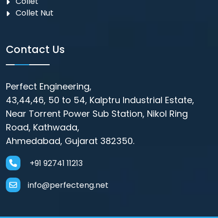
Collet
Collet Nut
Contact Us
Perfect Engineering,
43,44,46, 50 to 54, Kalptru Industrial Estate,
Near Torrent Power Sub Station, Nikol Ring
Road, Kathwada,
Ahmedabad, Gujarat 382350.
+91 92741 11213
info@perfecteng.net