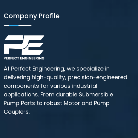
Company Profile
At Perfect Engineering, we specialize in
delivering high-quality, precision-engineered
components for various industrial
applications. From durable Submersible
Pump Parts to robust Motor and Pump
Couplers.