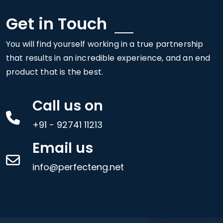
Get in Touch
You will find yourself working in a true partnership
that results in an incredible experience, and an end
product that is the best.
Call us on
+91 - 92741 11213
Email us
info@perfecteng.net