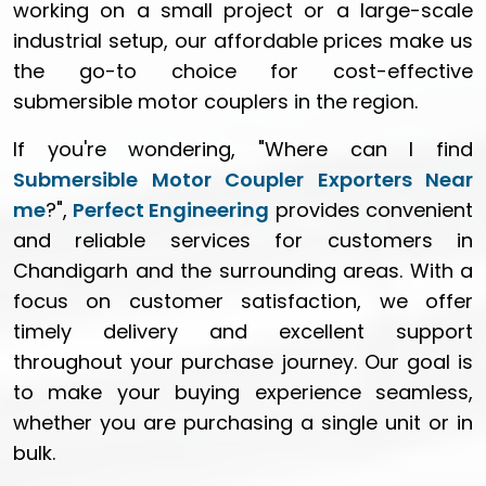
working on a small project or a large-scale
industrial setup, our affordable prices make us
the go-to choice for cost-effective
submersible motor couplers in the region.
If you're wondering, "Where can I find
Submersible Motor Coupler Exporters Near
me
?",
Perfect Engineering
provides convenient
and reliable services for customers in
Chandigarh and the surrounding areas. With a
focus on customer satisfaction, we offer
timely delivery and excellent support
throughout your purchase journey. Our goal is
to make your buying experience seamless,
whether you are purchasing a single unit or in
bulk.