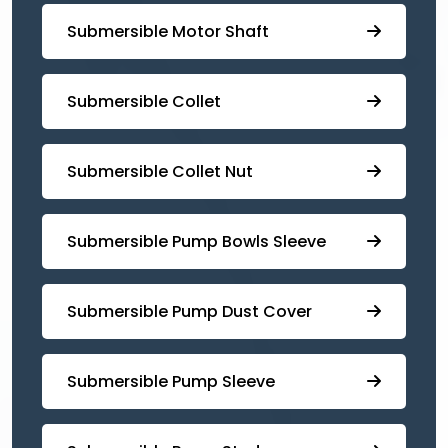
Submersible Motor Shaft
Submersible Collet
Submersible Collet Nut
⁠Submersible Pump Bowls Sleeve
Submersible Pump ⁠Dust Cover
Submersible Pump Sleeve