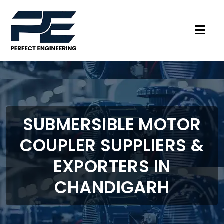
SUBMERSIBLE MOTOR
COUPLER SUPPLIERS &
EXPORTERS IN
CHANDIGARH