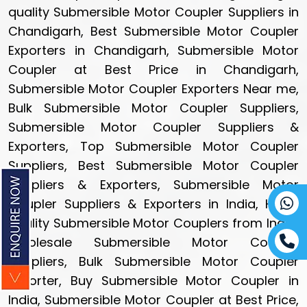
quality Submersible Motor Coupler Suppliers in
Chandigarh, Best Submersible Motor Coupler
Exporters in Chandigarh, Submersible Motor
Coupler at Best Price in Chandigarh,
Submersible Motor Coupler Exporters Near me,
Bulk Submersible Motor Coupler Suppliers,
Submersible Motor Coupler Suppliers &
Exporters, Top Submersible Motor Coupler
Suppliers, Best Submersible Motor Coupler
Suppliers & Exporters, Submersible Motor
Coupler Suppliers & Exporters in India, High-
quality Submersible Motor Couplers from India,
Wholesale Submersible Motor Coupler
Suppliers, Bulk Submersible Motor Coupler
Exporter, Buy Submersible Motor Coupler in
India, Submersible Motor Coupler at Best Price,