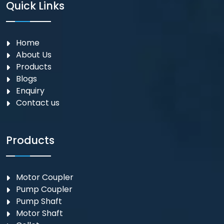
Quick Links
Home
About Us
Products
Blogs
Enquiry
Contact us
Products
Motor Coupler
⁠Pump Coupler
Pump Shaft
Motor Shaft