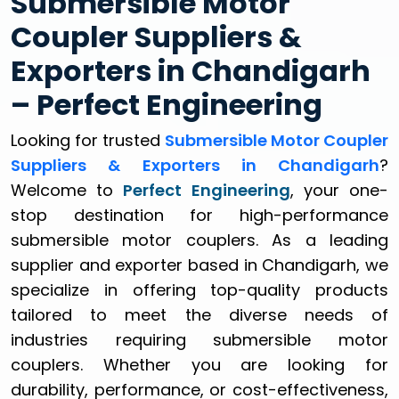
Submersible Motor
Coupler Suppliers &
Exporters in Chandigarh
– Perfect Engineering
Looking for trusted
Submersible Motor Coupler
Suppliers & Exporters in Chandigarh
?
Welcome to
Perfect Engineering
, your one-
stop destination for high-performance
submersible motor couplers. As a leading
supplier and exporter based in Chandigarh, we
specialize in offering top-quality products
tailored to meet the diverse needs of
industries requiring submersible motor
couplers. Whether you are looking for
durability, performance, or cost-effectiveness,