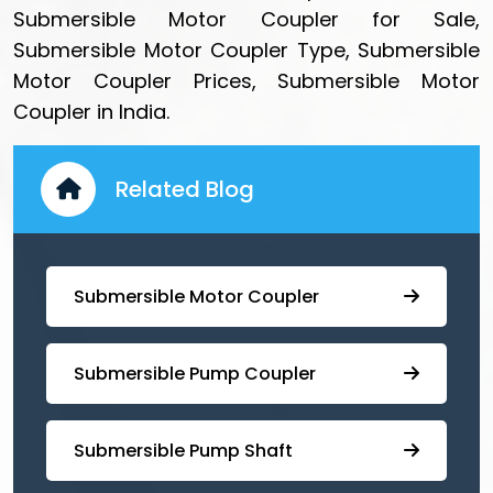
Submersible Motor Coupler for Sale,
Submersible Motor Coupler Type, Submersible
Motor Coupler Prices, Submersible Motor
Coupler in India.
Related Blog
Submersible Motor Coupler
Submersible ⁠Pump Coupler
⁠Submersible Pump Shaft