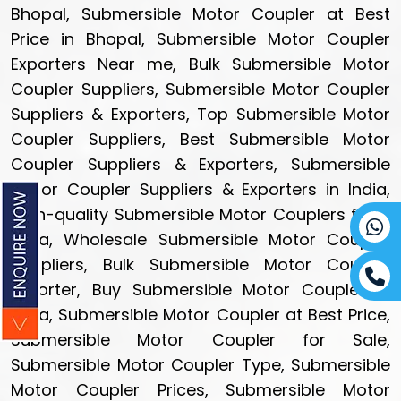
Bhopal, Submersible Motor Coupler at Best
Price in Bhopal, Submersible Motor Coupler
Exporters Near me, Bulk Submersible Motor
Coupler Suppliers, Submersible Motor Coupler
Suppliers & Exporters, Top Submersible Motor
Coupler Suppliers, Best Submersible Motor
Coupler Suppliers & Exporters, Submersible
Motor Coupler Suppliers & Exporters in India,
High-quality Submersible Motor Couplers from
India, Wholesale Submersible Motor Coupler
Suppliers, Bulk Submersible Motor Coupler
Exporter, Buy Submersible Motor Coupler in
India, Submersible Motor Coupler at Best Price,
Submersible Motor Coupler for Sale,
Submersible Motor Coupler Type, Submersible
Motor Coupler Prices, Submersible Motor