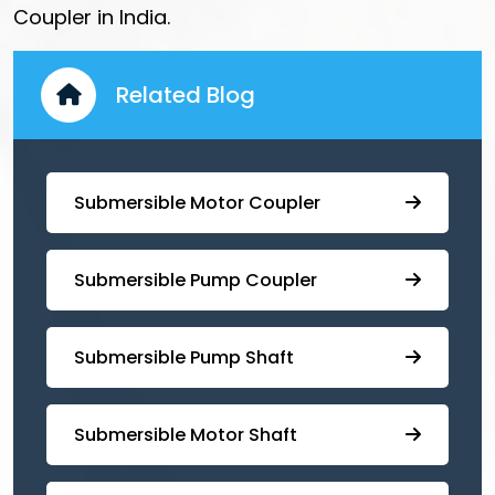
Coupler in India.
Related Blog
Submersible Motor Coupler
Submersible ⁠Pump Coupler
⁠Submersible Pump Shaft
Submersible Motor Shaft