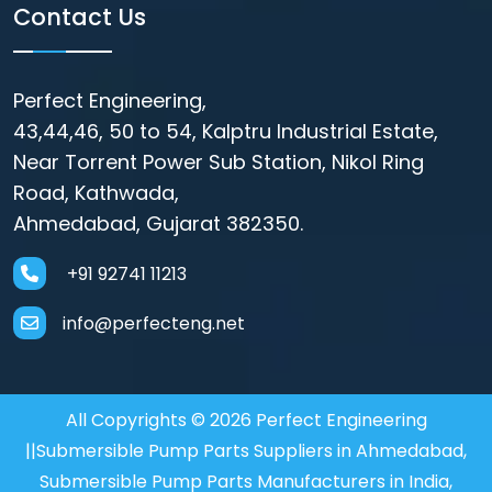
Contact Us
Perfect Engineering,
43,44,46, 50 to 54, Kalptru Industrial Estate,
Near Torrent Power Sub Station, Nikol Ring
Road, Kathwada,
Ahmedabad, Gujarat 382350.
+91 92741 11213
info@perfecteng.net
All Copyrights © 2026 Perfect Engineering
||Submersible Pump Parts Suppliers in Ahmedabad,
Submersible Pump Parts Manufacturers in India,