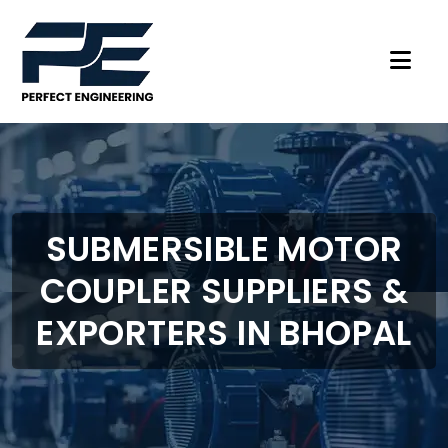
SUBMERSIBLE MOTOR
COUPLER SUPPLIERS &
EXPORTERS IN BHOPAL