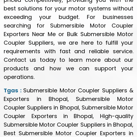
best solutions for your motor systems without
exceeding your budget. For businesses
searching for Submersible Motor Coupler
Exporters Near Me or Bulk Submersible Motor
Coupler Suppliers, we are here to fulfill your
requirements with fast and reliable service.
Contact us today to learn more about our
products and how we can support your
operations.
Tgas :
Submersible Motor Coupler Suppliers &
Exporters in Bhopal, Submersible Motor
Coupler Suppliers in Bhopal, Submersible Motor
Coupler Exporters in Bhopal, High-quality
Submersible Motor Coupler Suppliers in Bhopal,
Best Submersible Motor Coupler Exporters in