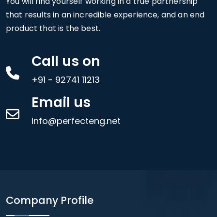
You will find yourself working in a true partnership
that results in an incredible experience, and an end
product that is the best.
Call us on
+91 - 92741 11213
Email us
info@perfecteng.net
Company Profile