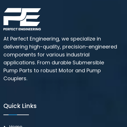
At Perfect Engineering, we specialize in
delivering high-quality, precision-engineered
components for various industrial
applications. From durable Submersible
Pump Parts to robust Motor and Pump
Couplers.
Quick Links
Home