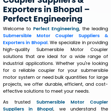
Exporters in Bhopal –
Perfect Engineering
Welcome to
Perfect Engineering
, the leading
Submersible Motor Coupler Suppliers &
Exporters in Bhopal
. We specialize in providing
high-quality Submersible Motor Coupler
solutions that are ideal for a wide range of
industrial applications. Whether you're looking
for a reliable coupler for your submersible
motor system or need bulk quantities for large
projects, we offer durable, efficient, and cost-
effective solutions to meet your needs.
As trusted
Submersible Motor Coupler
Suppliers in Bhopal
, we understand the