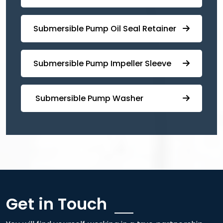
⁠Submersible ⁠Pump Oil Seal Retainer
⁠⁠Submersible ⁠Pump Impeller Sleeve
⁠ ⁠⁠Submersible ⁠Pump Washer
Get in Touch