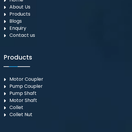
About Us
Products
Blogs
Enquiry
Contact us
Products
Motor Coupler
⁠Pump Coupler
Pump Shaft
Motor Shaft
Collet
Collet Nut