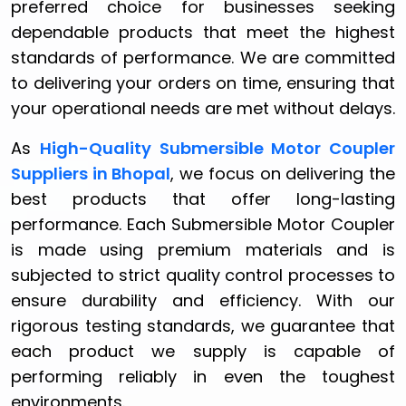
preferred choice for businesses seeking
dependable products that meet the highest
standards of performance. We are committed
to delivering your orders on time, ensuring that
your operational needs are met without delays.
As
High-Quality Submersible Motor Coupler
Suppliers in Bhopal
, we focus on delivering the
best products that offer long-lasting
performance. Each Submersible Motor Coupler
is made using premium materials and is
subjected to strict quality control processes to
ensure durability and efficiency. With our
rigorous testing standards, we guarantee that
each product we supply is capable of
performing reliably in even the toughest
environments.