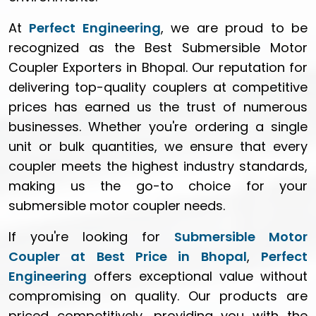
At
Perfect Engineering
, we are proud to be
recognized as the Best Submersible Motor
Coupler Exporters in Bhopal. Our reputation for
delivering top-quality couplers at competitive
prices has earned us the trust of numerous
businesses. Whether you're ordering a single
unit or bulk quantities, we ensure that every
coupler meets the highest industry standards,
making us the go-to choice for your
submersible motor coupler needs.
If you're looking for
Submersible Motor
Coupler at Best Price in Bhopal
,
Perfect
Engineering
offers exceptional value without
compromising on quality. Our products are
priced competitively, providing you with the