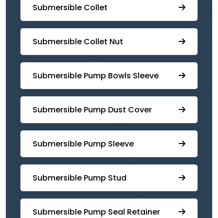
Submersible Collet
Submersible Collet Nut
⁠Submersible Pump Bowls Sleeve
Submersible Pump ⁠Dust Cover
Submersible Pump Sleeve
⁠Submersible Pump Stud
⁠⁠Submersible ⁠Pump Seal Retainer