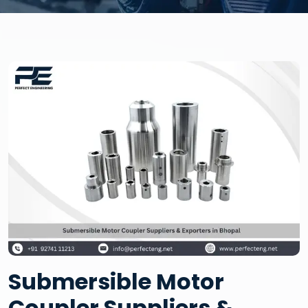
Submersible Motor
Coupler Suppliers &