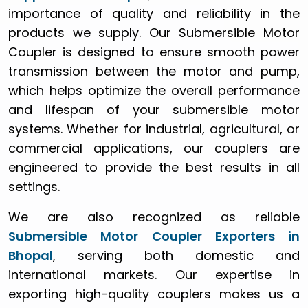
importance of quality and reliability in the
products we supply. Our Submersible Motor
Coupler is designed to ensure smooth power
transmission between the motor and pump,
which helps optimize the overall performance
and lifespan of your submersible motor
systems. Whether for industrial, agricultural, or
commercial applications, our couplers are
engineered to provide the best results in all
settings.
We are also recognized as reliable
Submersible Motor Coupler Exporters in
Bhopal
, serving both domestic and
international markets. Our expertise in
exporting high-quality couplers makes us a