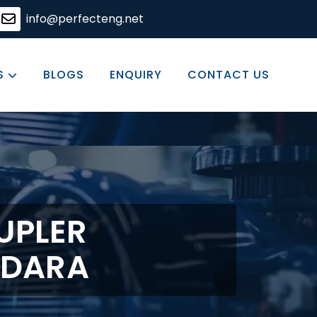
eering solutions, committed to excellence in every produc
info@perfecteng.net
S
BLOGS
ENQUIRY
CONTACT US
UPLER
ODARA