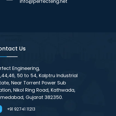
info@perfecteng.net
ontact Us
rfect Engineering,
,44,46, 50 to 54, Kalptru Industrial
tate, Near Torrent Power Sub
ation, Nikol Ring Road, Kathwada,
medabad, Gujarat 382350.
+91 92741 11213