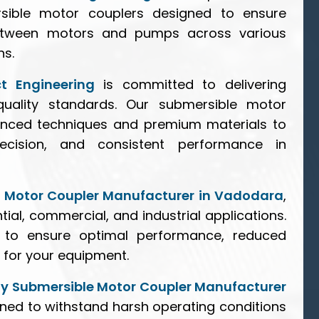
rsible motor couplers designed to ensure
between motors and pumps across various
ns.
ct Engineering
is committed to delivering
uality standards. Our submersible motor
anced techniques and premium materials to
precision, and consistent performance in
e Motor Coupler Manufacturer in Vadodara
,
ntial, commercial, and industrial applications.
d to ensure optimal performance, reduced
for your equipment.
y Submersible Motor Coupler Manufacturer
gned to withstand harsh operating conditions