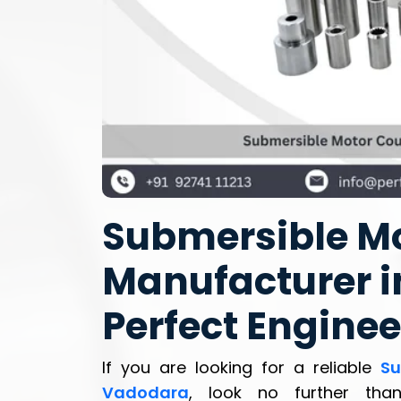
Submersible Mo
Manufacturer i
Perfect Enginee
If you are looking for a reliable
Su
Vadodara
, look no further th