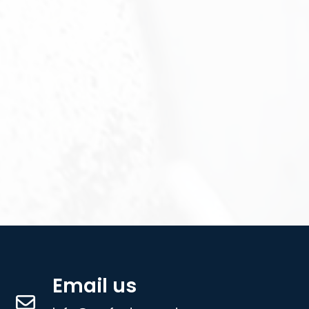
Email us