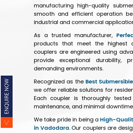
manufacturing high-quality subme
smooth and efficient operation 
industrial and commercial applicatio
As a trusted manufacturer,
Perfe
products that meet the highest q
couplers are engineered using adv
provide exceptional durability, 
demanding environments.
Recognized as the
Best Submersibl
we offer reliable solutions for reside
Each coupler is thoroughly teste
maintenance, and minimal downtime 
We take pride in being a
High-Qualit
in Vadodara
. Our couplers are desi