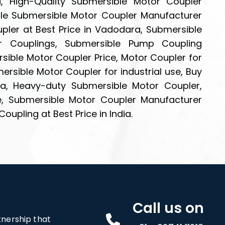
, High-Quality Submersible Motor Coupler
le Submersible Motor Coupler Manufacturer
pler at Best Price in Vadodara, Submersible
r Couplings, Submersible Pump Coupling
sible Motor Coupler Price, Motor Coupler for
rsible Motor Coupler for industrial use, Buy
ia, Heavy-duty Submersible Motor Coupler,
e, Submersible Motor Coupler Manufacturer
pling at Best Price in India.
Call us on
rtnership that