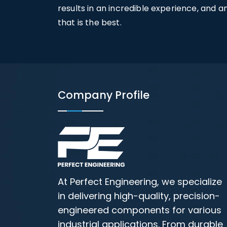
results in an incredible experience, and 
that is the best.
Company Profile
At Perfect Engineering, we specialize
in delivering high-quality, precision-
engineered components for various
industrial applications. From durable