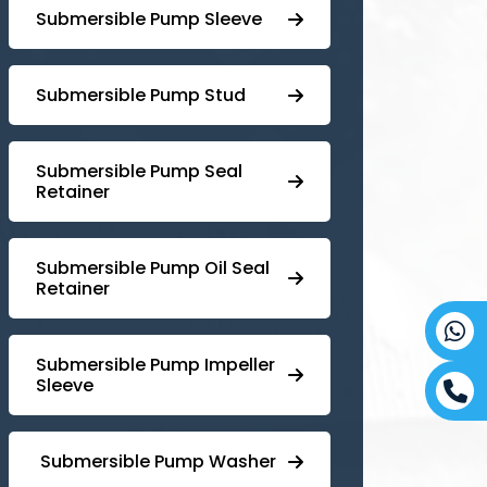
Submersible Pump Sleeve
⁠Submersible Pump Stud
⁠⁠Submersible ⁠Pump Seal
Retainer
⁠Submersible ⁠Pump Oil Seal
Retainer
⁠⁠Submersible ⁠Pump Impeller
Sleeve
⁠ ⁠⁠Submersible ⁠Pump Washer