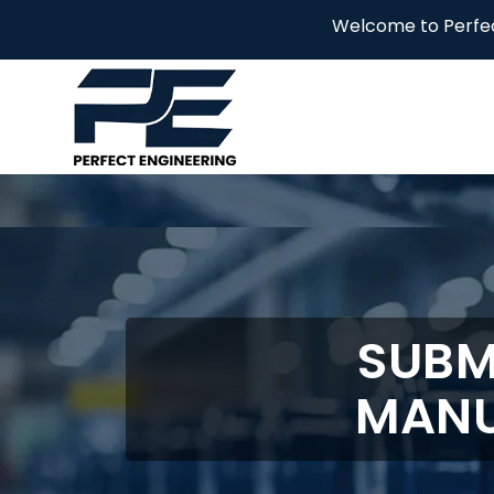
Welcome to Perfect Engineering
SUBM
MANU