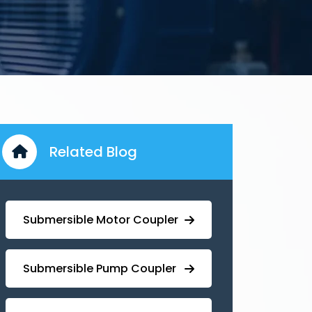
Related Blog
Submersible Motor Coupler
Submersible ⁠Pump Coupler