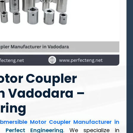
tor Coupler
n Vadodara –
ring
bmersible Motor Coupler Manufacturer in
an
Perfect Engineering
. We specialize in