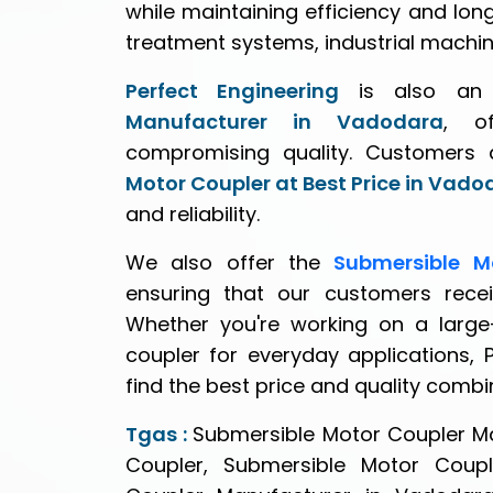
while maintaining efficiency and long
treatment systems, industrial machin
Perfect Engineering
is also a
Manufacturer in Vadodara
, of
compromising quality. Customers 
Motor Coupler at Best Price in Vado
and reliability.
We also offer the
Submersible M
ensuring that our customers recei
Whether you're working on a large-
coupler for everyday applications, 
find the best price and quality combi
Tgas :
Submersible Motor Coupler M
Coupler, Submersible Motor Coupl