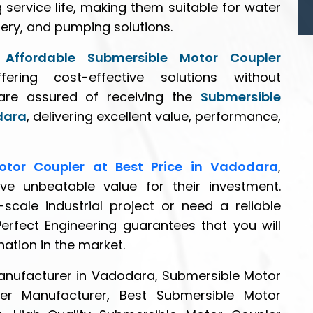
 service life, making them suitable for water
ery, and pumping solutions.
n
Affordable Submersible Motor Coupler
fering cost-effective solutions without
are assured of receiving the
Submersible
dara
, delivering excellent value, performance,
otor Coupler at Best Price in Vadodara
,
ve unbeatable value for their investment.
scale industrial project or need a reliable
Perfect Engineering guarantees that you will
nation in the market.
anufacturer in Vadodara, Submersible Motor
er Manufacturer, Best Submersible Motor