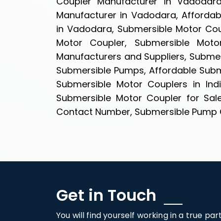
Coupler Manufacturer in Vadodara
Manufacturer in Vadodara, Affordab
in Vadodara, Submersible Motor Cou
Motor Coupler, Submersible Moto
Manufacturers and Suppliers, Submer
Submersible Pumps, Affordable Subme
Submersible Motor Couplers in Ind
Submersible Motor Coupler for Sal
Contact Number, Submersible Pump Cou
Get in Touch
You will find yourself working in a true pa