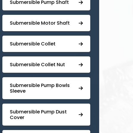
⁠Submersible Pump Shaft
Submersible Motor Shaft
Submersible Collet
Submersible Collet Nut
⁠Submersible Pump Bowls
Sleeve
Submersible Pump ⁠Dust
Cover