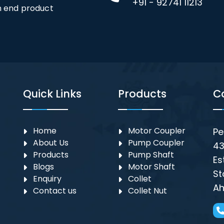
+91 - 92741 11213
an end product
Quick Links
Products
C
Home
Motor Coupler
Pe
About Us
⁠Pump Coupler
43
Products
Pump Shaft
Es
Blogs
Motor Shaft
St
Enquiry
Collet
Ah
Contact us
Collet Nut