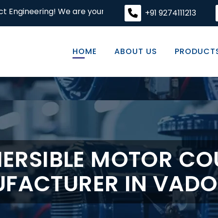
! We are your premier destination for high-quality engin
+91 9274111213
HOME
ABOUT US
PRODUCT
ERSIBLE MOTOR CO
FACTURER IN VAD