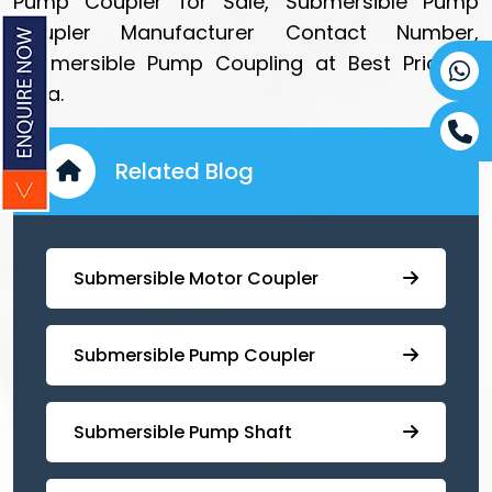
Pump Coupler for Sale, Submersible Pump
Coupler Manufacturer Contact Number,
Submersible Pump Coupling at Best Price in
India.
Related Blog
Submersible Motor Coupler
Submersible ⁠Pump Coupler
⁠Submersible Pump Shaft