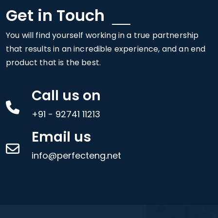
Get in Touch
You will find yourself working in a true partnership
that results in an incredible experience, and an end
product that is the best.
Call us on
+91 - 92741 11213
Email us
info@perfecteng.net