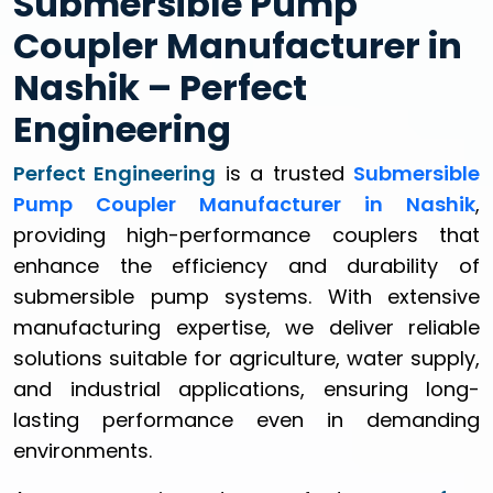
Submersible Pump
Coupler Manufacturer in
Nashik – Perfect
Engineering
Perfect Engineering
is a trusted
Submersible
Pump Coupler Manufacturer in Nashik
,
providing high-performance couplers that
enhance the efficiency and durability of
submersible pump systems. With extensive
manufacturing expertise, we deliver reliable
solutions suitable for agriculture, water supply,
and industrial applications, ensuring long-
lasting performance even in demanding
environments.