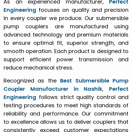
As an experienced manufacturer,
Perfect
Engineering
focuses on quality and precision
in every coupler we produce. Our submersible
pump couplers are manufactured using
advanced technology and premium materials
to ensure optimal fit, superior strength, and
smooth operation. Each product is designed to
support efficient power transmission and
reduce mechanical stress.
Recognized as the
Best Submersible Pump
Coupler Manufacturer in Nashik
,
Perfect
Engineering
follows strict quality control and
testing procedures to meet high standards of
reliability and performance. Our commitment
to excellence allows us to deliver couplers that
consistently exceed customer expectations