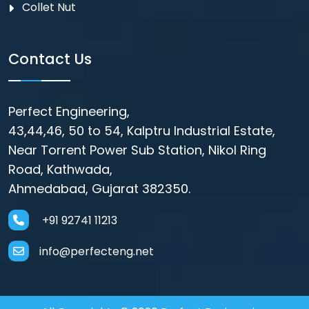
Collet Nut
Contact Us
Perfect Engineering,
43,44,46, 50 to 54, Kalptru Industrial Estate,
Near Torrent Power Sub Station, Nikol Ring
Road, Kathwada,
Ahmedabad, Gujarat 382350.
+91 92741 11213
info@perfecteng.net