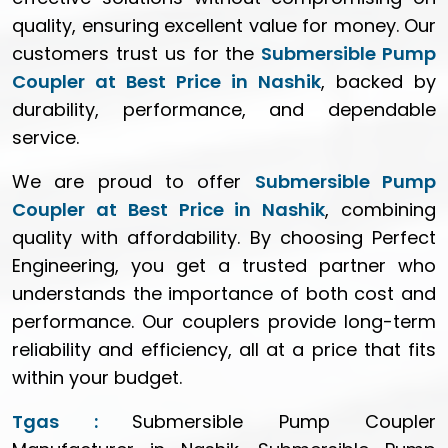
quality, ensuring excellent value for money. Our
customers trust us for the
Submersible Pump
Coupler at Best Price in Nashik
, backed by
durability, performance, and dependable
service.
We are proud to offer
Submersible Pump
Coupler at Best Price in Nashik
, combining
quality with affordability. By choosing Perfect
Engineering, you get a trusted partner who
understands the importance of both cost and
performance. Our couplers provide long-term
reliability and efficiency, all at a price that fits
within your budget.
Tgas :
Submersible Pump Coupler