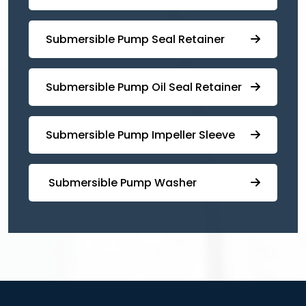
⁠⁠Submersible ⁠Pump Seal Retainer
⁠Submersible ⁠Pump Oil Seal Retainer
⁠⁠Submersible ⁠Pump Impeller Sleeve
⁠ ⁠⁠Submersible ⁠Pump Washer