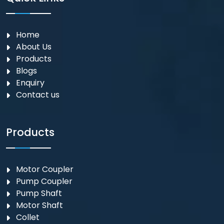
Home
About Us
Products
Blogs
Enquiry
Contact us
Products
Motor Coupler
⁠Pump Coupler
Pump Shaft
Motor Shaft
Collet