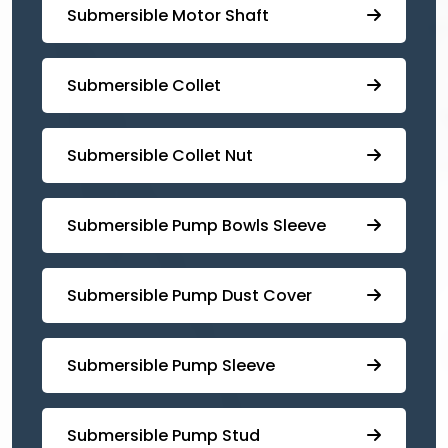
Submersible Motor Shaft
Submersible Collet
Submersible Collet Nut
⁠Submersible Pump Bowls Sleeve
Submersible Pump ⁠Dust Cover
Submersible Pump Sleeve
⁠Submersible Pump Stud