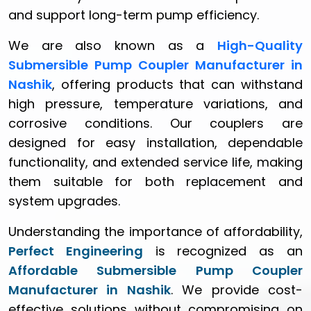
and support long-term pump efficiency.
We are also known as a
High-Quality
Submersible Pump Coupler Manufacturer in
Nashik
, offering products that can withstand
high pressure, temperature variations, and
corrosive conditions. Our couplers are
designed for easy installation, dependable
functionality, and extended service life, making
them suitable for both replacement and
system upgrades.
Understanding the importance of affordability,
Perfect Engineering
is recognized as an
Affordable Submersible Pump Coupler
Manufacturer in Nashik
. We provide cost-
effective solutions without compromising on