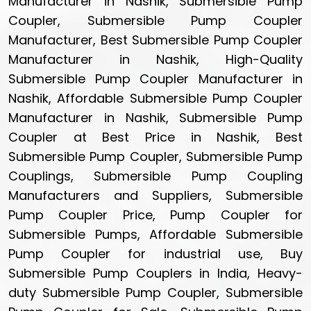
Manufacturer in Nashik, Submersible Pump
Coupler, Submersible Pump Coupler
Manufacturer, Best Submersible Pump Coupler
Manufacturer in Nashik, High-Quality
Submersible Pump Coupler Manufacturer in
Nashik, Affordable Submersible Pump Coupler
Manufacturer in Nashik, Submersible Pump
Coupler at Best Price in Nashik, Best
Submersible Pump Coupler, Submersible Pump
Couplings, Submersible Pump Coupling
Manufacturers and Suppliers, Submersible
Pump Coupler Price, Pump Coupler for
Submersible Pumps, Affordable Submersible
Pump Coupler for industrial use, Buy
Submersible Pump Couplers in India, Heavy-
duty Submersible Pump Coupler, Submersible