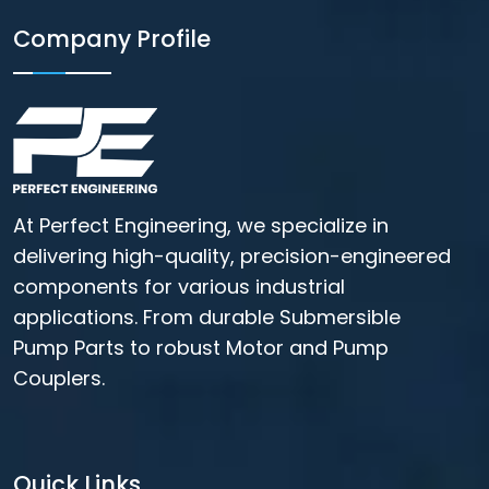
Company Profile
At Perfect Engineering, we specialize in
delivering high-quality, precision-engineered
components for various industrial
applications. From durable Submersible
Pump Parts to robust Motor and Pump
Couplers.
Quick Links