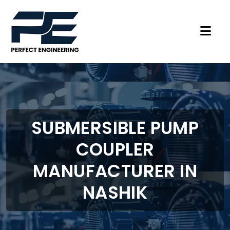
SUBMERSIBLE PUMP
COUPLER
MANUFACTURER IN
NASHIK